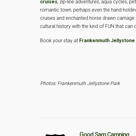
cruises
, zip-line adventures, aqua cycles, 
romantic town, perhaps even the hand-holdin
cruises and enchanted horse drawn carriage 
cultural history with the kind of FUN that can 
Book your stay at
Frankenmuth Jellystone
Photos: Frankenmuth Jellystone Park
Good Sam Camping