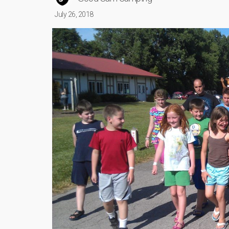
July 26, 2018