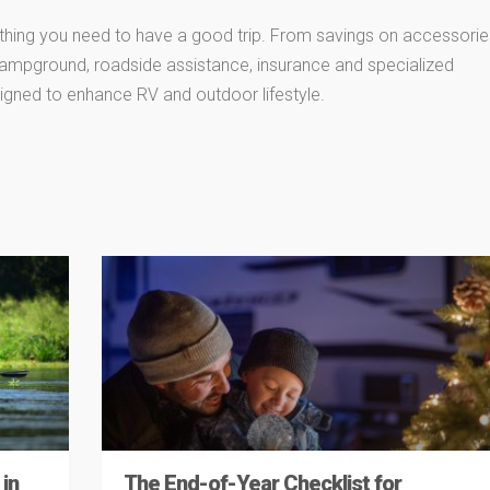
thing you need to have a good trip. From savings on accessorie
 campground, roadside assistance, insurance and specialized
igned to enhance RV and outdoor lifestyle.
in
The End-of-Year Checklist for