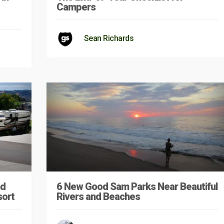
Campers
Sean Richards
nd
6 New Good Sam Parks Near Beautiful
sort
Rivers and Beaches