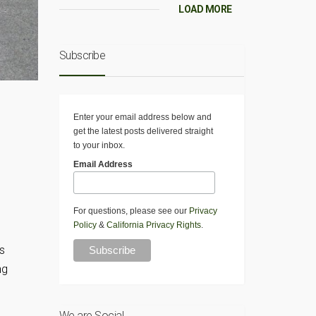
LOAD MORE
Subscribe
Enter your email address below and
get the latest posts delivered straight
to your inbox.
Email Address
For questions, please see our
Privacy
Policy
&
California Privacy Rights
.
s
ng
We are Social