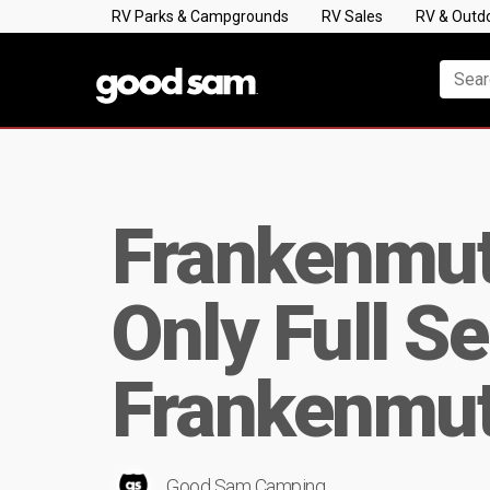
RV Parks & Campgrounds
RV Sales
RV & Outd
Frankenmuth
Only Full S
Frankenmut
Good Sam Camping