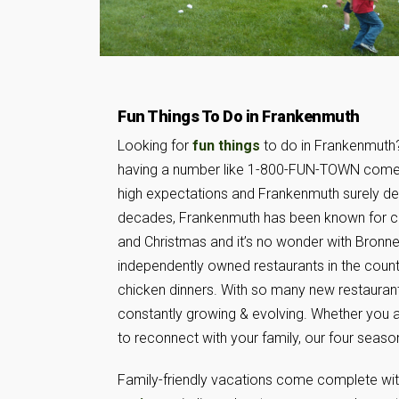
Fun Things To Do in Frankenmuth
Looking for
fun things
to do in Frankenmuth?
having a number like 1-800-FUN-TOWN come
high expectations and Frankenmuth surely del
decades, Frankenmuth has been known for c
and Christmas and it’s no wonder with Bronner
independently owned restaurants in the coun
chicken dinners. With so many new restaurants 
constantly growing & evolving. Whether you 
to reconnect with your family, our four seaso
Family-friendly vacations come complete wi