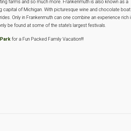
petting farms and so much more. Frankenmuth is also known as a
g capital of Michigan. With picturesque wine and chocolate boat
rides. Only in Frankenmuth can one combine an experience rich i
only be found at some of the state’s largest festivals.
 Park
for a Fun Packed Family Vacation!!!