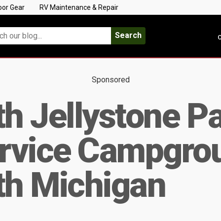
oor Gear
RV Maintenance & Repair
Search
C
Sponsored
 Jellystone Par
ervice Campgro
h Michigan