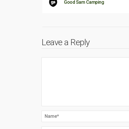
Good Sam Camping
Leave a Reply