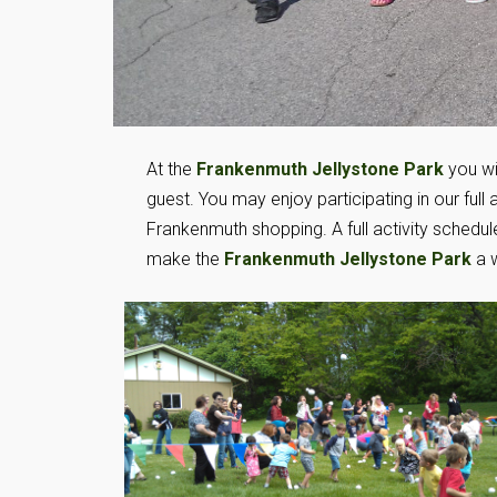
At the
Frankenmuth Jellystone Park
you wil
guest. You may enjoy participating in our full ac
Frankenmuth shopping. A full activity schedul
make the
Frankenmuth Jellystone Park
a w