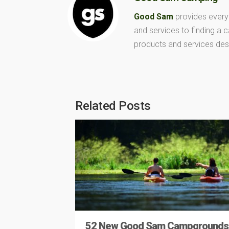
Good Sam
provides every
and services to finding a
products and services des
Related Posts
52 New Good Sam Campgrounds 