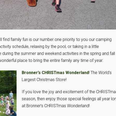
l find family fun is our number one priority to you our camping
tivity schedule, relaxing by the pool, or taking in a little
e during the summer and weekend activities in the spring and fall
onderful place to bring the entire family any time of year.
Bronner’s CHRISTmas Wonderland
! The World’s
Largest Christmas Store!
If you love the joy and excitement of the CHRISTma
season, then enjoy those special feelings all year lo
at Bronner’s CHRISTmas Wonderland!