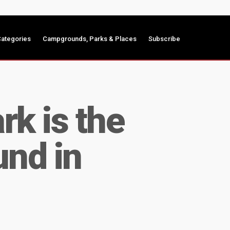
ategories
Campgrounds, Parks & Places
Subscribe
k is the
und in