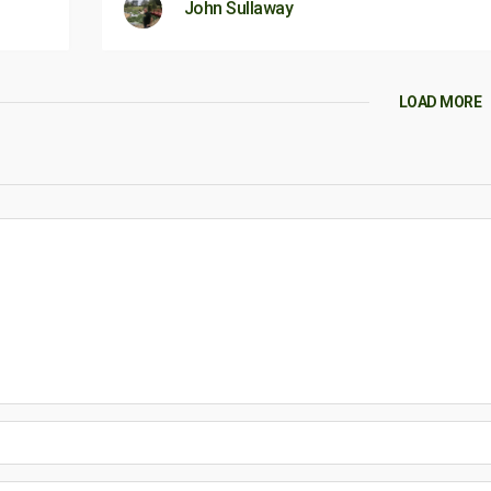
John Sullaway
LOAD MORE