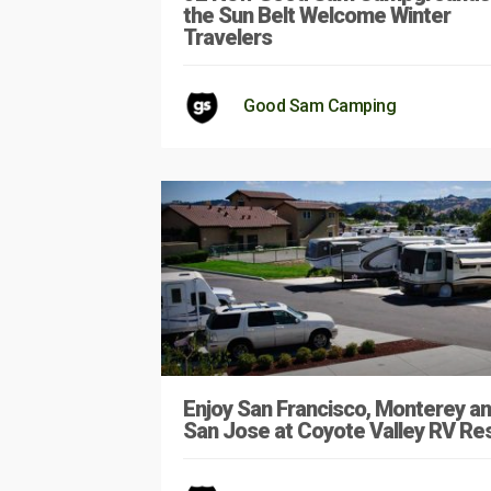
the Sun Belt Welcome Winter
Travelers
Good Sam Camping
Enjoy San Francisco, Monterey a
San Jose at Coyote Valley RV Re