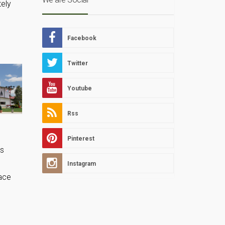
tely
Facebook
Twitter
Youtube
Rss
Pinterest
us
Instagram
lace