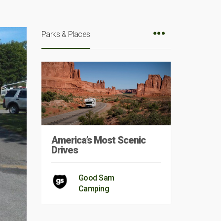
Parks & Places
America’s Most Scenic
Drives
Good Sam
Camping