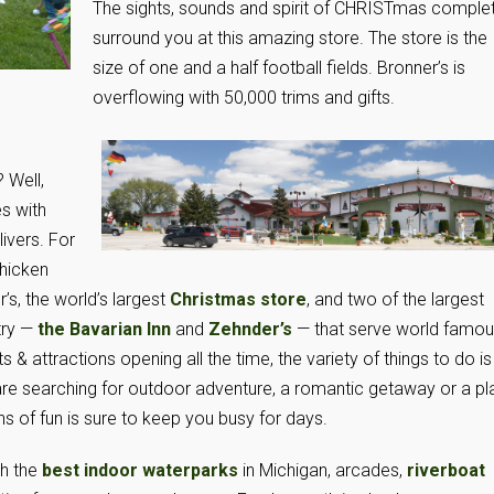
The sights, sounds and spirit of CHRISTmas comple
surround you at this amazing store. The store is the
size of one and a half football fields. Bronner’s is
overflowing with 50,000 trims and gifts.
 Well,
s with
ivers. For
hicken
’s, the world’s largest
Christmas store
, and two of the largest
try —
the Bavarian Inn
and
Zehnder’s
— that serve world famo
& attractions opening all the time, the variety of things to do is
are searching for outdoor adventure, a romantic getaway or a p
ns of fun is sure to keep you busy for days.
th the
best indoor waterparks
in Michigan, arcades,
riverboat