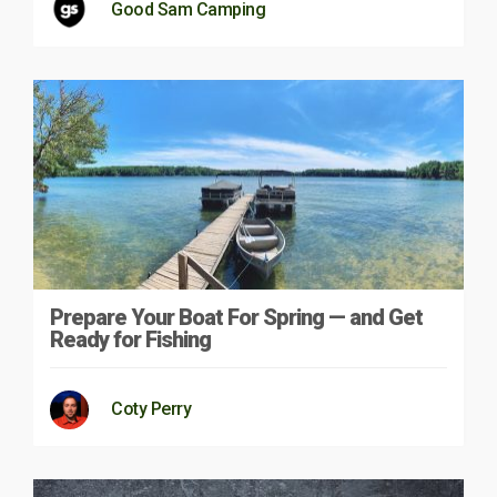
Good Sam Camping
Prepare Your Boat For Spring — and Get
Ready for Fishing
Coty Perry