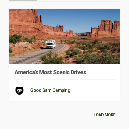
America’s Most Scenic Drives
Good Sam Camping
LOAD MORE