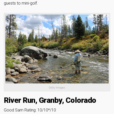
guests to mini-golf.
Getty Images
River Run, Granby, Colorado
Good Sam Rating: 10/10*/10