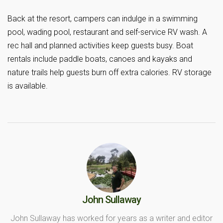
Back at the resort, campers can indulge in a swimming
pool, wading pool, restaurant and self-service RV wash. A
rec hall and planned activities keep guests busy. Boat
rentals include paddle boats, canoes and kayaks and
nature trails help guests burn off extra calories. RV storage
is available.
John Sullaway
John Sullaway has worked for years as a writer and editor