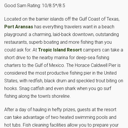
Good Sam Rating: 10/8.5*/8.5
Located on the barrier islands off the Gulf Coast of Texas,
Port Aransas
has everything travelers want in a beach
playground: a charming, laid-back downtown, outstanding
restaurants, superb boating and more fishing than you
could ask for. At
Tropic Island Resort
campers can take a
short drive to the nearby marina for deep-sea fishing
charters to the Gulf of Mexico. The Horace Caldwell Pier is
considered the most productive fishing pier in the United
States, with redfish, black drum and speckled trout biting on
hooks. Snag catfish and even shark when you go surf
fishing along the town’s shoreline.
After a day of hauling in hefty prizes, guests at the resort
can take advantage of two heated swimming pools and
hot tubs. Fish cleaning facilities allow you to prepare your