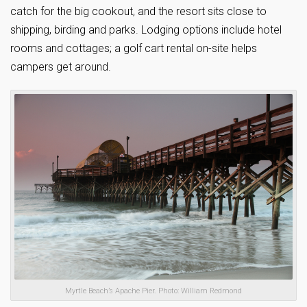
catch for the big cookout, and the resort sits close to
shipping, birding and parks. Lodging options include hotel
rooms and cottages; a golf cart rental on-site helps
campers get around.
Myrtle Beach’s Apache Pier. Photo: William Redmond