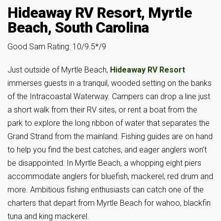
Hideaway RV Resort, Myrtle
Beach, South Carolina
Good Sam Rating: 10/9.5*/9
Just outside of Myrtle Beach,
Hideaway RV Resort
immerses guests in a tranquil, wooded setting on the banks
of the Intracoastal Waterway. Campers can drop a line just
a short walk from their RV sites, or rent a boat from the
park to explore the long ribbon of water that separates the
Grand Strand from the mainland. Fishing guides are on hand
to help you find the best catches, and eager anglers won’t
be disappointed: In Myrtle Beach, a whopping eight piers
accommodate anglers for bluefish, mackerel, red drum and
more. Ambitious fishing enthusiasts can catch one of the
charters that depart from Myrtle Beach for wahoo, blackfin
tuna and king mackerel.