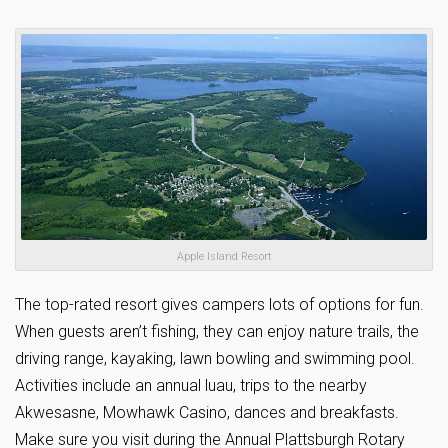
Apple Island Resort
The top-rated resort gives campers lots of options for fun.
When guests aren’t fishing, they can enjoy nature trails, the
driving range, kayaking, lawn bowling and swimming pool.
Activities include an annual luau, trips to the nearby
Akwesasne, Mowhawk Casino, dances and breakfasts.
Make sure you visit during the Annual Plattsburgh Rotary