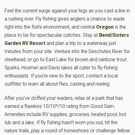
Feel the current surge against your legs as you cast a line in
a rushing river. Fly fishing gives anglers a chance to wade
right into the fish’s environment, and central
Oregon
is the
place to be for spectacular catches. Stay at
Bend/Sisters
Garden RV Resort
and plan a trip to a waterway just
minutes from your site. Venture into the Deschutes River for
steelhead, or go to East Lake for brown and rainbow trout.
Sparks, Hosmer and Davis lakes all cater to fly-fishing
enthusiasts. If you’re new to the sport, contact a local
outfitter to learn all about flies, casting and reeling.
After you’ve doffed your waders, relax at a park that has
earned a flawless 10/10*/10 rating from Good Sam.
Amenities include RV supplies, groceries, heated pool, hot
tub and a lake. If fly fishing hasn’t worn you out, hit the
nature trails, play a round of horseshoes or challenge fellow