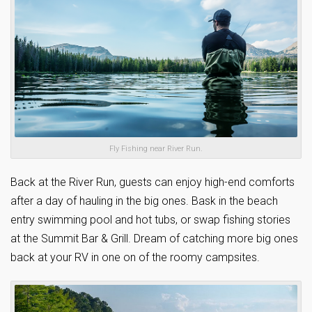
Fly Fishing near River Run.
Back at the River Run, guests can enjoy high-end comforts
after a day of hauling in the big ones. Bask in the beach
entry swimming pool and hot tubs, or swap fishing stories
at the Summit Bar & Grill. Dream of catching more big ones
back at your RV in one on of the roomy campsites.