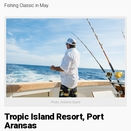
Fishing Classic in May.
Photo: Antonio Scant
Tropic Island Resort, Port
Aransas