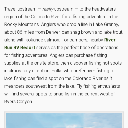
Travel upstream —
really
upstream — to the headwaters
region of the Colorado River for a fishing adventure in the
Rocky Mountains. Anglers who drop a line in Lake Granby,
about 86 miles from Denver, can snag brown and lake trout,
along with kokanee salmon. For campers, nearby
River
Run RV Resort
serves as the perfect base of operations
for fishing adventures. Anglers can purchase fishing
supplies at the onsite store, then discover fishing hot spots
in almost any direction. Folks who prefer river fishing to
lake fishing can find a spot on the Colorado River as it
meanders southwest from the lake. Fly fishing enthusiasts
will find several spots to snag fish in the current west of
Byers Canyon.