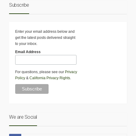
Subscribe
Enter your email address below and
get the latest posts delivered straight
to your inbox.
Email Address
For questions, please see our
Privacy
Policy
&
California Privacy Rights
.
We are Social