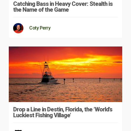
Catching Bass in Heavy Cover: Stealth is
the Name of the Game
Coty Perry
Drop a Line in Destin, Florida, the ‘World’s
Luckiest Fishing Village’