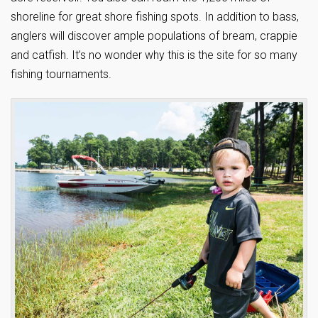
shoreline for great shore fishing spots. In addition to bass,
anglers will discover ample populations of bream, crappie
and catfish. It’s no wonder why this is the site for so many
fishing tournaments.