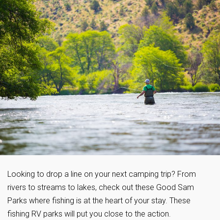
Looking to drop a line on your next camping trip? From
rivers to streams to lakes, check out these Good Sam
Parks where fishing is at the heart of your stay. These
fishing RV parks will put you close to the action.