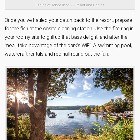
Fishing at Toledo Bend RV Resort and Cabins.
Once you’ve hauled your catch back to the resort, prepare
for the fish at the onsite cleaning station. Use the fire ring in
your roomy site to grill up that bass delight, and after the
meal, take advantage of the park’s WiFi. A swimming pool,
watercraft rentals and rec hall round out the fun.