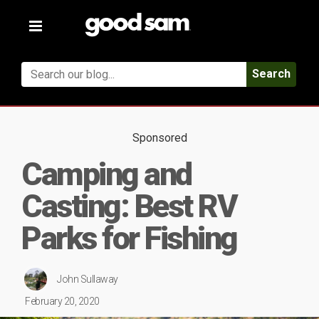
Toggle
navigation
Search
Sponsored
Camping and
Casting: Best RV
Parks for Fishing
John Sullaway
February 20, 2020