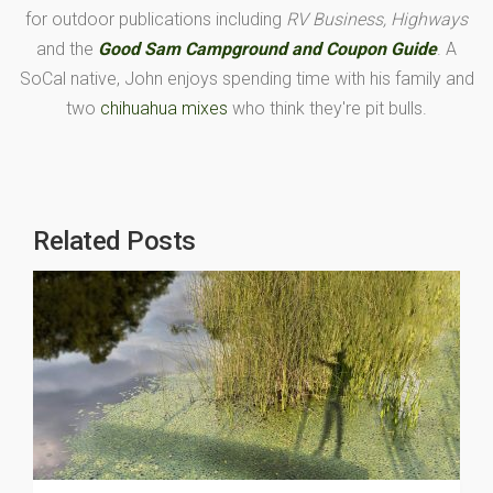
for outdoor publications including
RV Business, Highways
and the
Good Sam Campground and Coupon Guide
. A
SoCal native, John enjoys spending time with his family and
two
chihuahua mixes
who think they're pit bulls.
Related Posts