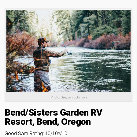
Photo: Greysen Johnson
Bend/Sisters Garden RV
Resort, Bend, Oregon
Good Sam Rating: 10/10*/10