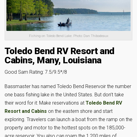
Fishing on Toledo Bend Lake. Photo: Dan Thibodeaux
Toledo Bend RV Resort and
Cabins, Many, Louisiana
Good Sam Rating: 7.5/9.5*/8
Bassmaster has named Toledo Bend Reservoir the number
one bass fishing lake in the United States. But don’t take
their word for it: Make reservations at
Toledo Bend RV
Resort and Cabins
on the eastern shore and start
exploring. Travelers can launch a boat from the ramp on the
property and motor to the hottest spots on the 185,000-
acre reservoir. You also can roam the 1,200 miles of