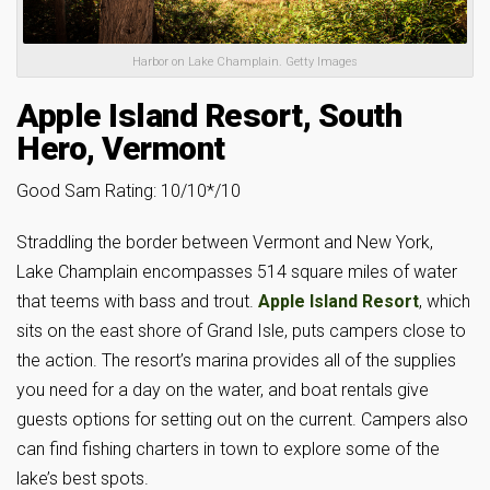
Harbor on Lake Champlain. Getty Images
Apple Island Resort, South
Hero, Vermont
Good Sam Rating: 10/10*/10
Straddling the border between Vermont and New York,
Lake Champlain encompasses 514 square miles of water
that teems with bass and trout.
Apple Island Resort
, which
sits on the east shore of Grand Isle, puts campers close to
the action. The resort’s marina provides all of the supplies
you need for a day on the water, and boat rentals give
guests options for setting out on the current. Campers also
can find fishing charters in town to explore some of the
lake’s best spots.