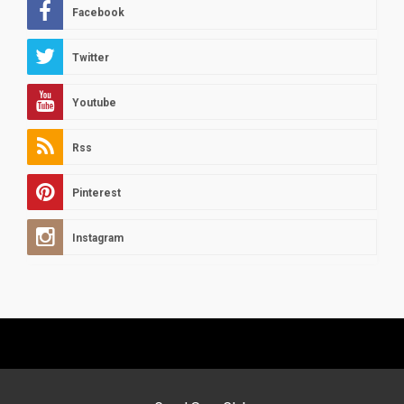
Facebook
Twitter
Youtube
Rss
Pinterest
Instagram