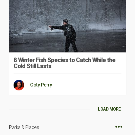
8 Winter Fish Species to Catch While the
Cold Still Lasts
Coty Perry
LOAD MORE
Parks & Places