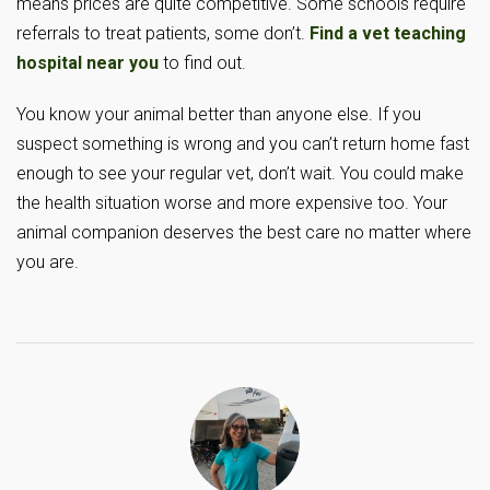
means prices are quite competitive. Some schools require
referrals to treat patients, some don’t.
Find a vet teaching
hospital near you
to find out.
You know your animal better than anyone else. If you
suspect something is wrong and you can’t return home fast
enough to see your regular vet, don’t wait. You could make
the health situation worse and more expensive too. Your
animal companion deserves the best care no matter where
you are.