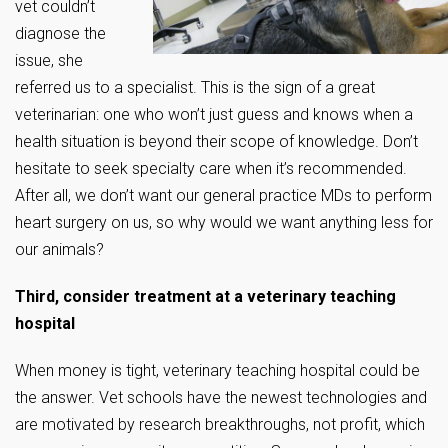
vet couldn’t
diagnose the
issue, she
referred us to a specialist. This is the sign of a great
veterinarian: one who won’t just guess and knows when a
health situation is beyond their scope of knowledge. Don’t
hesitate to seek specialty care when it’s recommended.
After all, we don’t want our general practice MDs to perform
heart surgery on us, so why would we want anything less for
our animals?
Third, consider treatment at a veterinary teaching
hospital
When money is tight, veterinary teaching hospital could be
the answer. Vet schools have the newest technologies and
are motivated by research breakthroughs, not profit, which