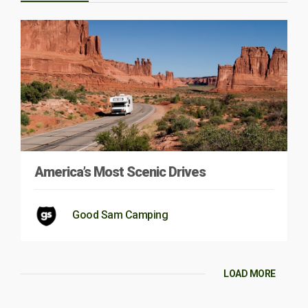
America’s Most Scenic Drives
Good Sam Camping
LOAD MORE