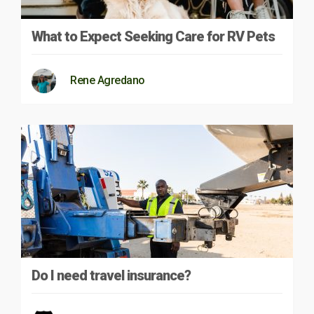
What to Expect Seeking Care for RV Pets
Rene Agredano
Do I need travel insurance?