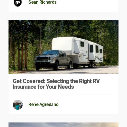
Sean Richards
Get Covered: Selecting the Right RV
Insurance for Your Needs
Rene Agredano