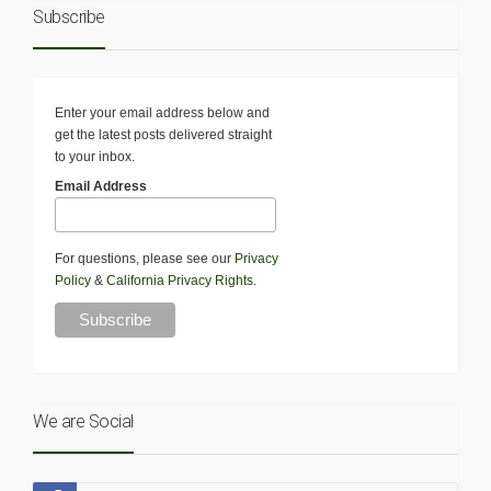
Subscribe
Enter your email address below and
get the latest posts delivered straight
to your inbox.
Email Address
For questions, please see our
Privacy
Policy
&
California Privacy Rights
.
We are Social