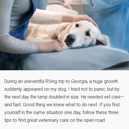
During an uneventful RVing trip to Georgia, a huge growth
suddenly appeared on my dog. I tried not to panic, but by
the next day the lump doubled in size. He needed vet care—
and fast. Good thing we knew what to do next. If you find
yourself in the same situation one day, follow these three
tips to find great veterinary care on the open road.