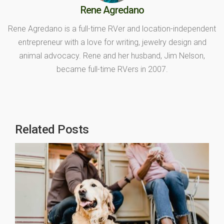
Rene Agredano
Rene Agredano is a full-time RVer and location-independent
entrepreneur with a love for writing, jewelry design and
animal advocacy. Rene and her husband, Jim Nelson,
became full-time RVers in 2007.
Related Posts