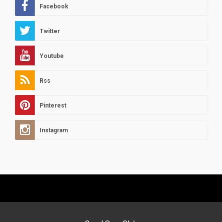
Facebook
Twitter
Youtube
Rss
Pinterest
Instagram