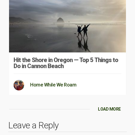
Hit the Shore in Oregon — Top 5 Things to
Do in Cannon Beach
Home While We Roam
LOAD MORE
Leave a Reply