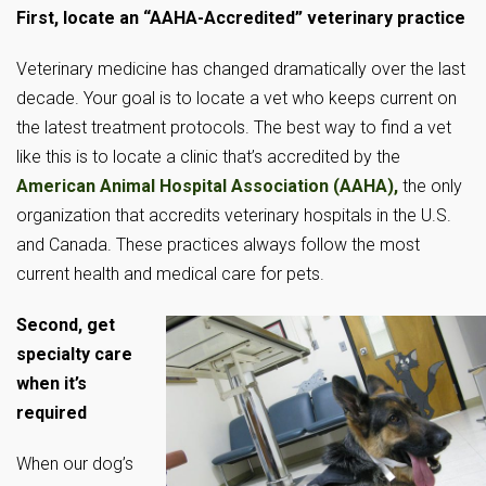
First, locate an “AAHA-Accredited” veterinary practice
Veterinary medicine has changed dramatically over the last
decade. Your goal is to locate a vet who keeps current on
the latest treatment protocols. The best way to find a vet
like this is to locate a clinic that’s accredited by the
American Animal Hospital Association (AAHA),
the only
organization that accredits veterinary hospitals in the U.S.
and Canada. These practices always follow the most
current health and medical care for pets.
Second, get
specialty care
when it’s
required
When our dog’s