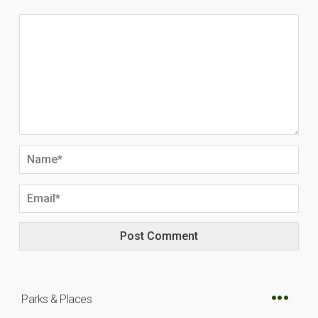
Parks & Places