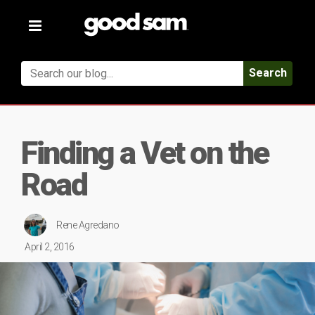
Toggle
navigation
Search
Finding a Vet on the
Road
Rene Agredano
April 2, 2016