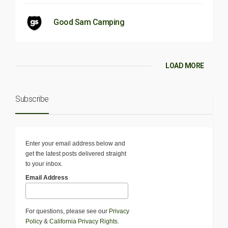
Good Sam Camping
LOAD MORE
Subscribe
Enter your email address below and
get the latest posts delivered straight
to your inbox.
Email Address
For questions, please see our
Privacy
Policy
&
California Privacy Rights
.