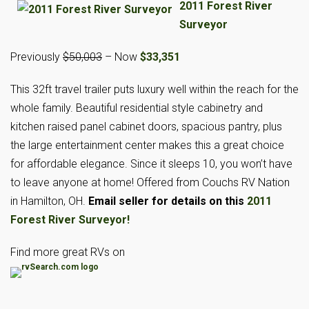
2011 Forest River
Surveyor
Previously
$50,003
– Now
$33,351
This 32ft travel trailer puts luxury well within the reach for the
whole family. Beautiful residential style cabinetry and
kitchen raised panel cabinet doors, spacious pantry, plus
the large entertainment center makes this a great choice
for affordable elegance. Since it sleeps 10, you won’t have
to leave anyone at home! Offered from Couchs RV Nation
in Hamilton, OH.
Email seller for details on this
2011
Forest River Surveyor!
Find more great RVs on