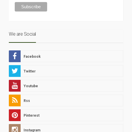
We are Social
Facebook
Twitter
Youtube
Rss
Pinterest
Instagram