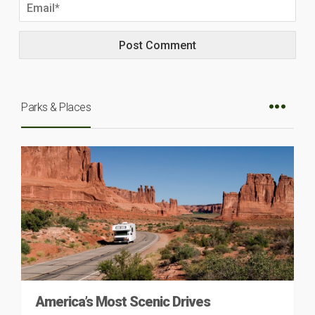
Parks & Places
America’s Most Scenic Drives