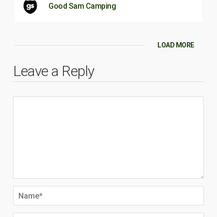
Good Sam Camping
LOAD MORE
Leave a Reply