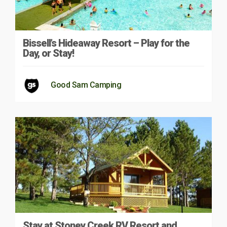
Bissell’s Hideaway Resort – Play for the
Day, or Stay!
Good Sam Camping
Stay at Stoney Creek RV Resort and