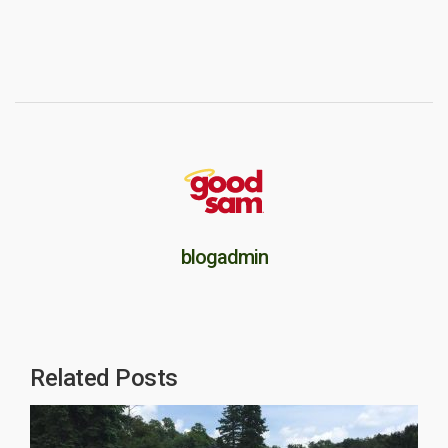
blogadmin
Related Posts