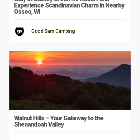
Experience Scandinavian Charm in Nearby
Osseo, WI
Good Sam Camping
Walnut Hills – Your Gateway to the
Shenandoah Valley