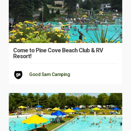
Come to Pine Cove Beach Club & RV
Resort!
Good Sam Camping