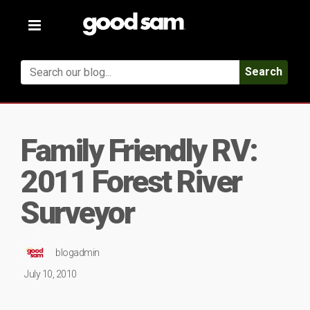
Toggle
navigation
Search
Family Friendly RV:
2011 Forest River
Surveyor
blogadmin
July 10, 2010