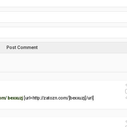
com/
bexxuzj
[url=http://zatozn.com/]bexxuzj[/url]