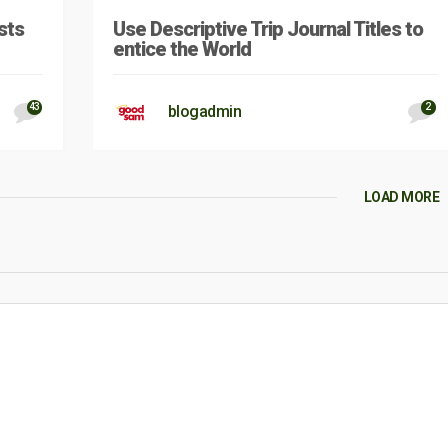
sts
Use Descriptive Trip Journal Titles to
entice the World
43
2
blogadmin
LOAD MORE