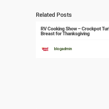
Related Posts
RV Cooking Show – Crockpot Tur
Breast for Thanksgiving
blogadmin