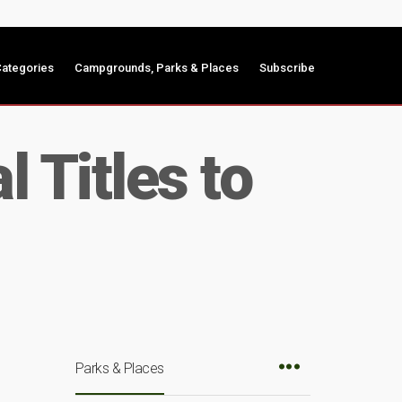
ategories
Campgrounds, Parks & Places
Subscribe
 Titles to
Parks & Places