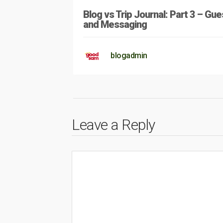
Blog vs Trip Journal: Part 3 – Gue
and Messaging
blogadmin
Leave a Reply