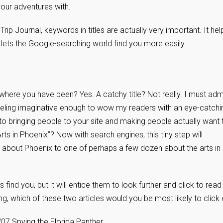
our adventures with.
r Trip Journal, keywords in titles are actually very important. It hel
 lets the Google-searching world find you more easily.
where you have been? Yes. A catchy title? Not really. I must admi
 feeling imaginative enough to wow my readers with an eye-catchi
 to bringing people to your site and making people actually want 
ts in Phoenix”? Now with search engines, this tiny step will
 about Phoenix to one of perhaps a few dozen about the arts in
ks find you, but it will entice them to look further and click to read
ng, which of these two articles would you be most likely to click
07 Spying the Florida Panther