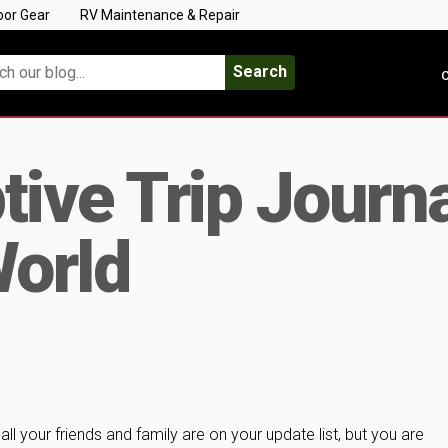
oor Gear
RV Maintenance & Repair
Search
C
ive Trip Journal
World
…all your friends and family are on your update list, but you are