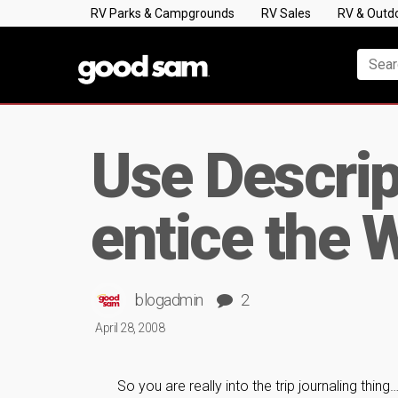
RV Parks & Campgrounds
RV Sales
RV & Outd
Use Descript
entice the 
blogadmin
2
April 28, 2008
So you are really into the trip journaling thing