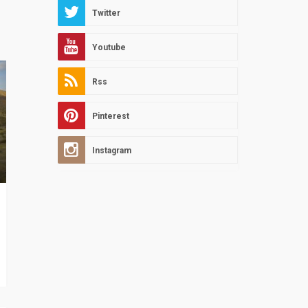
Twitter
Youtube
Rss
Pinterest
Instagram