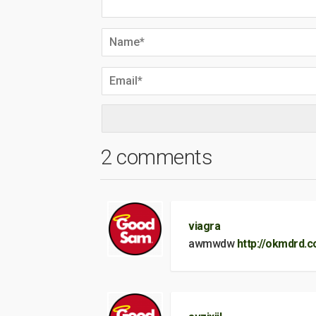
2 comments
viagra
awmwdw
http://okmdrd.