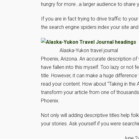
hungry for more…a larger audience to share y
If you are in fact trying to drive traffic to you
the search engine spiders index your site and
Alaska-Yukon travel journal
Phoenix, Arizona. An accurate description of 
have fallen into this myself. Too lazy or not
title. However, it can make a huge difference
read your content. How about “Taking in the Ar
transform your article from one of thousands
Phoenix.
Not only will adding descriptive titles help fol
your stories. Ask yourself if you were searchi
June 2/