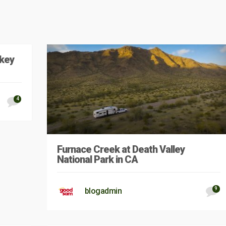
key
4
Furnace Creek at Death Valley
National Park in CA
9
blogadmin