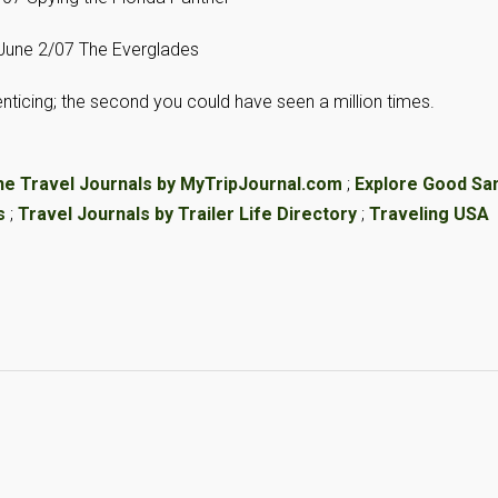
June 2/07 The Everglades
d enticing; the second you could have seen a million times.
ne Travel Journals by MyTripJournal.com
;
Explore Good S
s
;
Travel Journals by Trailer Life Directory
;
Traveling USA