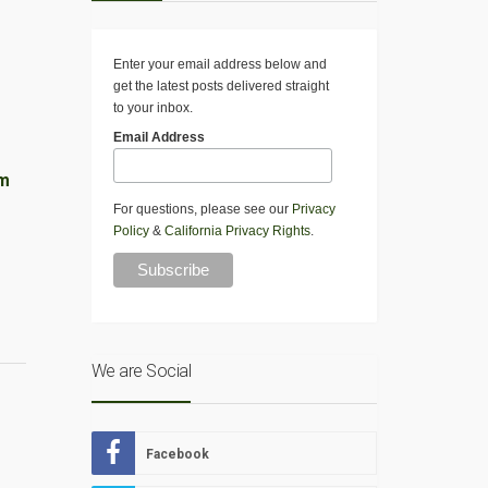
Enter your email address below and
get the latest posts delivered straight
to your inbox.
Email Address
am
For questions, please see our
Privacy
Policy
&
California Privacy Rights
.
We are Social
Facebook