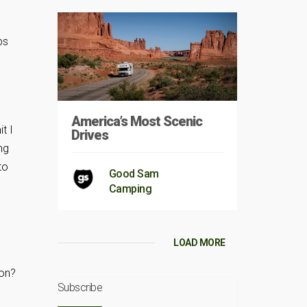
ps
America’s Most Scenic
t I
Drives
ng
to
Good Sam
Camping
LOAD MORE
 on?
Subscribe