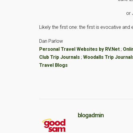
or 
Likely the first one: the first is evocative an
Dan Parlow
Personal Travel Websites by RV.Net
;
Onli
Club Trip Journals
;
Woodalls Trip Journal
Travel Blogs
blogadmin