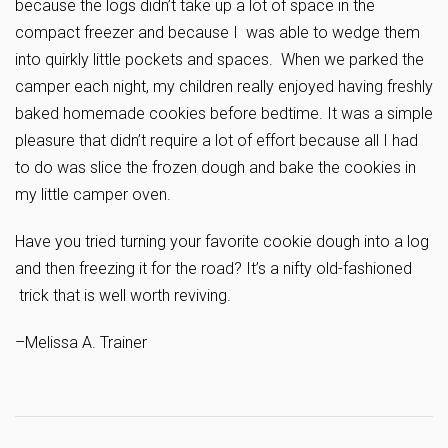
because the logs didn’t take up a lot of space in the
compact freezer and because I was able to wedge them
into quirkly little pockets and spaces. When we parked the
camper each night, my children really enjoyed having freshly
baked homemade cookies before bedtime. It was a simple
pleasure that didn’t require a lot of effort because all I had
to do was slice the frozen dough and bake the cookies in
my little camper oven.
Have you tried turning your favorite cookie dough into a log
and then freezing it for the road? It’s a nifty old-fashioned
trick that is well worth reviving.
–Melissa A. Trainer