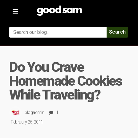
Toggle
navigation
Search
Do You Crave
Homemade Cookies
While Traveling?
blogadmin
1
February 26, 2011