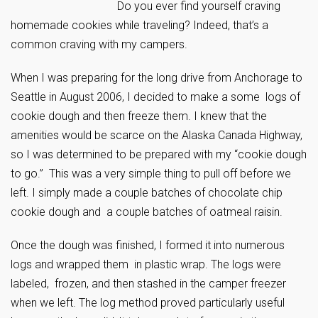
Do you ever find yourself craving
homemade cookies while traveling? Indeed, that’s a
common craving with my campers.
When I was preparing for the long drive from Anchorage to
Seattle in August 2006, I decided to make a some logs of
cookie dough and then freeze them. I knew that the
amenities would be scarce on the Alaska Canada Highway,
so I was determined to be prepared with my “cookie dough
to go.” This was a very simple thing to pull off before we
left. I simply made a couple batches of chocolate chip
cookie dough and a couple batches of oatmeal raisin.
Once the dough was finished, I formed it into numerous
logs and wrapped them in plastic wrap. The logs were
labeled, frozen, and then stashed in the camper freezer
when we left. The log method proved particularly useful