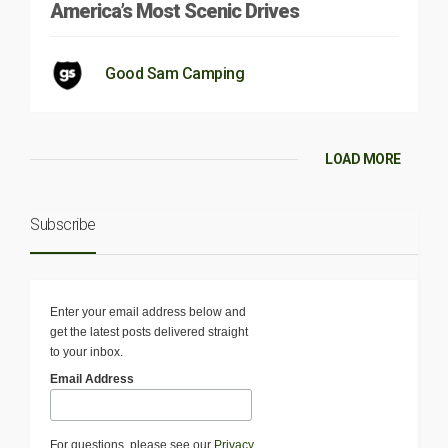
America’s Most Scenic Drives
Good Sam Camping
LOAD MORE
Subscribe
Enter your email address below and
get the latest posts delivered straight
to your inbox.
Email Address
For questions, please see our
Privacy