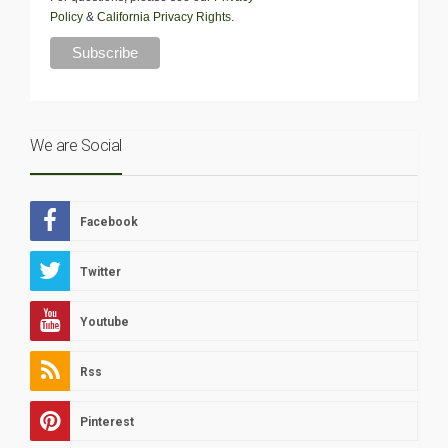
Policy
&
California Privacy Rights
.
We are Social
Facebook
Twitter
Youtube
Rss
Pinterest