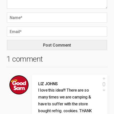
1 comment
0
LIZ JOHNS
I love this idea!!! There are so
many times we are camping &
have to suffer with the store
bought refrig. cookies. THANK