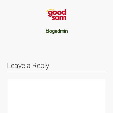
blogadmin
Leave a Reply