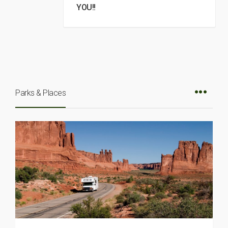
YOU!!
Parks & Places