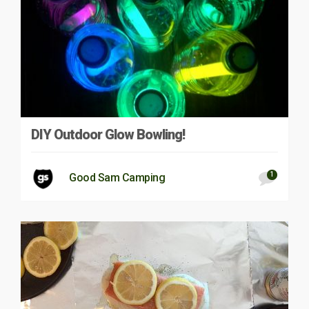
DIY Outdoor Glow Bowling!
1
Good Sam Camping