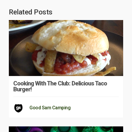
Related Posts
Cooking With The Club: Delicious Taco
Burger!
Good Sam Camping