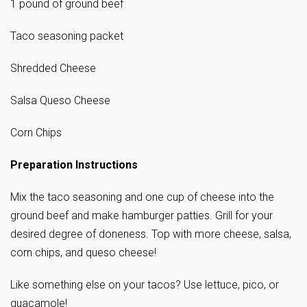
1 pound of ground beef
Taco seasoning packet
Shredded Cheese
Salsa Queso Cheese
Corn Chips
Preparation Instructions
Mix the taco seasoning and one cup of cheese into the
ground beef and make hamburger patties. Grill for your
desired degree of doneness. Top with more cheese, salsa,
corn chips, and queso cheese!
Like something else on your tacos? Use lettuce, pico, or
guacamole!