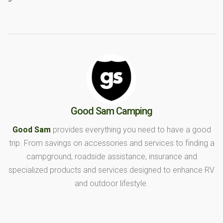
Good Sam Camping
Good Sam
provides everything you need to have a good
trip. From savings on accessories and services to finding a
campground, roadside assistance, insurance and
specialized products and services designed to enhance RV
and outdoor lifestyle.