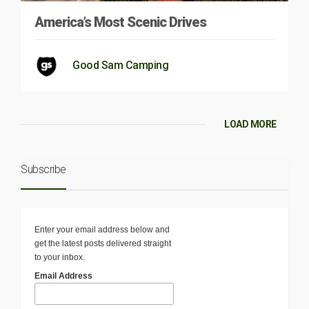
America’s Most Scenic Drives
Good Sam Camping
LOAD MORE
Subscribe
Enter your email address below and
get the latest posts delivered straight
to your inbox.
Email Address