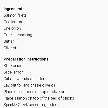
Ingredients
Salmon fillets
One lemon
One onion
Greek seasoning
Butter
Olive oil
Preparation Instructions
Slice onion
Slice lemon
Cut a few pads of butter
Lay out foil and drizzle olive oil
Place onion slices on top of olive oil
Place salmon on top of the bed of onions
Sprinkle Greek seasoning to taste