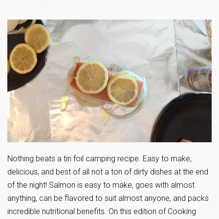
Nothing beats a tin foil camping recipe. Easy to make,
delicious, and best of all not a ton of dirty dishes at the end
of the night! Salmon is easy to make, goes with almost
anything, can be flavored to suit almost anyone, and packs
incredible nutritional benefits. On this edition of Cooking