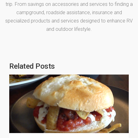
trip. From savings on accessories and services to finding a
campground, roadside assistance, insurance and
specialized products and services designed to enhance RV
and outdoor lifestyle.
Related Posts