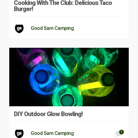
Cooking With The Club: Delicious Taco
Burger!
Good Sam Camping
DIY Outdoor Glow Bowling!
1
Good Sam Camping