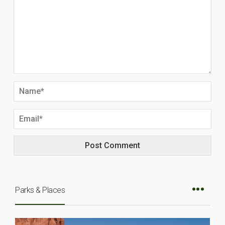
Parks & Places