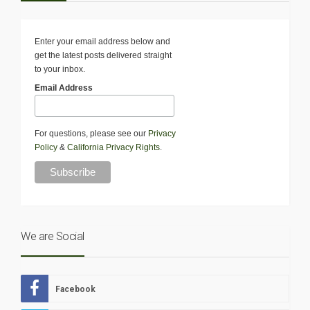
Enter your email address below and
get the latest posts delivered straight
to your inbox.
Email Address
For questions, please see our
Privacy
Policy
&
California Privacy Rights
.
We are Social
Facebook