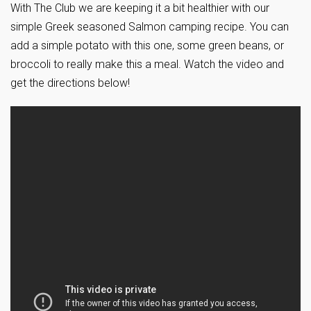
With The Club we are keeping it a bit healthier with our
simple Greek seasoned Salmon camping recipe. You can
add a simple potato with this one, some green beans, or
broccoli to really make this a meal. Watch the video and
get the directions below!