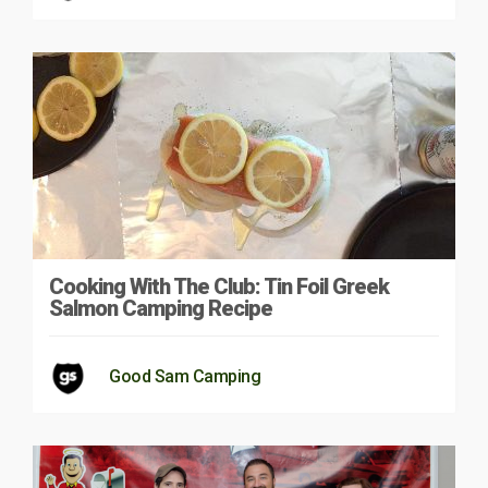
Cooking With The Club: Tin Foil Greek
Salmon Camping Recipe
Good Sam Camping