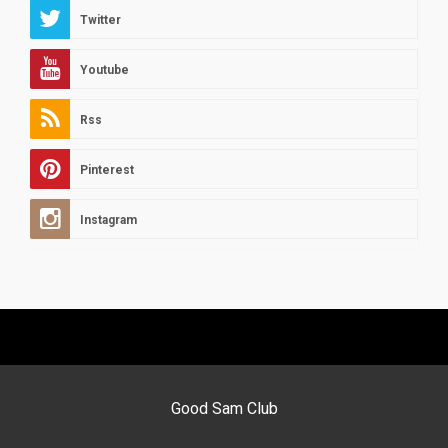
Twitter
Youtube
Rss
Pinterest
Instagram
Good Sam Club