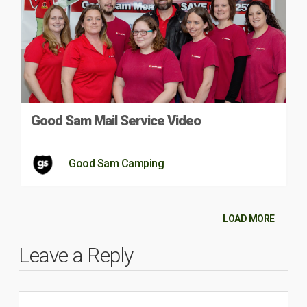
Good Sam Mail Service Video
Good Sam Camping
LOAD MORE
Leave a Reply