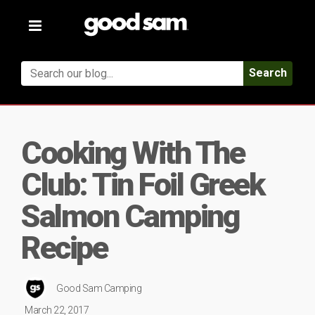
Toggle
navigation
Search
Cooking With The
Club: Tin Foil Greek
Salmon Camping
Recipe
Good Sam Camping
March 22, 2017