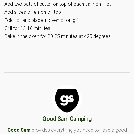
Add two pats of butter on top of each salmon fillet
Add slices of lemon on top
Fold foil and place in oven or on grill
Grill for 13-16 minutes
Bake in the oven for 20-25 minutes at 425 degrees
Good Sam Camping
Good Sam
provides everything you need to have a good