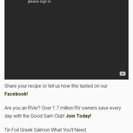
Share your recipe or tell us how this tasted on our
Facebook!
Are you an RVer? Over 1.7 million RV owners save every
day with the Good Sam Club!
Join Today!
Tin Foil Greek Salmon What You’ll Need: