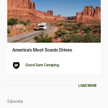
America’s Most Scenic Drives
Good Sam Camping
LOAD MORE
Subscribe