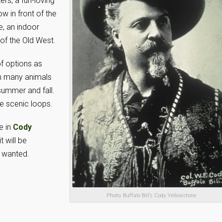
ers, a fun-loving
w in front of the
, an indoor
of the Old West.
of options as
ith many animals
summer and fall.
ve scenic loops.
e in
Cody
t will be
e wanted.
Photo: Buffalo Bill’s Cody Yellowstone