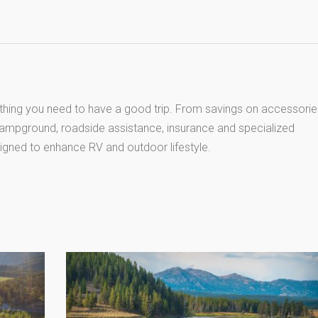
thing you need to have a good trip. From savings on accessorie
 campground, roadside assistance, insurance and specialized
igned to enhance RV and outdoor lifestyle.