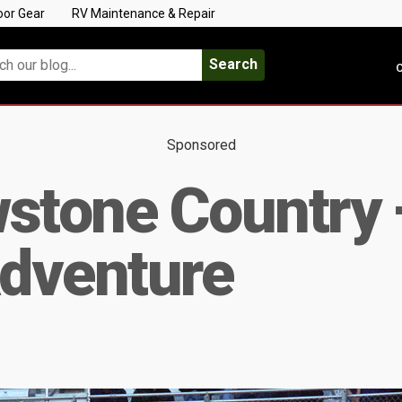
oor Gear
RV Maintenance & Repair
Search
C
Sponsored
stone Country 
dventure