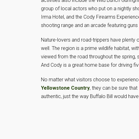
activities also include the Wild Bunch Gunfight
group of local actors who put on a nightly sho
Irma Hotel, and the Cody Firearms Experience
shooting range and an arcade featuring guns 
Nature-lovers and road-trippers have plenty 
well. The region is a prime wildlife habitat, w
viewed from the road throughout the spring, 
And Cody is a great home base for driving fi
No matter what visitors choose to experienc
Yellowstone Country
, they can be sure that i
authentic, just the way Buffalo Bill would hav