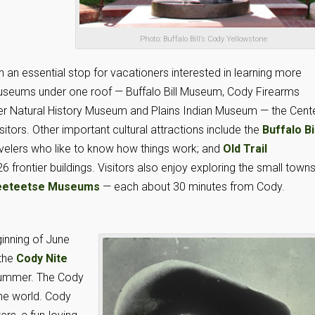
Photo: Buffalo Bill’s Cody Yellowstone
n an essential stop for vacationers interested in learning more
 museums under one roof — Buffalo Bill Museum, Cody Firearms
 Natural History Museum and Plains Indian Museum — the Cent
itors. Other important cultural attractions include the
Buffalo Bi
ravelers who like to know how things work; and
Old Trail
26 frontier buildings. Visitors also enjoy exploring the small town
eteetse Museums
— each about 30 minutes from Cody.
inning of June
 the
Cody Nite
summer. The Cody
the world. Cody