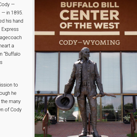
 Cody —
 — in 1895.
ed his hand
y Express
stagecoach
heart a
n “Buffalo
us
ission to
hough he
e the many
own of Cody