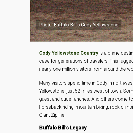
Photo: Buffalo Bill's Cody Yellowstone
Cody Yellowstone Country
is a prime desti
case for generations of travelers. This rugg
nearly one million visitors from around the wo
Many visitors spend time in Cody in northwes
Yellowstone, just 52 miles west of town. So
guest and dude ranches. And others come to e
horseback riding, mountain biking, rock climbin
Giant Zipline.
Buffalo Bill’s Legacy