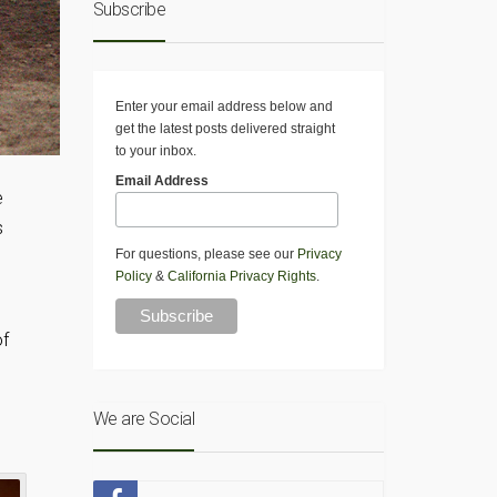
Subscribe
Enter your email address below and
get the latest posts delivered straight
to your inbox.
Email Address
e
s
For questions, please see our
Privacy
Policy
&
California Privacy Rights
.
of
We are Social