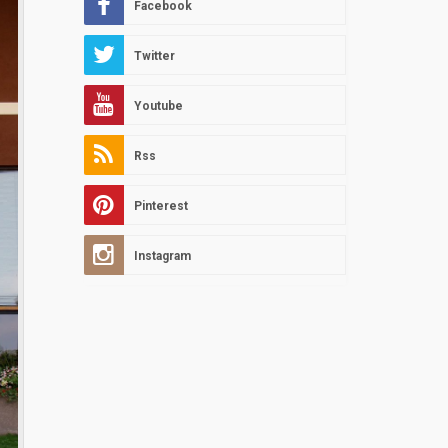
Facebook
Twitter
Youtube
Rss
Pinterest
Instagram