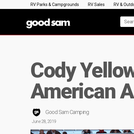
RV Parks & Campgrounds
RV Sales
RV & Outd
Cody Yellow
American A
Good Sam Camping
June 28, 2019