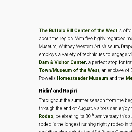
The Buffalo Bill Center of the West
is ofte
about the region. With five highly regarded
Museum, Whitney Western Art Museum, Draper
employs a variety of techniques to engage vis
Dam & Visitor Center
, a perfect stop for t
Town/Museum of the West
, an enclave of 
Powell’s
Homesteader Museum
and the
Me
Ridin’ and Ropin’
Throughout the summer season from the beg
through the end of August, visitors can enjoy
th
Rodeo
, celebrating its 80
anniversary this 
rodeo is the longest running nightly rodeo in 