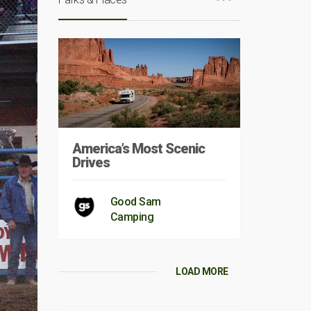
America’s Most Scenic
Drives
Good Sam
Camping
LOAD MORE