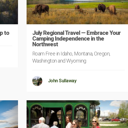
p to
July Regional Travel — Embrace Your
Camping Independence in the
Northwest
Roam Free in Idaho, Montana, Oregon,
Washington and Wyoming
John Sullaway