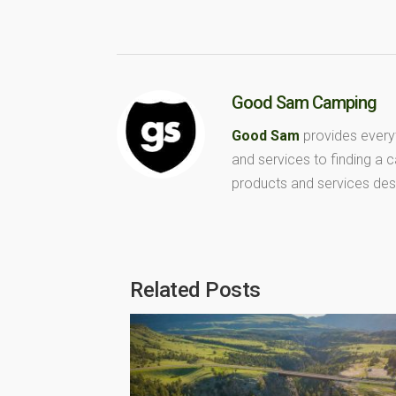
Good Sam Camping
Good Sam
provides every
and services to finding a
products and services des
Related Posts