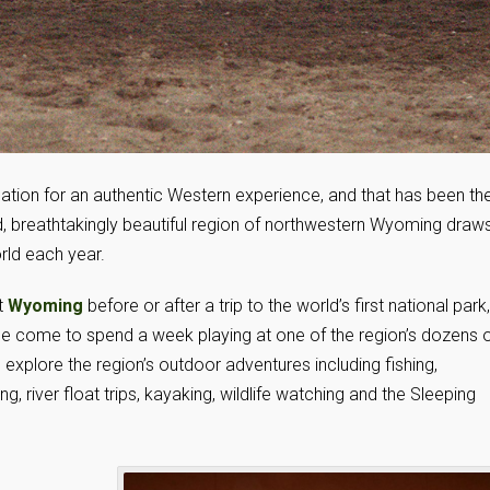
nation for an authentic Western experience, and that has been th
ed, breathtakingly beautiful region of northwestern Wyoming draw
rld each year.
t
Wyoming
before or after a trip to the world’s first national park,
me come to spend a week playing at one of the region’s dozens 
xplore the region’s outdoor adventures including fishing,
g, river float trips, kayaking, wildlife watching and the Sleeping