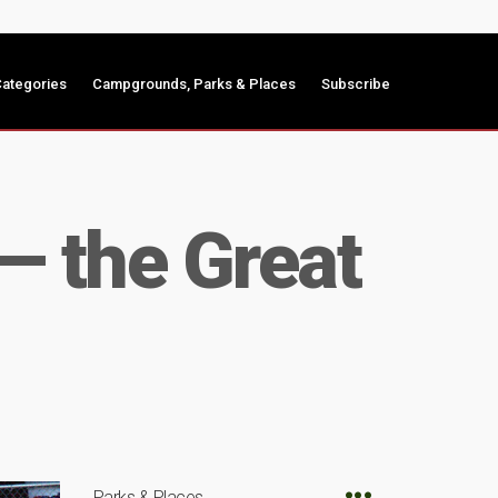
ategories
Campgrounds, Parks & Places
Subscribe
— the Great
Parks & Places