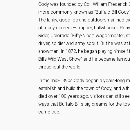
Cody was founded by Col. William Frederick
more commonly known as “Buffalo Bill Cody”
The lanky, good-looking outdoorsman had tri
at many careers — trapper, bullwhacker, Pon
Rider, Colorado “Fifty-Niner,” wagonmaster, 
driver, soldier and army scout. But he was at 
showman. In 1872, he began playing himself i
Bill’s Wild West Show,” and he became famo
throughout the world.
In the mid-1890s Cody began a years-long m
establish and build the town of Cody, and alt
died over 100 years ago, visitors can still se
ways that Buffalo Bill’s big dreams for the t
came true.