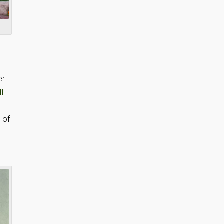
er
ll
s of