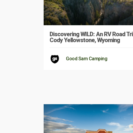
Discovering WILD: An RV Road Tri
Cody Yellowstone, Wyoming
Good Sam Camping