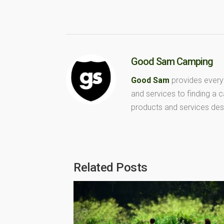
Good Sam Camping
Good Sam
provides every
and services to finding a
products and services des
Related Posts