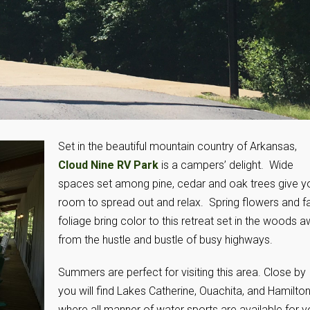
Set in the beautiful mountain country of Arkansas,
Cloud Nine RV Park
is a campers’ delight. Wide
spaces set among pine, cedar and oak trees give y
room to spread out and relax. Spring flowers and fa
foliage bring color to this retreat set in the woods 
from the hustle and bustle of busy highways.
Summers are perfect for visiting this area. Close by
you will find Lakes Catherine, Ouachita, and Hamilto
where all manner of water sports are available for y