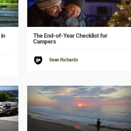
in
The End-of-Year Checklist for
Campers
Sean Richards