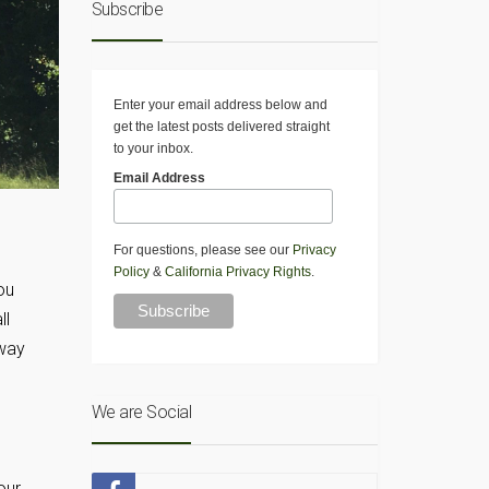
Subscribe
Enter your email address below and
get the latest posts delivered straight
to your inbox.
Email Address
For questions, please see our
Privacy
Policy
&
California Privacy Rights
.
ou
ll
away
We are Social
n
our