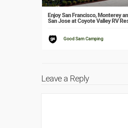
Enjoy San Francisco, Monterey a
San Jose at Coyote Valley RV Re
Good Sam Camping
Leave a Reply