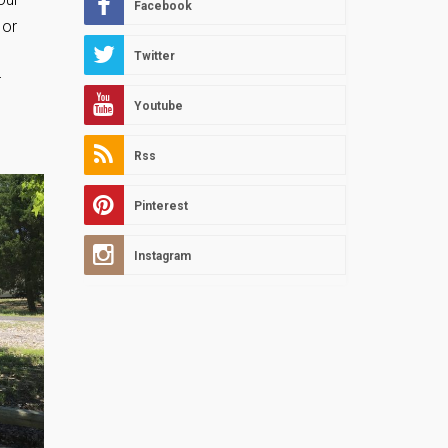
Facebook
 or
Twitter
r
Youtube
Rss
Pinterest
Instagram