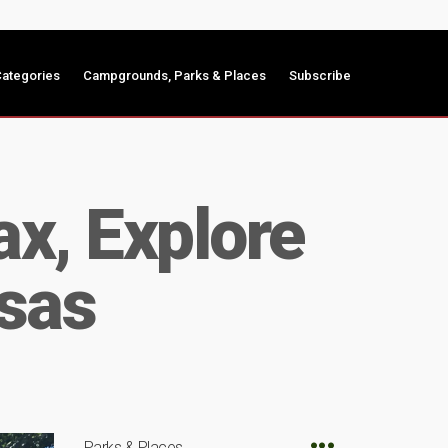
ategories
Campgrounds, Parks & Places
Subscribe
ax, Explore
sas
Parks & Places