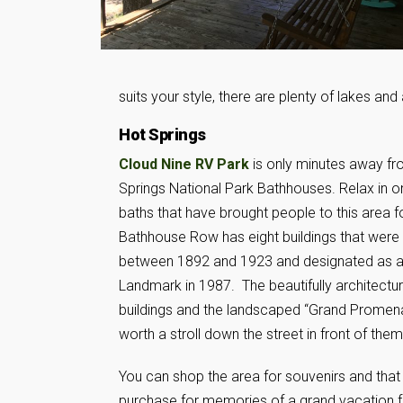
suits your style, there are plenty of lakes and 
Hot Springs
Cloud Nine RV Park
is only minutes away f
Springs National Park Bathhouses. Relax in o
baths that have brought people to this area f
Bathhouse Row has eight buildings that were b
between 1892 and 1923 and designated as a
Landmark in 1987. The beautifully architectur
buildings and the landscaped “Grand Promena
worth a stroll down the street in front of them
You can shop the area for souvenirs and that
purchase for memories of a grand vacation f