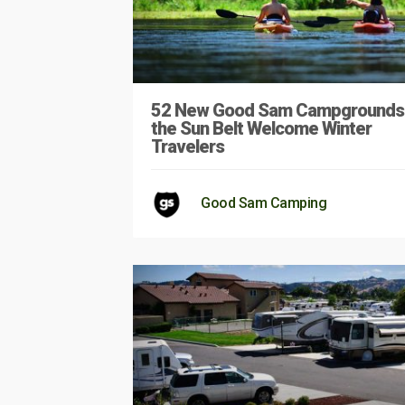
52 New Good Sam Campgrounds 
the Sun Belt Welcome Winter
Travelers
Good Sam Camping