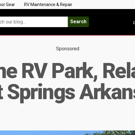
oor Gear
RV Maintenance & Repair
Search
C
Sponsored
ne RV Park, Rel
t Springs Arkan