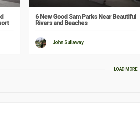
nd
6 New Good Sam Parks Near Beautiful
sort
Rivers and Beaches
John Sullaway
LOAD MORE