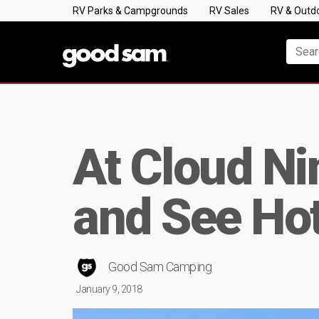
RV Parks & Campgrounds
RV Sales
RV & Outd
At Cloud Ni
and See Ho
Good Sam Camping
January 9, 2018