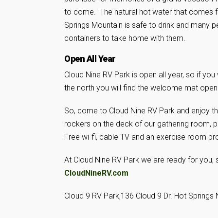
to come. The natural hot water that comes
Springs Mountain is safe to drink and many pe
containers to take home with them.
Open All Year
Cloud Nine RV Park is open all year, so if yo
the north you will find the welcome mat open f
So, come to Cloud Nine RV Park and enjoy the 
rockers on the deck of our gathering room, pl
Free wi-fi, cable TV and an exercise room pr
At Cloud Nine RV Park we are ready for you, s
CloudNineRV.com
Cloud 9 RV Park,136 Cloud 9 Dr. Hot Springs 