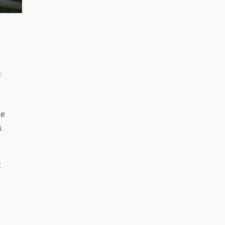
f
he
s.
: