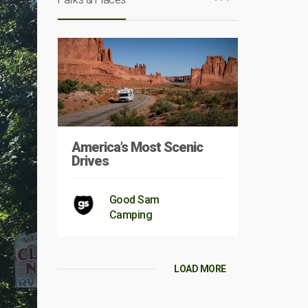
America’s Most Scenic
Drives
Good Sam
Camping
LOAD MORE