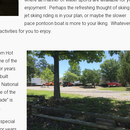
enjoyment. Perhaps the refreshing thought of skiing
jet skiing riding is in your plan, or maybe the slower
pace pontoon boat is more to your liking. Whateve
activities for you to enjoy.
rom Hot
ne of the
or years.
uilt
 National
e of the
de” is
.
 special
or years