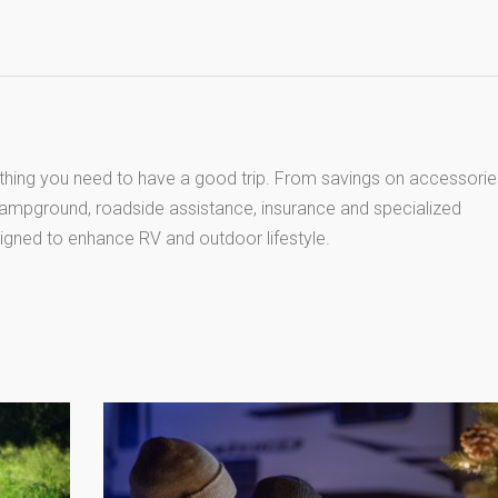
thing you need to have a good trip. From savings on accessorie
 campground, roadside assistance, insurance and specialized
igned to enhance RV and outdoor lifestyle.