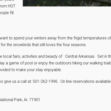
 from HOT
ople fill
u want to spend your winters away from the frigid temperatures o
or the snowbirds that still loves the four seasons.
local fairs, activities and beauty of Central Arkansas. Set in t
ay a game of pool or enjoy the outdoors hiking our walking trail
ovided to make your stay enjoyable.
o give us a call at: 501-262-1996. On line reservations available
National Park, Ar. 71901