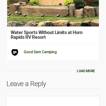
Water Sports Without Limits at Horn
Rapids RV Resort
Good Sam Camping
LOAD MORE
Leave a Reply