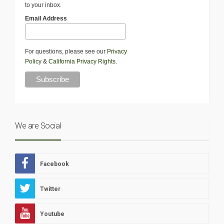
to your inbox.
Email Address
For questions, please see our
Privacy
Policy
&
California Privacy Rights
.
We are Social
Facebook
Twitter
Youtube