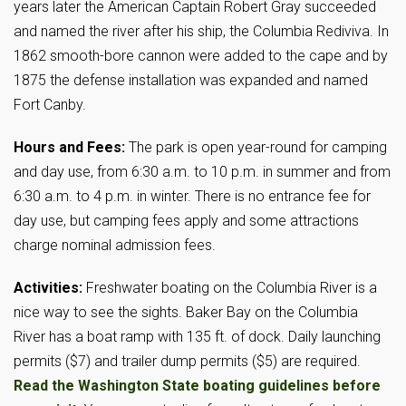
years later the American Captain Robert Gray succeeded
and named the river after his ship, the Columbia Rediviva. In
1862 smooth-bore cannon were added to the cape and by
1875 the defense installation was expanded and named
Fort Canby.
Hours and Fees:
The park is open year-round for camping
and day use, from 6:30 a.m. to 10 p.m. in summer and from
6:30 a.m. to 4 p.m. in winter. There is no entrance fee for
day use, but camping fees apply and some attractions
charge nominal admission fees.
Activities:
Freshwater boating on the Columbia River is a
nice way to see the sights. Baker Bay on the Columbia
River has a boat ramp with 135 ft. of dock. Daily launching
permits ($7) and trailer dump permits ($5) are required.
Read the Washington State boating guidelines before