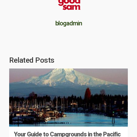
blogadmin
Related Posts
Your Guide to Campgrounds in the Pacific