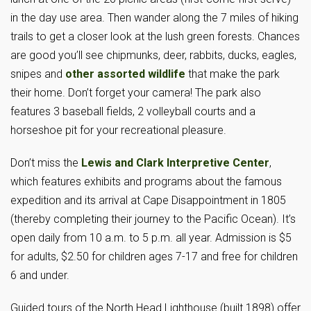
in the day use area. Then wander along the 7 miles of hiking
trails to get a closer look at the lush green forests. Chances
are good you’ll see chipmunks, deer, rabbits, ducks, eagles,
snipes and
other assorted wildlife
that make the park
their home. Don’t forget your camera! The park also
features 3 baseball fields, 2 volleyball courts and a
horseshoe pit for your recreational pleasure.
Don’t miss the
Lewis and Clark Interpretive Center
,
which features exhibits and programs about the famous
expedition and its arrival at Cape Disappointment in 1805
(thereby completing their journey to the Pacific Ocean). It’s
open daily from 10 a.m. to 5 p.m. all year. Admission is $5
for adults, $2.50 for children ages 7-17 and free for children
6 and under.
Guided tours of the North Head Lighthouse (built 1898) offer