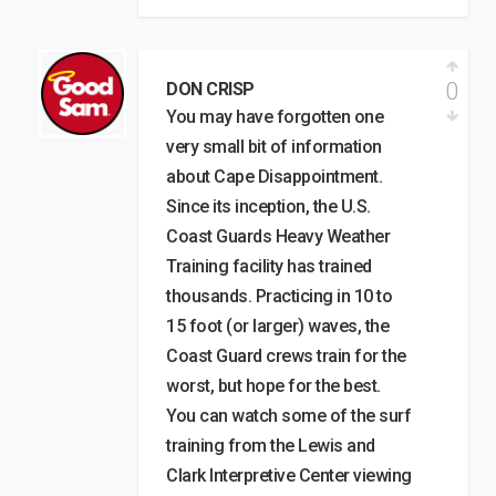
0
DON CRISP
You may have forgotten one
very small bit of information
about Cape Disappointment.
Since its inception, the U.S.
Coast Guards Heavy Weather
Training facility has trained
thousands. Practicing in 10 to
15 foot (or larger) waves, the
Coast Guard crews train for the
worst, but hope for the best.
You can watch some of the surf
training from the Lewis and
Clark Interpretive Center viewing