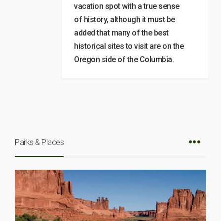
vacation spot with a true sense
of history, although it must be
added that many of the best
historical sites to visit are on the
Oregon side of the Columbia.
Parks & Places