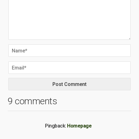
9 comments
Pingback:
Homepage