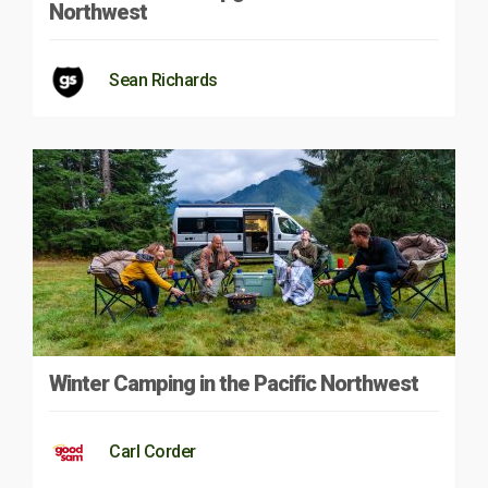
Northwest
Sean Richards
Winter Camping in the Pacific Northwest
Carl Corder