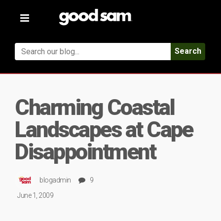
Toggle
navigation
Search
Charming Coastal
Landscapes at Cape
Disappointment
blogadmin
9
June 1, 2009