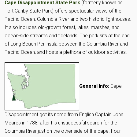
Cape Disappointment State Park
(formerly known as
Fort Canby State Park) offers spectacular views of the
Pacific Ocean, Columbia River and two historic lighthouses.
It also includes old-growth forest, lakes, marshes, and
ocean-side streams and tidelands. The park sits at the end
of Long Beach Peninsula between the Columbia River and
Pacific Ocean, and hosts a plethora of outdoor activities.
General Info:
Cape
Disappointment got its name from English Captain John
Meares in 1788, after his unsuccessful search for the
Columbia River just on the other side of the cape. Four