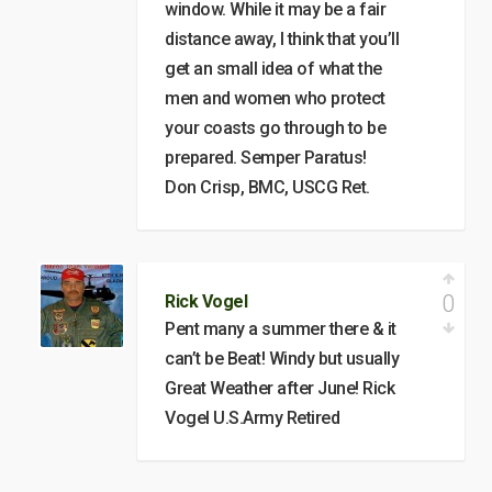
window. While it may be a fair
distance away, I think that you’ll
get an small idea of what the
men and women who protect
your coasts go through to be
prepared. Semper Paratus!
Don Crisp, BMC, USCG Ret.
0
Rick Vogel
Pent many a summer there & it
can’t be Beat! Windy but usually
Great Weather after June! Rick
Vogel U.S.Army Retired