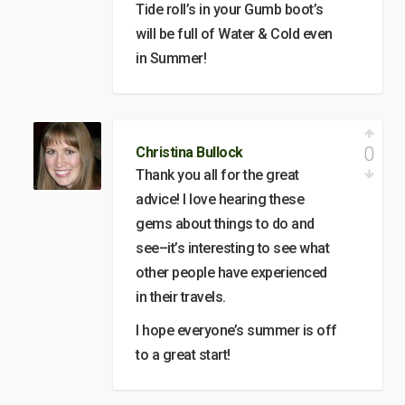
Tide roll’s in your Gumb boot’s
will be full of Water & Cold even
in Summer!
0
Christina Bullock
Thank you all for the great
advice! I love hearing these
gems about things to do and
see–it’s interesting to see what
other people have experienced
in their travels.
I hope everyone’s summer is off
to a great start!