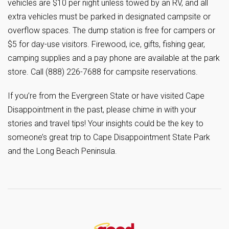
vehicles are $10 per night unless towed by an RV, and all
extra vehicles must be parked in designated campsite or
overflow spaces. The dump station is free for campers or
$5 for day-use visitors. Firewood, ice, gifts, fishing gear,
camping supplies and a pay phone are available at the park
store. Call (888) 226-7688 for campsite reservations.
If you’re from the Evergreen State or have visited Cape
Disappointment in the past, please chime in with your
stories and travel tips! Your insights could be the key to
someone’s great trip to Cape Disappointment State Park
and the Long Beach Peninsula.