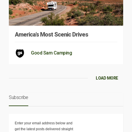
America’s Most Scenic Drives
Good Sam Camping
LOAD MORE
Subscribe
Enter your email address below and
get the latest posts delivered straight