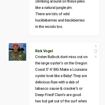
climbing around on these piles
like a natural jungle jim.
There are lots of wild
huckleberries and blackberries
in the woods too.
0
Rick Vogel
Cristen Bullock dont miss out on
the large oyster’s on the Oregon
Coast 5′-6′ BIG Make a Louisans
oyster look like a Baby! They are
delicious Raw with a dab of
tabasco sause & cracker’s or
Deep-Fried! Clam’s are good
two but get out of the surf when