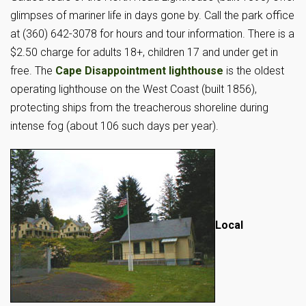
glimpses of mariner life in days gone by. Call the park office
at (360) 642-3078 for hours and tour information. There is a
$2.50 charge for adults 18+, children 17 and under get in
free. The
Cape Disappointment lighthouse
is the oldest
operating lighthouse on the West Coast (built 1856),
protecting ships from the treacherous shoreline during
intense fog (about 106 such days per year).
Local