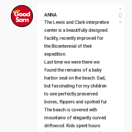
0
ANNA
The Lewis and Clark interpretive
center is a beautifully designed
facility, recently improved for
the Bicentennial of their
expedition.
Last time we were there we
found the remains of a baby
harbor seal on the beach. Sad,
but fascinating for my children
to see perfectly preserved
bones, flippers and spotted fur.
The beach is covered with
mountains of elegantly curved
driftwood. Kids spent hours