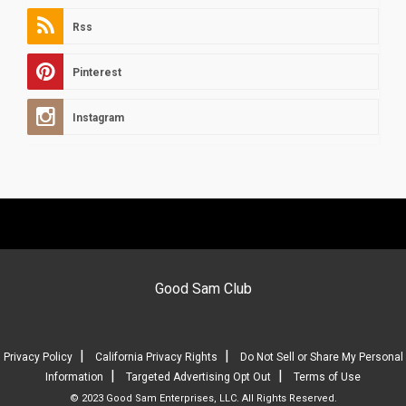
Rss
Pinterest
Instagram
Good Sam Club
|
|
Privacy Policy
California Privacy Rights
Do Not Sell or Share My Personal
|
|
Information
Targeted Advertising Opt Out
Terms of Use
© 2023 Good Sam Enterprises, LLC. All Rights Reserved.