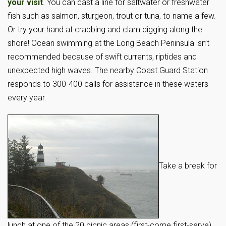
your visit
. You can cast a line for saltwater or freshwater
fish such as salmon, sturgeon, trout or tuna, to name a few.
Or try your hand at crabbing and clam digging along the
shore! Ocean swimming at the Long Beach Peninsula isn’t
recommended because of swift currents, riptides and
unexpected high waves. The nearby Coast Guard Station
responds to 300-400 calls for assistance in these waters
every year.
Take a break for
lunch at one of the 20 picnic areas (first-come first-serve)