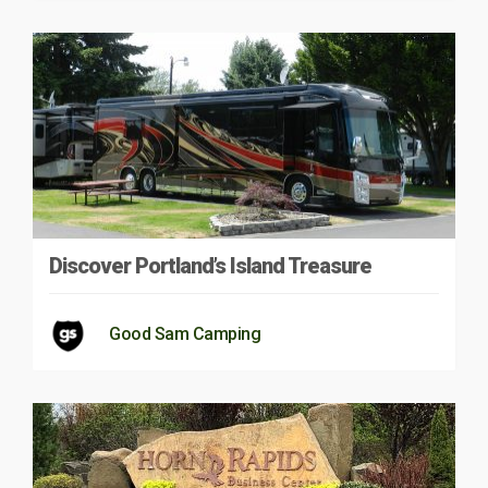
Discover Portland’s Island Treasure
Good Sam Camping