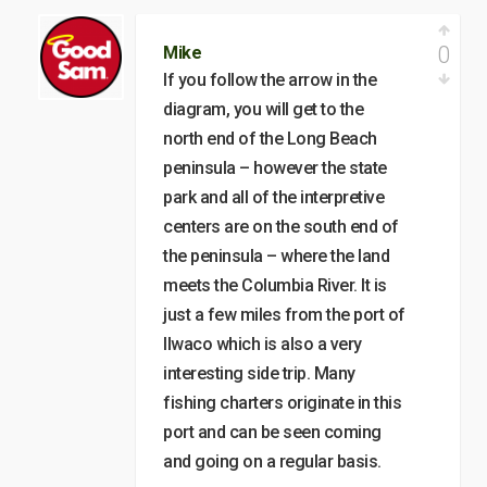
0
Mike
If you follow the arrow in the
diagram, you will get to the
north end of the Long Beach
peninsula – however the state
park and all of the interpretive
centers are on the south end of
the peninsula – where the land
meets the Columbia River. It is
just a few miles from the port of
Ilwaco which is also a very
interesting side trip. Many
fishing charters originate in this
port and can be seen coming
and going on a regular basis.