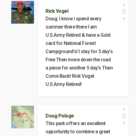
0
Rick Vogel
Doug: I know i spend every
summer there there I am
U.S.Army Retired & have a Gold
card for National Forest
Campground’s! I stay for 5 day’s
Free Then move down the road
a piece for another 5 day’s Then
Come Back! Rick Vogel
U.S.Army Retired!
0
Doug Pologe
This park offers an excellent
opportunity to combine a great