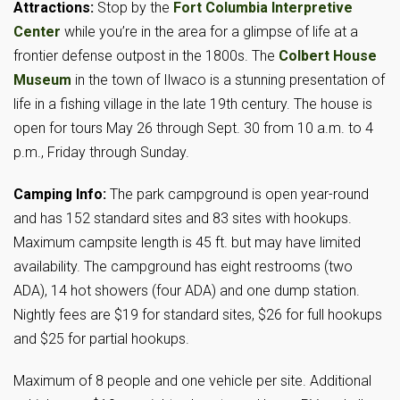
Attractions:
Stop by the
Fort Columbia Interpretive
Center
while you’re in the area for a glimpse of life at a
frontier defense outpost in the 1800s. The
Colbert House
Museum
in the town of Ilwaco is a stunning presentation of
life in a fishing village in the late 19th century. The house is
open for tours May 26 through Sept. 30 from 10 a.m. to 4
p.m., Friday through Sunday.
Camping Info:
The park campground is open year-round
and has 152 standard sites and 83 sites with hookups.
Maximum campsite length is 45 ft. but may have limited
availability. The campground has eight restrooms (two
ADA), 14 hot showers (four ADA) and one dump station.
Nightly fees are $19 for standard sites, $26 for full hookups
and $25 for partial hookups.
Maximum of 8 people and one vehicle per site. Additional