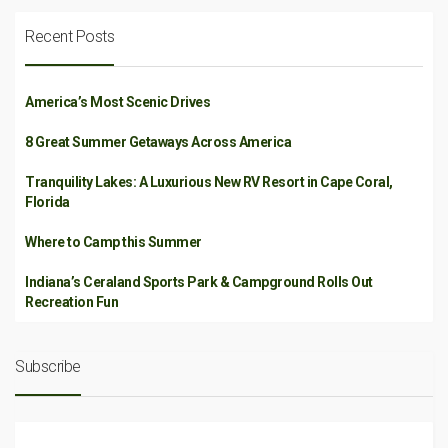
Recent Posts
America’s Most Scenic Drives
8 Great Summer Getaways Across America
Tranquility Lakes: A Luxurious New RV Resort in Cape Coral,
Florida
Where to Camp this Summer
Indiana’s Ceraland Sports Park & Campground Rolls Out
Recreation Fun
Subscribe