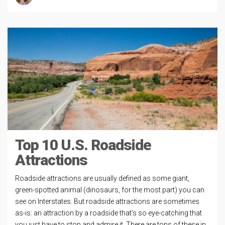
Top 10 U.S. Roadside
Attractions
Roadside attractions are usually defined as some giant,
green-spotted animal (dinosaurs, for the most part) you can
see on Interstates. But roadside attractions are sometimes
as-is: an attraction by a roadside that’s so eye-catching that
you just have to stop and admire it. There are tons of these in