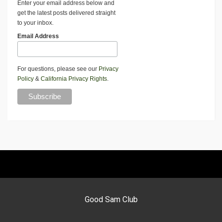
Enter your email address below and
get the latest posts delivered straight
to your inbox.
Email Address
For questions, please see our
Privacy
Policy
&
California Privacy Rights
.
Good Sam Club