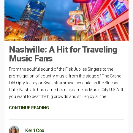
Nashville: A Hit for Traveling
Music Fans
From the soulful sound of the Fisk Jubilee Singers to the
promulgation of country music from the stage of The Grand
Old Opry to Taylor Swift strumming her guitar in the Bluebird
Café, Nashville has earned its nickname as Music City U.S.A. If
you want to beat the big crowds and still enjoy all the
CONTINUE READING
Kerri Cox