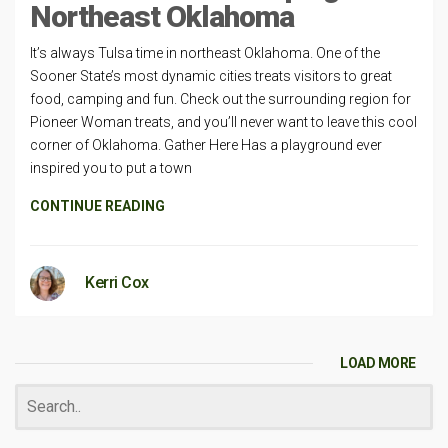
Northeast Oklahoma
It’s always Tulsa time in northeast Oklahoma. One of the
Sooner State’s most dynamic cities treats visitors to great
food, camping and fun. Check out the surrounding region for
Pioneer Woman treats, and you’ll never want to leave this cool
corner of Oklahoma. Gather Here Has a playground ever
inspired you to put a town
CONTINUE READING
Kerri Cox
LOAD MORE