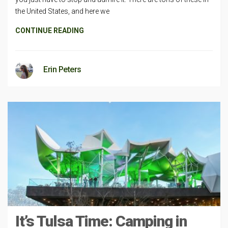
the United States, and here we
CONTINUE READING
Erin Peters
It’s Tulsa Time: Camping in