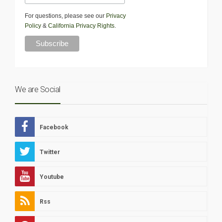
For questions, please see our
Privacy
Policy
&
California Privacy Rights
.
We are Social
Facebook
Twitter
Youtube
Rss