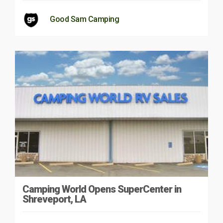
Good Sam Camping
Camping World Opens SuperCenter in
Shreveport, LA