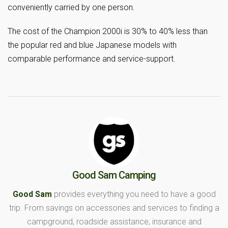
conveniently carried by one person.
The cost of the Champion 2000i is 30% to 40% less than
the popular red and blue Japanese models with
comparable performance and service-support.
Good Sam Camping
Good Sam
provides everything you need to have a good
trip. From savings on accessories and services to finding a
campground, roadside assistance, insurance and