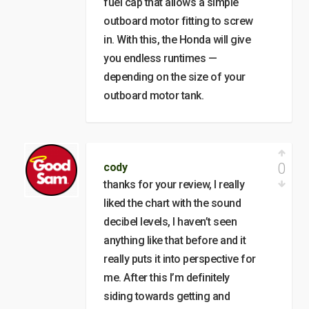
fuel cap that allows a simple
outboard motor fitting to screw
in. With this, the Honda will give
you endless runtimes —
depending on the size of your
outboard motor tank.
0
cody
thanks for your review, I really
liked the chart with the sound
decibel levels, I haven’t seen
anything like that before and it
really puts it into perspective for
me. After this I’m definitely
siding towards getting and