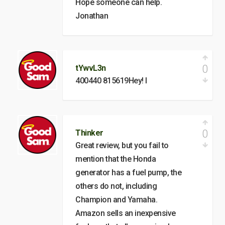
Hope someone can help.
Jonathan
0
tYwvL3n
400440 815619Hey! I
0
Thinker
Great review, but you fail to
mention that the Honda
generator has a fuel pump, the
others do not, including
Champion and Yamaha.
Amazon sells an inexpensive