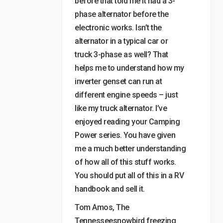
before that told me it had a 3-
phase alternator before the
electronic works. Isn’t the
alternator in a typical car or
truck 3-phase as well? That
helps me to understand how my
inverter genset can run at
different engine speeds – just
like my truck alternator. I’ve
enjoyed reading your Camping
Power series. You have given
me a much better understanding
of how all of this stuff works.
You should put all of this in a RV
handbook and sell it.
Tom Amos, The
Tennesseesnowbird freezing