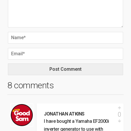
8 comments
0
JONATHAN ATKINS
I have bought a Yamaha EF2000i
inverter generator to use with