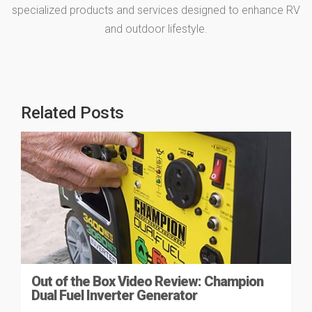
specialized products and services designed to enhance RV
and outdoor lifestyle.
Related Posts
Out of the Box Video Review: Champion
Dual Fuel Inverter Generator