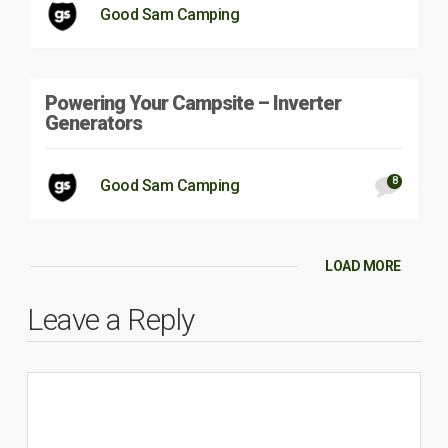
Good Sam Camping
Powering Your Campsite – Inverter
Generators
8
Good Sam Camping
LOAD MORE
Leave a Reply