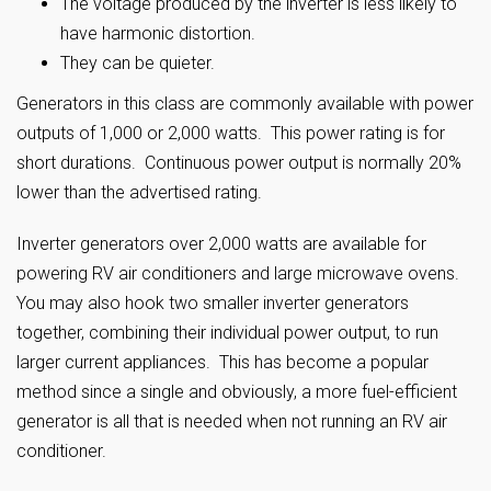
The voltage produced by the inverter is less likely to
have harmonic distortion.
They can be quieter.
Generators in this class are commonly available with power
outputs of 1,000 or 2,000 watts. This power rating is for
short durations. Continuous power output is normally 20%
lower than the advertised rating.
Inverter generators over 2,000 watts are available for
powering RV air conditioners and large microwave ovens.
You may also hook two smaller inverter generators
together, combining their individual power output, to run
larger current appliances. This has become a popular
method since a single and obviously, a more fuel-efficient
generator is all that is needed when not running an RV air
conditioner.