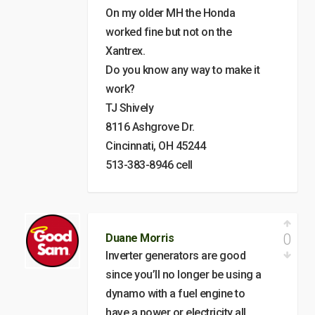
On my older MH the Honda
worked fine but not on the
Xantrex.
Do you know any way to make it
work?
TJ Shively
8116 Ashgrove Dr.
Cincinnati, OH 45244
513-383-8946 cell
0
Duane Morris
Inverter generators are good
since you’ll no longer be using a
dynamo with a fuel engine to
have a power or electricity all