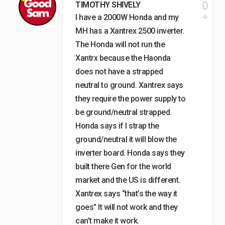
0
TIMOTHY SHIVELY
I have a 2000W Honda and my
MH has a Xantrex 2500 inverter.
The Honda will not run the
Xantrx because the Haonda
does not have a strapped
neutral to ground. Xantrex says
they require the power supply to
be ground/neutral strapped.
Honda says if I strap the
ground/neutral it will blow the
inverter board. Honda says they
built there Gen for the world
market and the US is different.
Xantrex says “that’s the way it
goes” It will not work and they
can’t make it work.