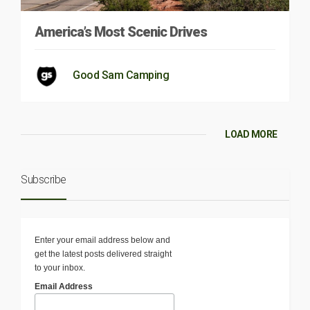
America’s Most Scenic Drives
Good Sam Camping
LOAD MORE
Subscribe
Enter your email address below and
get the latest posts delivered straight
to your inbox.
Email Address