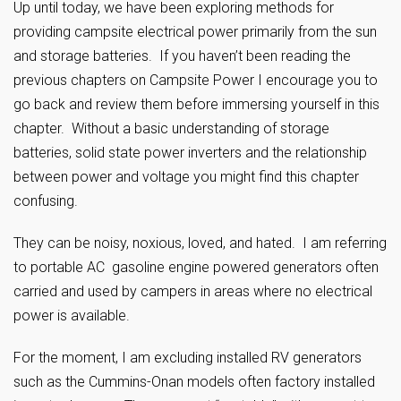
Up until today, we have been exploring methods for
providing campsite electrical power primarily from the sun
and storage batteries. If you haven’t been reading the
previous chapters on Campsite Power I encourage you to
go back and review them before immersing yourself in this
chapter. Without a basic understanding of storage
batteries, solid state power inverters and the relationship
between power and voltage you might find this chapter
confusing.
They can be noisy, noxious, loved, and hated. I am referring
to portable AC gasoline engine powered generators often
carried and used by campers in areas where no electrical
power is available.
For the moment, I am excluding installed RV generators
such as the Cummins-Onan models often factory installed