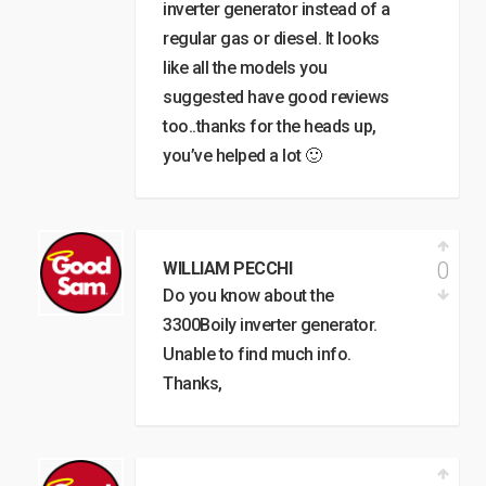
inverter generator instead of a
regular gas or diesel. It looks
like all the models you
suggested have good reviews
too..thanks for the heads up,
you’ve helped a lot 🙂
0
WILLIAM PECCHI
Do you know about the
3300Boily inverter generator.
Unable to find much info.
Thanks,