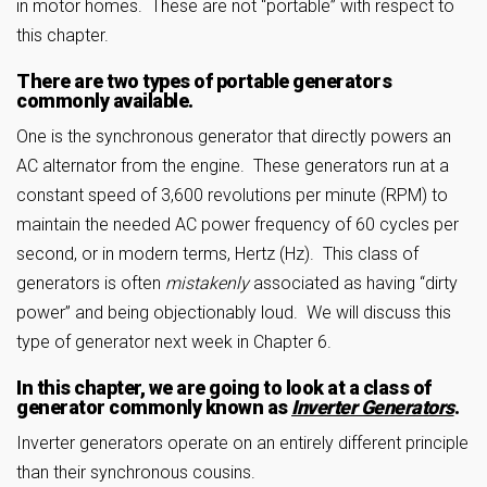
in motor homes. These are not “portable” with respect to
this chapter.
There are two types of portable generators
commonly available.
One is the synchronous generator that directly powers an
AC alternator from the engine. These generators run at a
constant speed of 3,600 revolutions per minute (RPM) to
maintain the needed AC power frequency of 60 cycles per
second, or in modern terms, Hertz (Hz). This class of
generators is often
mistakenly
associated as having “dirty
power” and being objectionably loud. We will discuss this
type of generator next week in Chapter 6.
In this chapter, we are going to look at a class of
generator commonly known as
Inverter Generators
.
Inverter generators operate on an entirely different principle
than their synchronous cousins.