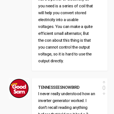
you need is a series of coil that
will help you convert stored
electricity into a usable
voltages. You can make a quite
efficient small alternator, But
the con about this thing is that
you cannot control the output
voltage, so it is hard to use the
output directly.
0
TENNESSEESNOWBIRD
I never really understood how an
inverter generator worked. I
don’t recall reading anything