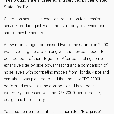
Their products are engineered and serviced by their United
States facility.
Champion has built an excellent reputation for technical
service, product quality and the availability of service parts
should they be needed.
A few months ago I purchased two of the Champion 2,000
watt inverter generators along with the device needed to
connect both of them together. After conducting some
extensive side-by-side power testing and a comparison of
noise levels with competing models from Honda, Kipor and
Yamaha I was pleased to find that the new CPE 2000i
performed as well as the competition. I have been
extremely impressed with the CPE 2000i performance,
design and build quality.
You must remember that I am an admitted “tool junkie”. I