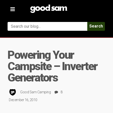
Toggle
navigation
Search
Powering Your
Campsite – Inverter
Generators
Good Sam Camping
8
December 16, 2010