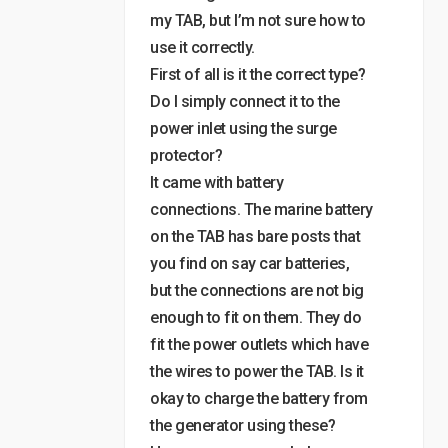
my TAB, but I’m not sure how to
use it correctly.
First of all is it the correct type?
Do I simply connect it to the
power inlet using the surge
protector?
It came with battery
connections. The marine battery
on the TAB has bare posts that
you find on say car batteries,
but the connections are not big
enough to fit on them. They do
fit the power outlets which have
the wires to power the TAB. Is it
okay to charge the battery from
the generator using these?