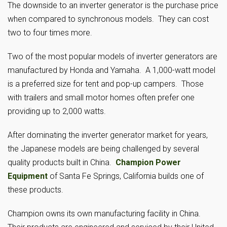
The downside to an inverter generator is the purchase price
when compared to synchronous models. They can cost
two to four times more.
Two of the most popular models of inverter generators are
manufactured by Honda and Yamaha. A 1,000-watt model
is a preferred size for tent and pop-up campers. Those
with trailers and small motor homes often prefer one
providing up to 2,000 watts.
After dominating the inverter generator market for years,
the Japanese models are being challenged by several
quality products built in China.
Champion Power
Equipment
of Santa Fe Springs, California builds one of
these products.
Champion owns its own manufacturing facility in China.