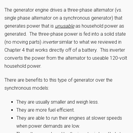
The generator engine drives a three-phase alternator (vs.
single phase alternator on a synchronous generator) that
generates power that is
unusable
as household power as
generated. The three-phase power is fed into a solid state
(no moving parts)
inverter
similar to what we reviewed in
Chapter 4 that works directly off of a battery. This inverter
converts the power from the alternator to useable 120-volt
household power.
There are benefits to this type of generator over the
synchronous models:
They are usually smaller and weigh less.
They are more fuel efficient.
They are able to run their engines at slower speeds
when power demands are low.