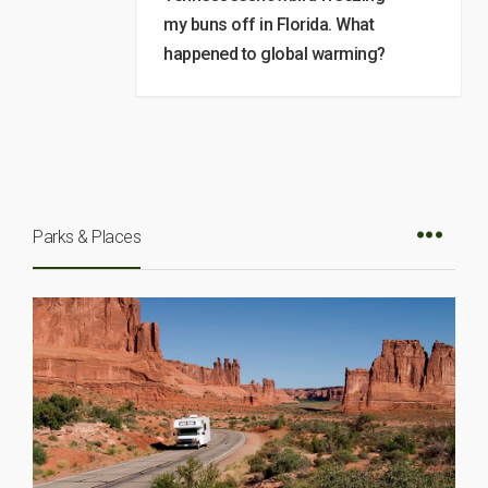
my buns off in Florida. What
happened to global warming?
Parks & Places