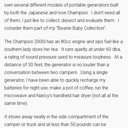
own several different models of portable generators built
by both the Japanese and now Champion. I don’t need all
of them, I just like to collect, dissect and evaluate them. I
consider them part of my “Beanie Baby Collection”.
The Champion 2000i has an 80cc engine and sips fuel like a
southern lady does her tea. It runs quietly at under 60 dba,
a rating of sound pressure used to measure loudness. At a
distance of 30 feet, the generator is no louder than a
conversation between two campers. Using a single
generator, I have been able to quickly recharge my
batteries for night use, make a pot of coffee, run the
microwave and Nancy’s handheld hair dryer (not all at the
same time).
It stows away neatly in the side compartment of the
camper or truck and at less than 50 pounds can be