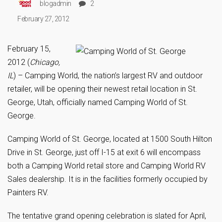
blogadmin
2
February 27, 2012
February 15,
2012 (
Chicago,
IL
) – Camping World, the nation’s largest RV and outdoor
retailer, will be opening their newest retail location in St.
George, Utah, officially named Camping World of St.
George.
Camping World of St. George, located at 1500 South Hilton
Drive in St. George, just off I-15 at exit 6 will encompass
both a Camping World retail store and Camping World RV
Sales dealership. It is in the facilities formerly occupied by
Painters RV.
The tentative grand opening celebration is slated for April,