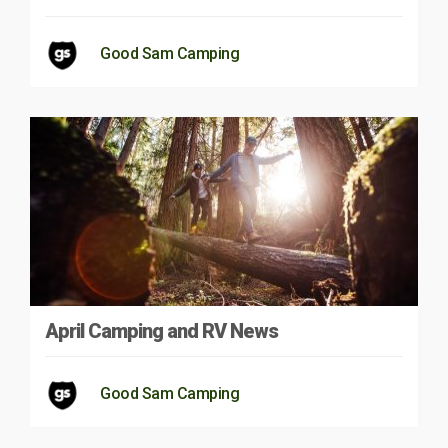
Good Sam Camping
April Camping and RV News
Good Sam Camping