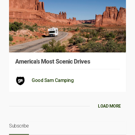
America’s Most Scenic Drives
Good Sam Camping
LOAD MORE
Subscribe