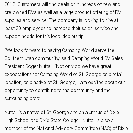
2012. Customers will find deals on hundreds of new and
pre-owned RVs as well as a large product offering of RV
supplies and service. The company is looking to hire at
least 30 employees to increase their sales, service and
support needs for this local dealership.
“We look forward to having Camping World serve the
Southern Utah community,” said Camping World RV Sales
President Roger Nuttall. “Not only do we have great
expectations for Camping World of St. George as a retail
location, as a native of St. George, I am excited about our
opportunity to contribute to the community and the
surrounding area”.
Nuttall is a native of St. George and an alumnus of Dixie
High School and Dixie State College. Nuttall is also a
member of the National Advisory Committee (NAC) of Dixie