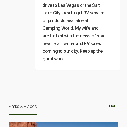
drive to Las Vegas or the Salt
Lake City area to get RV service
or products available at
Camping World. My wife and I
are thrilled with the news of your
new retail center and RV sales
coming to our city. Keep up the
good work.
Parks & Places