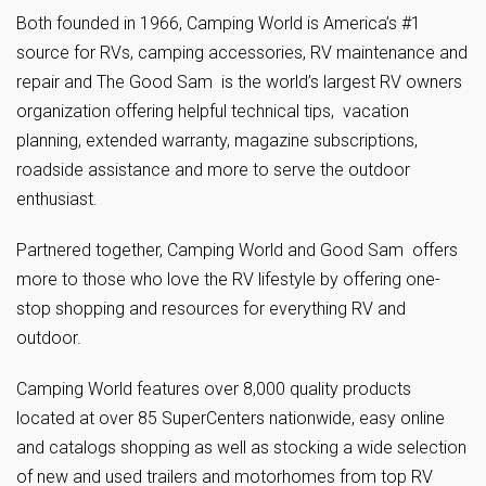
Both founded in 1966, Camping World is America’s #1
source for RVs, camping accessories, RV maintenance and
repair and The Good Sam is the world’s largest RV owners
organization offering helpful technical tips, vacation
planning, extended warranty, magazine subscriptions,
roadside assistance and more to serve the outdoor
enthusiast.
Partnered together, Camping World and Good Sam offers
more to those who love the RV lifestyle by offering one-
stop shopping and resources for everything RV and
outdoor.
Camping World features over 8,000 quality products
located at over 85 SuperCenters nationwide, easy online
and catalogs shopping as well as stocking a wide selection
of new and used trailers and motorhomes from top RV