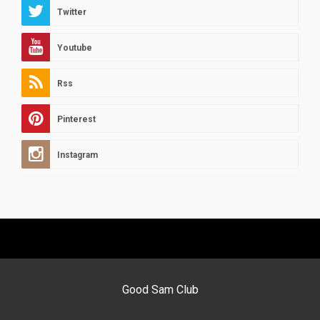
Twitter
Youtube
Rss
Pinterest
Instagram
Good Sam Club