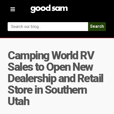
Toggle
navigation
Search
Camping World RV
Sales to Open New
Dealership and Retail
Store in Southern
Utah