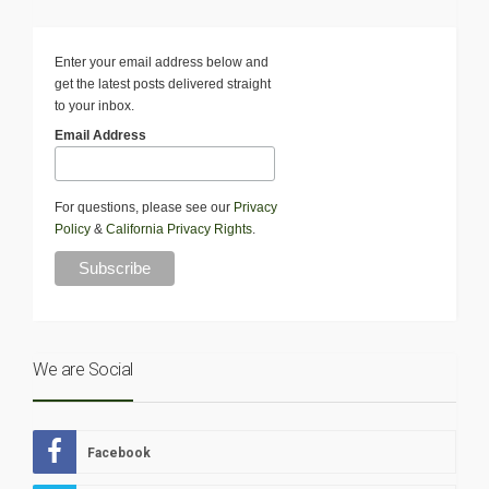
Enter your email address below and
get the latest posts delivered straight
to your inbox.
Email Address
For questions, please see our
Privacy
Policy
&
California Privacy Rights
.
We are Social
Facebook