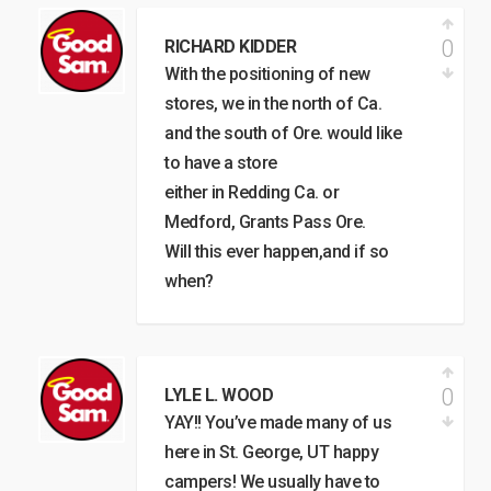
0
RICHARD KIDDER
With the positioning of new
stores, we in the north of Ca.
and the south of Ore. would like
to have a store
either in Redding Ca. or
Medford, Grants Pass Ore.
Will this ever happen,and if so
when?
0
LYLE L. WOOD
YAY!! You’ve made many of us
here in St. George, UT happy
campers! We usually have to