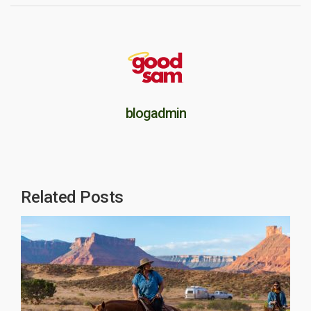
blogadmin
Related Posts