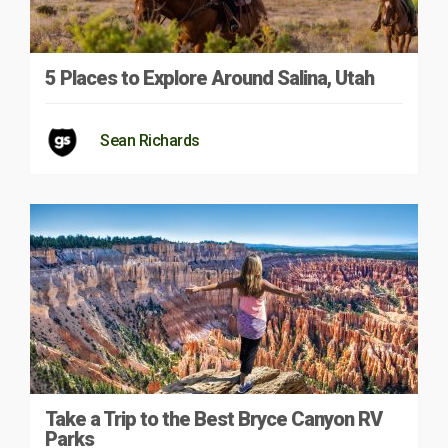
5 Places to Explore Around Salina, Utah
Sean Richards
Take a Trip to the Best Bryce Canyon RV
Parks