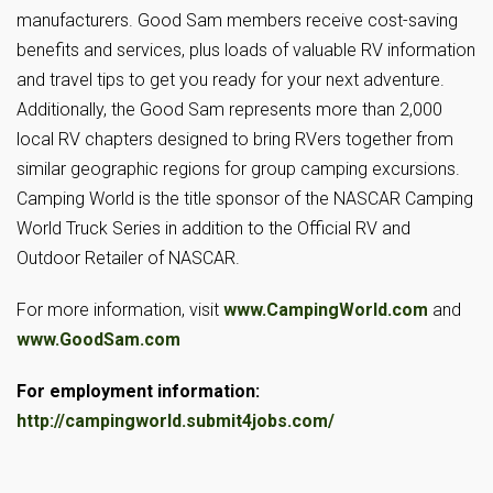
manufacturers. Good Sam members receive cost-saving
benefits and services, plus loads of valuable RV information
and travel tips to get you ready for your next adventure.
Additionally, the Good Sam represents more than 2,000
local RV chapters designed to bring RVers together from
similar geographic regions for group camping excursions.
Camping World is the title sponsor of the NASCAR Camping
World Truck Series in addition to the Official RV and
Outdoor Retailer of NASCAR.
For more information, visit
www.CampingWorld.com
and
www.GoodSam.com
For employment information:
http://campingworld.submit4jobs.com/