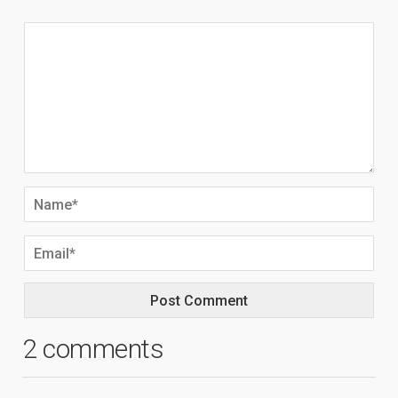
2 comments