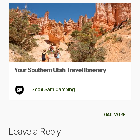
Your Southern Utah Travel Itinerary
Good Sam Camping
LOAD MORE
Leave a Reply