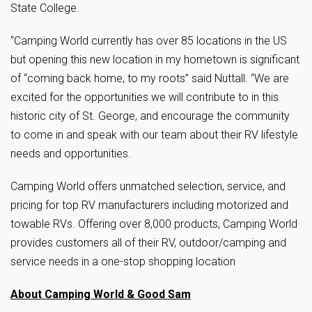
State College.
“Camping World currently has over 85 locations in the US
but opening this new location in my hometown is significant
of “coming back home, to my roots” said Nuttall. “We are
excited for the opportunities we will contribute to in this
historic city of St. George, and encourage the community
to come in and speak with our team about their RV lifestyle
needs and opportunities.
Camping World offers unmatched selection, service, and
pricing for top RV manufacturers including motorized and
towable RVs. Offering over 8,000 products, Camping World
provides customers all of their RV, outdoor/camping and
service needs in a one-stop shopping location
About Camping World & Good Sam