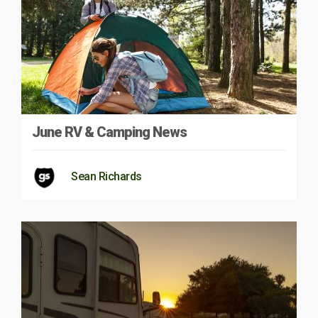
June RV & Camping News
Sean Richards