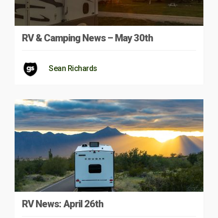
RV & Camping News – May 30th
Sean Richards
RV News: April 26th