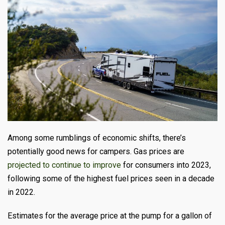
Among some rumblings of economic shifts, there’s
potentially good news for campers
. Gas prices are
projected to continue to improve
for consumers into 2023,
following some of the highest fuel prices seen in a decade
in 2022.
Estimates for the average price at the pump for a gallon of