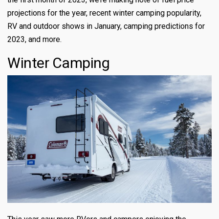
projections for the year, recent winter camping popularity,
RV and outdoor shows in January, camping predictions for
2023, and more.
Winter Camping