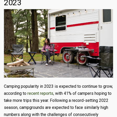
2023
Camping popularity in 2023 is expected to continue to grow,
according to
recent reports
, with 41% of campers hoping to
take more trips this year. Following a record-setting 2022
season, campgrounds are expected to face similarly high
numbers along with the challenges of consecutively