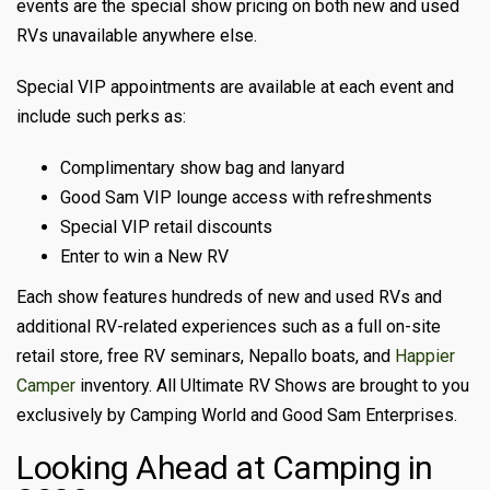
events are the special show pricing on both new and used
RVs unavailable anywhere else.
Special VIP appointments are available at each event and
include such perks as:
Complimentary show bag and lanyard
Good Sam VIP lounge access with refreshments
Special VIP retail discounts
Enter to win a New RV
Each show features hundreds of new and used RVs and
additional RV-related experiences such as a full on-site
retail store, free RV seminars, Nepallo boats, and
Happier
Camper
inventory. All Ultimate RV Shows are brought to you
exclusively by Camping World and Good Sam Enterprises.
Looking Ahead at Camping in