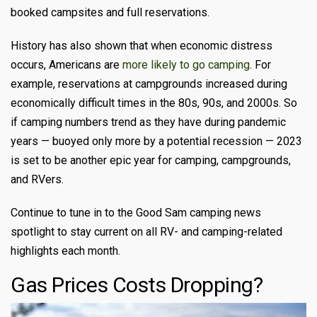
booked campsites and full reservations.
History has also shown that when economic distress
occurs, Americans are
more likely to go camping
. For
example, reservations at campgrounds increased during
economically difficult times in the 80s, 90s, and 2000s. So
if camping numbers trend as they have during pandemic
years — buoyed only more by a potential recession — 2023
is set to be another epic year for camping, campgrounds,
and RVers.
Continue to tune in to the Good Sam camping news
spotlight to stay current on all RV- and camping-related
highlights each month.
Gas Prices Costs Dropping?