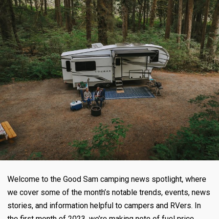
Welcome to the Good Sam camping news spotlight, where
we cover some of the month’s notable trends, events, news
stories, and information helpful to campers and RVers. In
the first month of 2023, we’re making note of fuel price