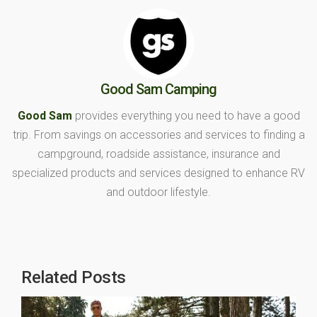
Good Sam Camping
Good Sam
provides everything you need to have a good
trip. From savings on accessories and services to finding a
campground, roadside assistance, insurance and
specialized products and services designed to enhance RV
and outdoor lifestyle.
Related Posts