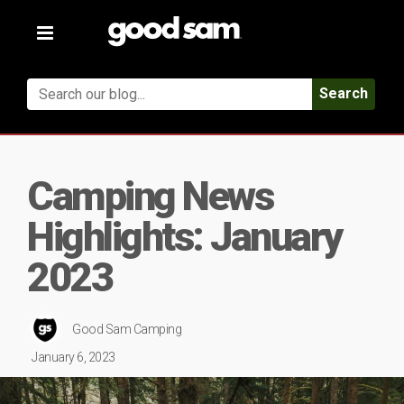
Toggle
navigation
Search
Camping News
Highlights: January
2023
Good Sam Camping
January 6, 2023