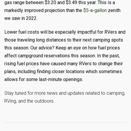
gas range between $3.20 and $3.49 this year. This is a
markedly improved projection than the
$5-a-gallon
zenith
we saw in 2022.
Lower fuel costs will be especially impactful for RVers and
those traveling long distances to their next camping spots
this season. Our advice? Keep an eye on how fuel prices
affect campground reservations this season. In the past,
rising fuel prices have caused many RVers to change their
plans, including finding closer locations which sometimes
allows for some last-minute openings.
Stay tuned for more news and updates related to camping,
RVing, and the outdoors.