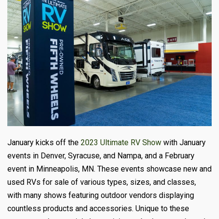
January kicks off the
2023 Ultimate RV Show
with January
events in Denver, Syracuse, and Nampa, and a February
event in Minneapolis, MN. These events showcase new and
used RVs for sale of various types, sizes, and classes,
with many shows featuring outdoor vendors displaying
countless products and accessories. Unique to these