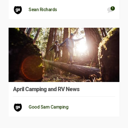
1
Sean Richards
April Camping and RV News
Good Sam Camping