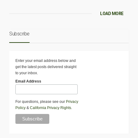
LOAD MORE
Subscribe
Enter your email address below and
get the latest posts delivered straight
to your inbox.
Email Address
For questions, please see our
Privacy
Policy
&
California Privacy Rights
.