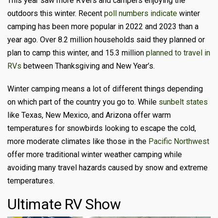
This year saw more RVers and campers enjoying the
outdoors this winter. Recent
poll numbers indicate
winter
camping has been more popular in 2022 and 2023 than a
year ago. Over 8.2 million households said they planned or
plan to camp this winter, and 15.3 million
planned to travel in
RVs
between Thanksgiving and New Year’s.
Winter camping means a lot of different things depending
on which part of the country you go to. While
sunbelt states
like Texas, New Mexico, and Arizona offer warm
temperatures for snowbirds looking to escape the cold,
more moderate climates like those in the
Pacific Northwest
offer more traditional winter weather camping while
avoiding many travel hazards caused by snow and extreme
temperatures.
Ultimate RV Show