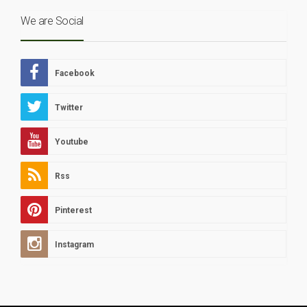
We are Social
Facebook
Twitter
Youtube
Rss
Pinterest
Instagram