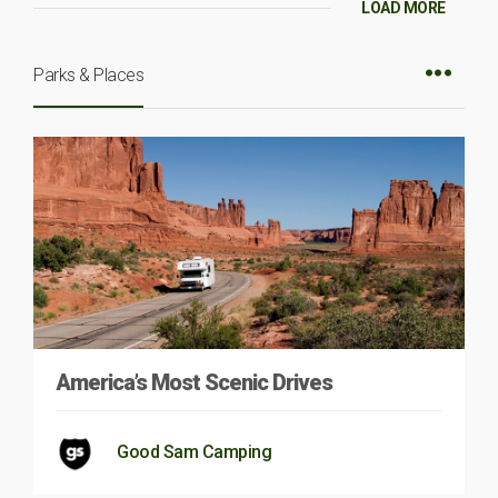
LOAD MORE
Parks & Places
America’s Most Scenic Drives
Good Sam Camping