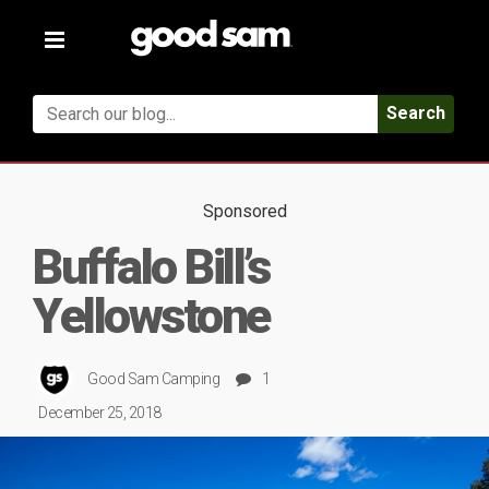
Toggle
navigation
Search
Sponsored
Buffalo Bill’s
Yellowstone
Good Sam Camping
1
December 25, 2018