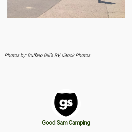
Photos by: Buffalo Bill’s RV, iStock Photos
Good Sam Camping