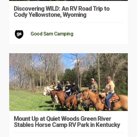
Discovering WILD: An RV Road Trip to
Cody Yellowstone, Wyoming
Good Sam Camping
Mount Up at Quiet Woods Green River
Stables Horse Camp RV Park in Kentucky