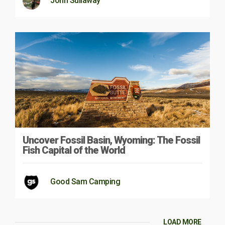
John Sullaway
Uncover Fossil Basin, Wyoming: The Fossil
Fish Capital of the World
Good Sam Camping
LOAD MORE