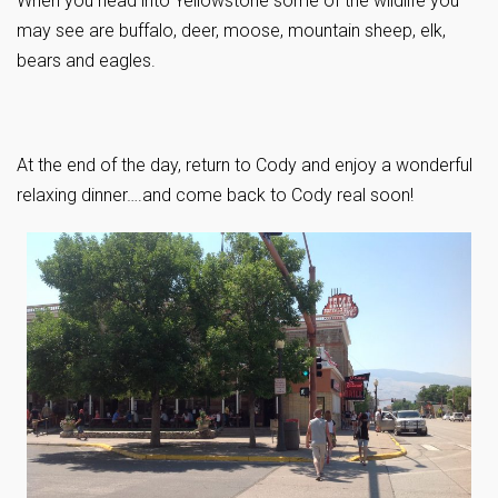
When you head into Yellowstone some of the wildlife you
may see are buffalo, deer, moose, mountain sheep, elk,
bears and eagles.
At the end of the day, return to Cody and enjoy a wonderful
relaxing dinner….and come back to Cody real soon!