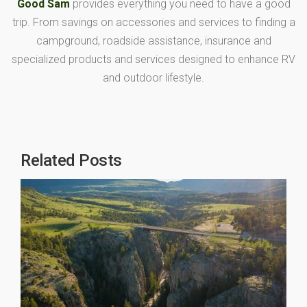
Good Sam
provides everything you need to have a good
trip. From savings on accessories and services to finding a
campground, roadside assistance, insurance and
specialized products and services designed to enhance RV
and outdoor lifestyle.
Related Posts