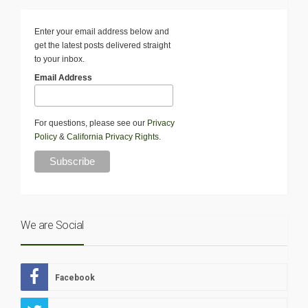
Enter your email address below and
get the latest posts delivered straight
to your inbox.
Email Address
For questions, please see our
Privacy
Policy
&
California Privacy Rights
.
We are Social
Facebook