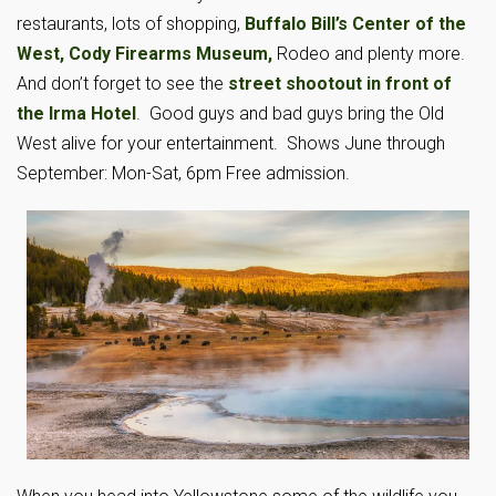
restaurants, lots of shopping,
Buffalo Bill’s Center of the
West,
Cody Firearms Museum,
Rodeo and plenty more.
And don’t forget to see the
street shootout in front of
the Irma Hotel
. Good guys and bad guys bring the Old
West alive for your entertainment. Shows June through
September: Mon-Sat, 6pm Free admission.