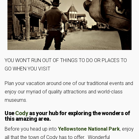
YOU WON’T RUN OUT OF THINGS TO DO OR PLACES TO
GO WHEN YOU VISIT
Plan your vacation around one of our traditional events and
enjoy our myriad of quality attractions and world-class
museums.
Use
Cody
as your hub for exploring the wonders of
this amazing area.
Before you head up into
Yellowstone National Park
, enjoy
all that the town of Cody has to offer. Wonderful