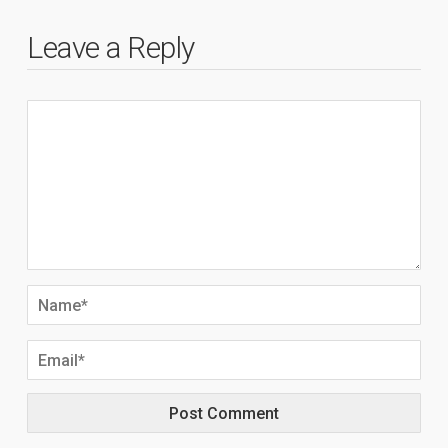
Leave a Reply