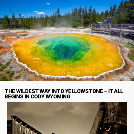
THE WILDEST WAY INTO YELLOWSTONE – IT ALL
BEGINS IN CODY WYOMING