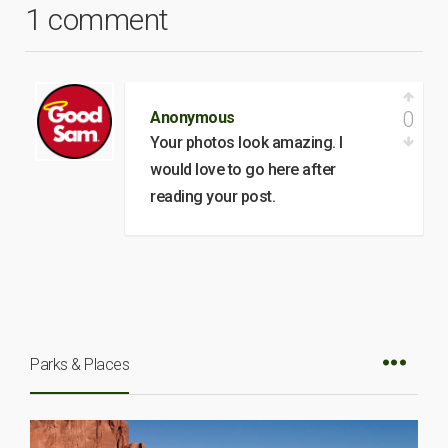
1 comment
0
Anonymous
Your photos look amazing. I
would love to go here after
reading your post.
Parks & Places