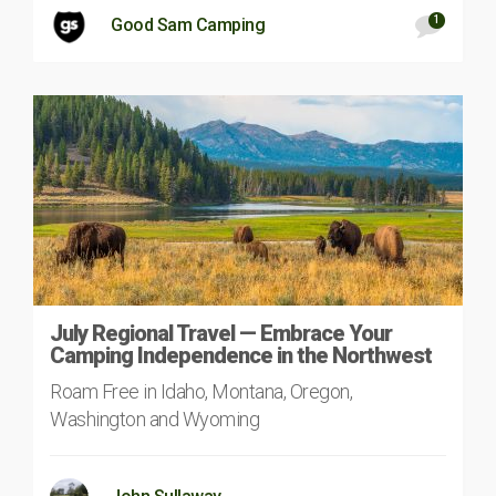
1
Good Sam Camping
July Regional Travel — Embrace Your
Camping Independence in the Northwest
Roam Free in Idaho, Montana, Oregon,
Washington and Wyoming