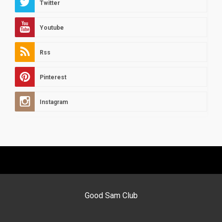
Twitter
Youtube
Rss
Pinterest
Instagram
Good Sam Club