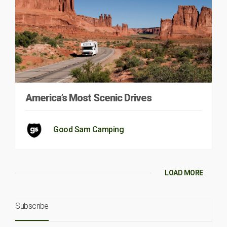
America’s Most Scenic Drives
Good Sam Camping
LOAD MORE
Subscribe