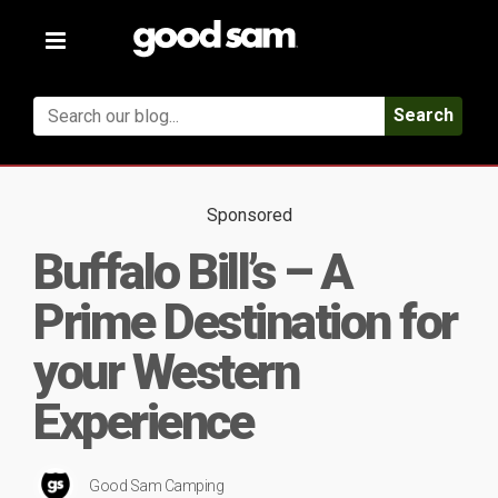
Toggle
navigation
Search
Sponsored
Buffalo Bill’s – A
Prime Destination for
your Western
Experience
Good Sam Camping