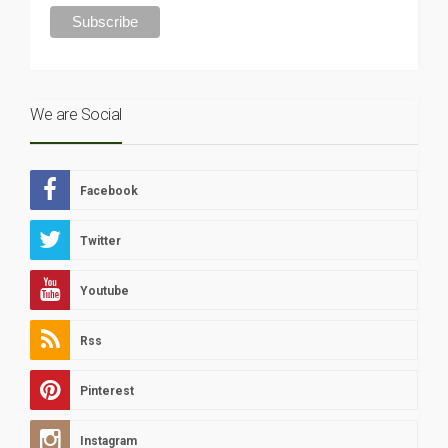
We are Social
Facebook
Twitter
Youtube
Rss
Pinterest
Instagram