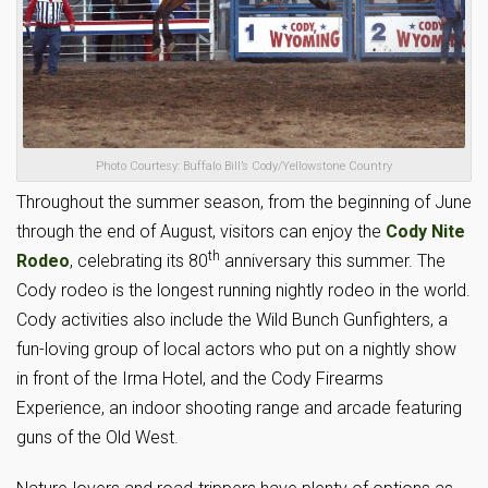
Photo Courtesy: Buffalo Bill’s Cody/Yellowstone Country
Throughout the summer season, from the beginning of June
through the end of August, visitors can enjoy the
Cody Nite
th
Rodeo
, celebrating its 80
anniversary this summer. The
Cody rodeo is the longest running nightly rodeo in the world.
Cody activities also include the Wild Bunch Gunfighters, a
fun-loving group of local actors who put on a nightly show
in front of the Irma Hotel, and the Cody Firearms
Experience, an indoor shooting range and arcade featuring
guns of the Old West.