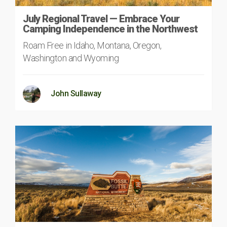
July Regional Travel — Embrace Your
Camping Independence in the Northwest
Roam Free in Idaho, Montana, Oregon,
Washington and Wyoming
John Sullaway