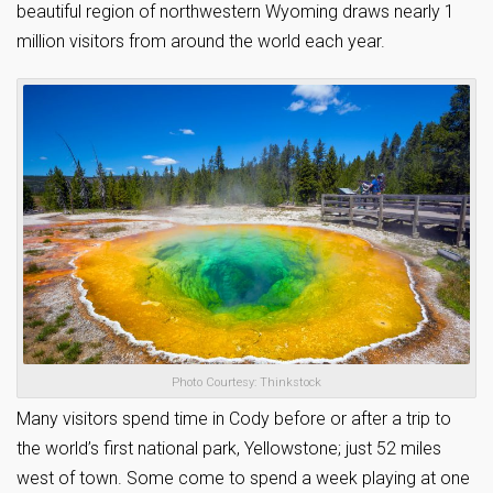
beautiful region of northwestern Wyoming draws nearly 1
million visitors from around the world each year.
Photo Courtesy: Thinkstock
Many visitors spend time in Cody before or after a trip to
the world’s first national park, Yellowstone; just 52 miles
west of town. Some come to spend a week playing at one