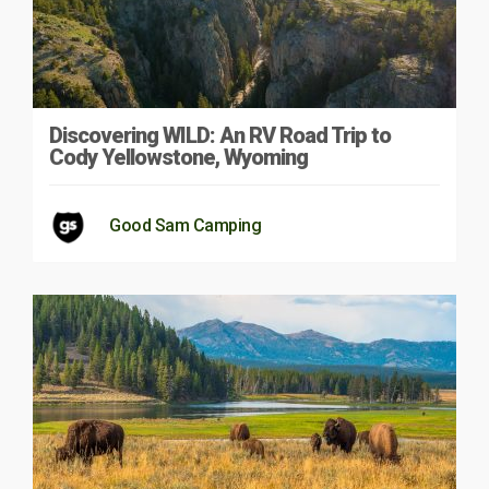
Discovering WILD: An RV Road Trip to
Cody Yellowstone, Wyoming
Good Sam Camping