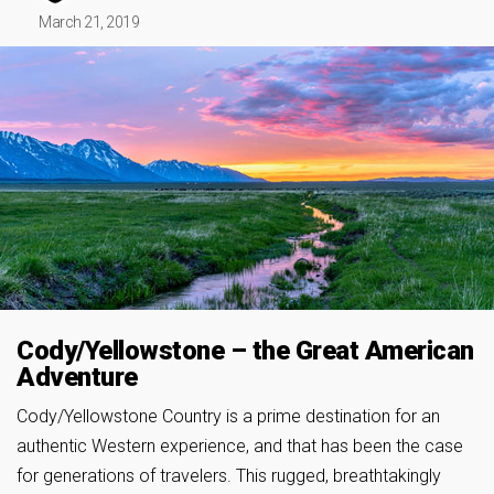
March 21, 2019
Cody/Yellowstone – the Great American
Adventure
Cody/Yellowstone Country is a prime destination for an
authentic Western experience, and that has been the case
for generations of travelers. This rugged, breathtakingly