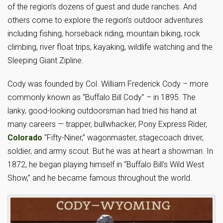
of the region’s dozens of guest and dude ranches. And
others come to explore the region’s outdoor adventures
including fishing, horseback riding, mountain biking, rock
climbing, river float trips, kayaking, wildlife watching and the
Sleeping Giant Zipline.
Cody was founded by Col. William Frederick Cody – more
commonly known as “Buffalo Bill Cody” – in 1895. The
lanky, good-looking outdoorsman had tried his hand at
many careers — trapper, bullwhacker, Pony Express Rider,
Colorado
“Fifty-Niner,” wagonmaster, stagecoach driver,
soldier, and army scout. But he was at heart a showman. In
1872, he began playing himself in “Buffalo Bill’s Wild West
Show,” and he became famous throughout the world.