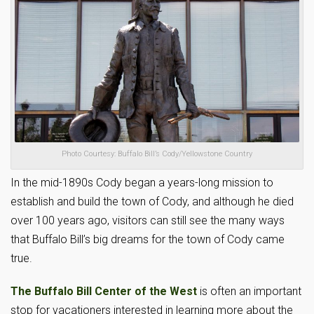
Photo Courtesy: Buffalo Bill’s Cody/Yellowstone Country
In the mid-1890s Cody began a years-long mission to
establish and build the town of Cody, and although he died
over 100 years ago, visitors can still see the many ways
that Buffalo Bill’s big dreams for the town of Cody came
true.
The Buffalo Bill Center of the West
is often an important
stop for vacationers interested in learning more about the