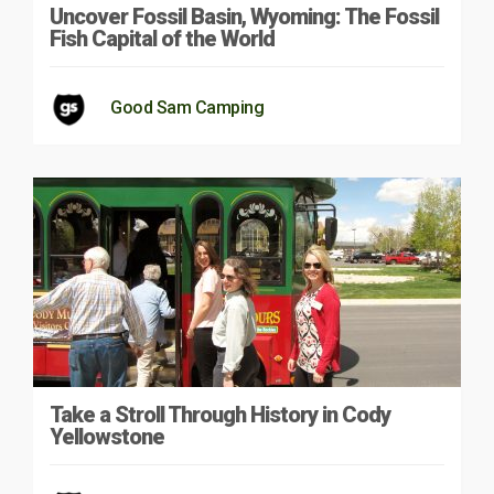
Uncover Fossil Basin, Wyoming: The Fossil
Fish Capital of the World
Good Sam Camping
Take a Stroll Through History in Cody
Yellowstone