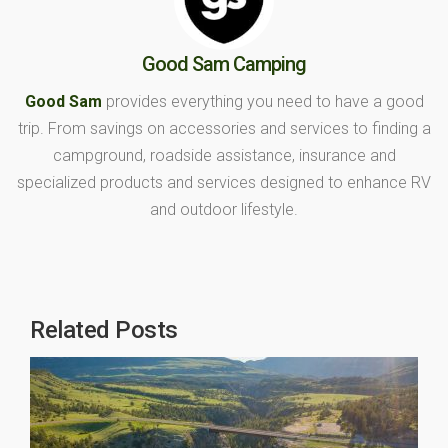
Good Sam Camping
Good Sam
provides everything you need to have a good
trip. From savings on accessories and services to finding a
campground, roadside assistance, insurance and
specialized products and services designed to enhance RV
and outdoor lifestyle.
Related Posts