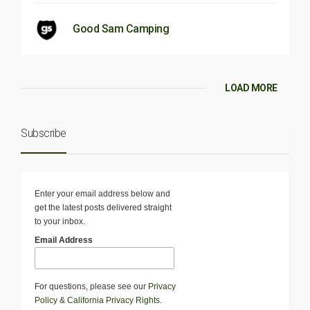
Good Sam Camping
LOAD MORE
Subscribe
Enter your email address below and
get the latest posts delivered straight
to your inbox.
Email Address
For questions, please see our
Privacy
Policy
&
California Privacy Rights
.