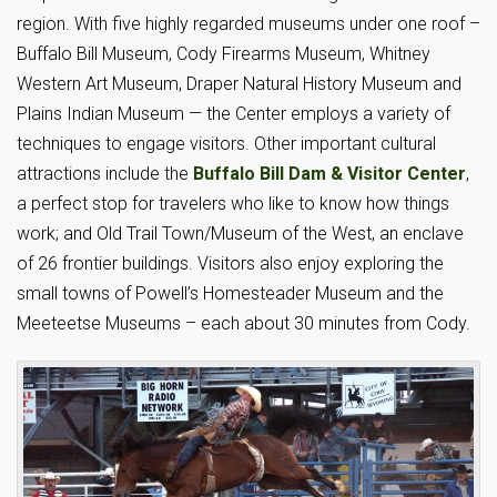
region. With five highly regarded museums under one roof –
Buffalo Bill Museum, Cody Firearms Museum, Whitney
Western Art Museum, Draper Natural History Museum and
Plains Indian Museum — the Center employs a variety of
techniques to engage visitors. Other important cultural
attractions include the
Buffalo Bill Dam & Visitor Center
,
a perfect stop for travelers who like to know how things
work; and Old Trail Town/Museum of the West, an enclave
of 26 frontier buildings. Visitors also enjoy exploring the
small towns of Powell’s Homesteader Museum and the
Meeteetse Museums – each about 30 minutes from Cody.