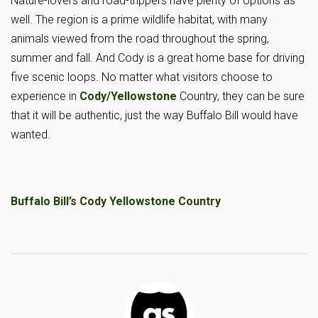
Nature-lovers and road-trippers have plenty of options as
well. The region is a prime wildlife habitat, with many
animals viewed from the road throughout the spring,
summer and fall. And Cody is a great home base for driving
five scenic loops. No matter what visitors choose to
experience in
Cody/Yellowstone
Country, they can be sure
that it will be authentic, just the way Buffalo Bill would have
wanted.
Buffalo Bill’s Cody Yellowstone Country