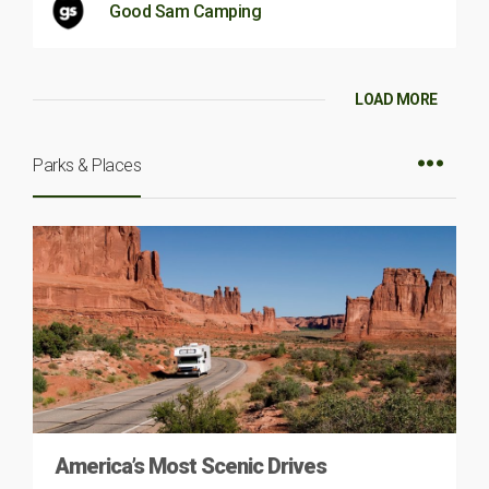
Good Sam Camping
LOAD MORE
Parks & Places
America’s Most Scenic Drives