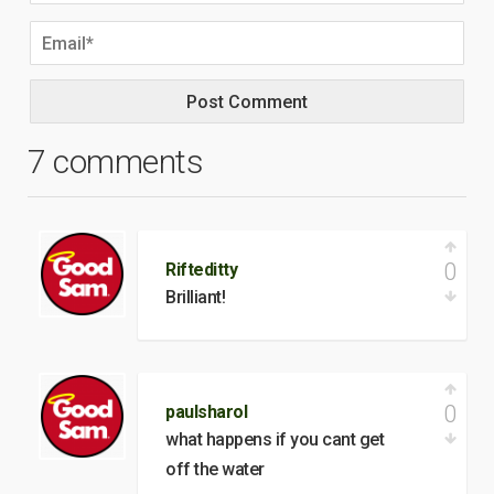
7 comments
0
Rifteditty
Brilliant!
0
paulsharol
what happens if you cant get
off the water