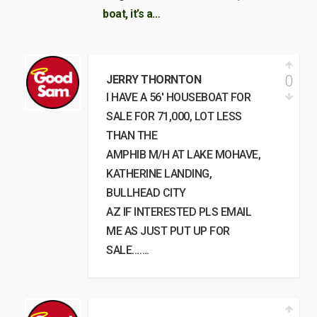
boat, it’s a…
0
JERRY THORNTON
I HAVE A 56′ HOUSEBOAT FOR
SALE FOR 71,000, LOT LESS
THAN THE
AMPHIB M/H AT LAKE MOHAVE,
KATHERINE LANDING,
BULLHEAD CITY
AZ IF INTERESTED PLS EMAIL
ME AS JUST PUT UP FOR
SALE…….