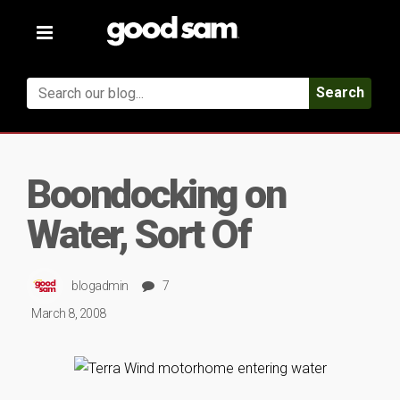
Toggle
navigation
Search
Boondocking on
Water, Sort Of
blogadmin
7
March 8, 2008