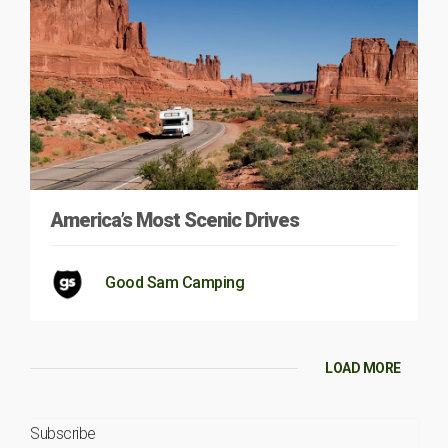
America’s Most Scenic Drives
Good Sam Camping
LOAD MORE
Subscribe