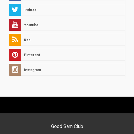
Twitter
Youtube
Rss
Pinterest
Instagram
Good Sam Club