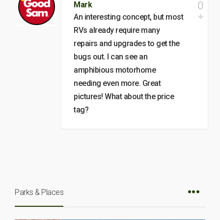
0
Mark
An interesting concept, but most
RVs already require many
repairs and upgrades to get the
bugs out. I can see an
amphibious motorhome
needing even more. Great
pictures! What about the price
tag?
Parks & Places