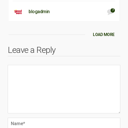
7
blogadmin
LOAD MORE
Leave a Reply