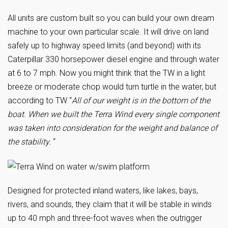
All units are custom built so you can build your own dream
machine to your own particular scale. It will drive on land
safely up to highway speed limits (and beyond) with its
Caterpillar 330 horsepower diesel engine and through water
at 6 to 7 mph. Now you might think that the TW in a light
breeze or moderate chop would turn turtle in the water, but
according to TW “
All of our weight is in the bottom of the
boat. When we built the Terra Wind every single component
was taken into consideration for the weight and balance of
the stability.
“
Designed for protected inland waters, like lakes, bays,
rivers, and sounds, they claim that it will be stable in winds
up to 40 mph and three-foot waves when the outrigger