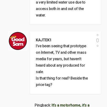
a very limited water use due to
access both in and out of the
water.
0
KAJTEK1
I’ve been seeing that prototype
on Internet, TV and other mass
media for years, but haven’t
heard about any produced for
sale.
Is that thing for real? Beside the
price tag?
Pingback:
It’s a motorhome, it’s a