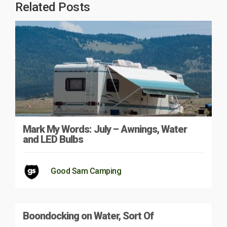
Related Posts
Mark My Words: July – Awnings, Water
and LED Bulbs
Good Sam Camping
Boondocking on Water, Sort Of