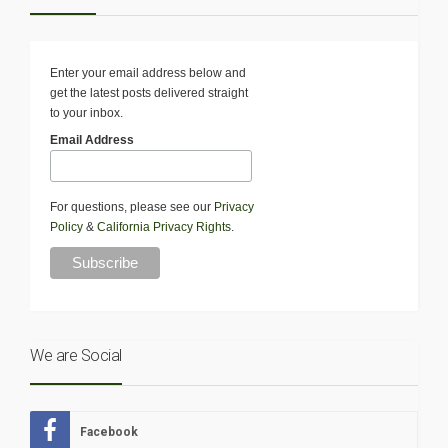
Enter your email address below and
get the latest posts delivered straight
to your inbox.
Email Address
For questions, please see our
Privacy
Policy
&
California Privacy Rights
.
We are Social
Facebook