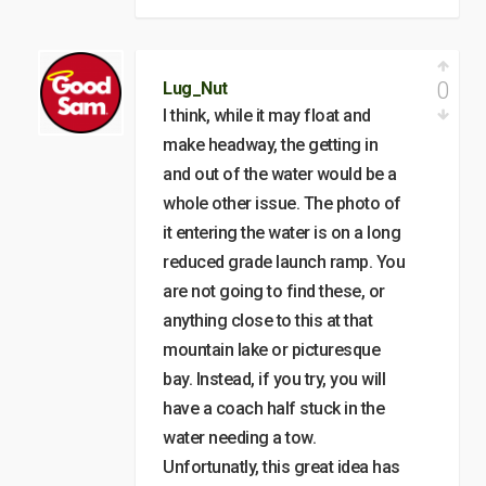
0
Lug_Nut
I think, while it may float and
make headway, the getting in
and out of the water would be a
whole other issue. The photo of
it entering the water is on a long
reduced grade launch ramp. You
are not going to find these, or
anything close to this at that
mountain lake or picturesque
bay. Instead, if you try, you will
have a coach half stuck in the
water needing a tow.
Unfortunatly, this great idea has