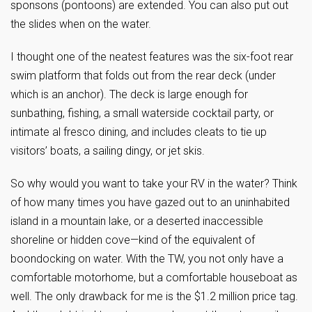
sponsons (pontoons) are extended. You can also put out
the slides when on the water.
I thought one of the neatest features was the six-foot rear
swim platform that folds out from the rear deck (under
which is an anchor). The deck is large enough for
sunbathing, fishing, a small waterside cocktail party, or
intimate al fresco dining, and includes cleats to tie up
visitors’ boats, a sailing dingy, or jet skis.
So why would you want to take your RV in the water? Think
of how many times you have gazed out to an uninhabited
island in a mountain lake, or a deserted inaccessible
shoreline or hidden cove—kind of the equivalent of
boondocking on water. With the TW, you not only have a
comfortable motorhome, but a comfortable houseboat as
well. The only drawback for me is the $1.2 million price tag.