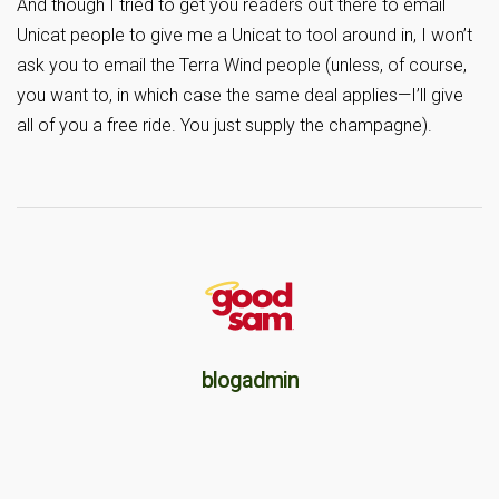
And though I tried to get you readers out there to email
Unicat people to give me a Unicat to tool around in, I won’t
ask you to email the Terra Wind people (unless, of course,
you want to, in which case the same deal applies—I’ll give
all of you a free ride. You just supply the champagne).
blogadmin