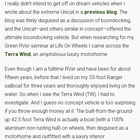
I really didn’t intend to get off on dream vehicles when I
wrote about the extreme Unicat in a
previous blog
. The
blog was thinly disguised as a discussion of boondocking,
and the Unicat—and others similar in concept—offered the
ultimate boondocking vehicle. But when researching for my
Green RVer seminar at Life On Wheels I came across the
Terra Wind
, an
amphibious
luxury motorhome.
Even though I am a fulltime RVer and have been for about
fifteen years, before that I lived on my 33-foot Ranger
sailboat for three years and thoroughly enjoyed living on the
water. So when I saw the Terra Wind (TW), I had to
investigate. And I guess no concept vehicle is too surprising
if you throw enough money at it. The built-from-the-ground-
up 42.5 foot Terra Wind is actually a boat (with a 100%
aluminum non-rusting hull) on wheels, then disguised as a
motorhome and outfitted with a luxury interior.