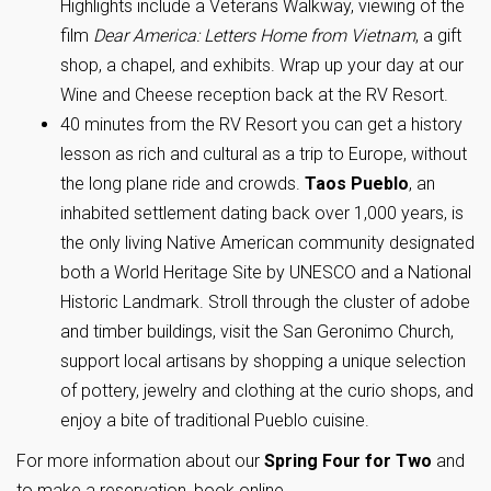
Highlights include a Veterans Walkway, viewing of the
film
Dear America: Letters Home from Vietnam
, a gift
shop, a chapel, and exhibits. Wrap up your day at our
Wine and Cheese reception back at the RV Resort.
40 minutes from the RV Resort you can get a history
lesson as rich and cultural as a trip to Europe, without
the long plane ride and crowds.
Taos Pueblo
, an
inhabited settlement dating back over 1,000 years, is
the only living Native American community designated
both a World Heritage Site by UNESCO and a National
Historic Landmark. Stroll through the cluster of adobe
and timber buildings, visit the San Geronimo Church,
support local artisans by shopping a unique selection
of pottery, jewelry and clothing at the curio shops, and
enjoy a bite of traditional Pueblo cuisine.
For more information about our
Spring Four for Two
and
to make a reservation, book online