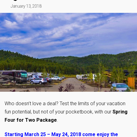
January 13, 2018
Who doesn’t love a deal? Test the limits of your vacation
fun potential, but not of your pocketbook, with our
Spring
Four for Two Package
.
Starting March 25 – May 24, 2018 come enjoy the