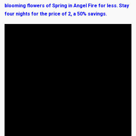
blooming flowers of Spring in Angel Fire for less. Stay
four nights for the price of 2, a 50% savings.