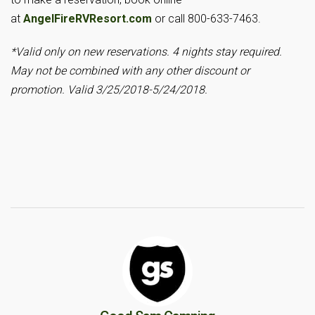
at
AngelFireRVResort.com
or call 800-633-7463.
*Valid only on new reservations. 4 nights stay required.
May not be combined with any other discount or
promotion. Valid 3/25/2018-5/24/2018.