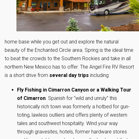
home base while you get out and explore the natural
beauty of the Enchanted Circle area. Spring is the ideal time
to beat the crowds to the Southern Rockies and take in all
northern New Mexico has to offer. The Angel Fire RV Resort
is a short drive from
several day trips
including:
Fly Fishing in Cimarron Canyon or a Walking Tour
of Cimarron
. Spanish for “wild and unruly” this
historically rich town was formerly a hotbed for gun-
toting, lawless outliers and offers plenty of western
tales and southwest hospitality. Wind your way
through gravesites, hotels, former hardware stores