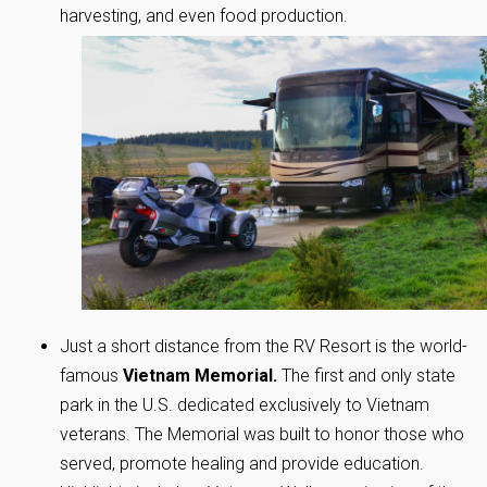
harvesting, and even food production.
Just a short distance from the RV Resort is the world-
famous
Vietnam Memorial.
The first and only state
park in the U.S. dedicated exclusively to Vietnam
veterans. The Memorial was built to honor those who
served, promote healing and provide education.