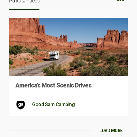
Parks & Places
America’s Most Scenic Drives
Good Sam Camping
LOAD MORE