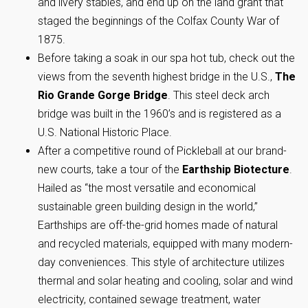
and livery stables, and end up on the land grant that
staged the beginnings of the Colfax County War of
1875.
Before taking a soak in our spa hot tub, check out the
views from the seventh highest bridge in the U.S.,
The
Rio Grande Gorge Bridge
. This steel deck arch
bridge was built in the 1960’s and is registered as a
U.S. National Historic Place.
After a competitive round of Pickleball at our brand-
new courts, take a tour of the
Earthship Biotecture
.
Hailed as “the most versatile and economical
sustainable green building design in the world,”
Earthships are off-the-grid homes made of natural
and recycled materials, equipped with many modern-
day conveniences. This style of architecture utilizes
thermal and solar heating and cooling, solar and wind
electricity, contained sewage treatment, water