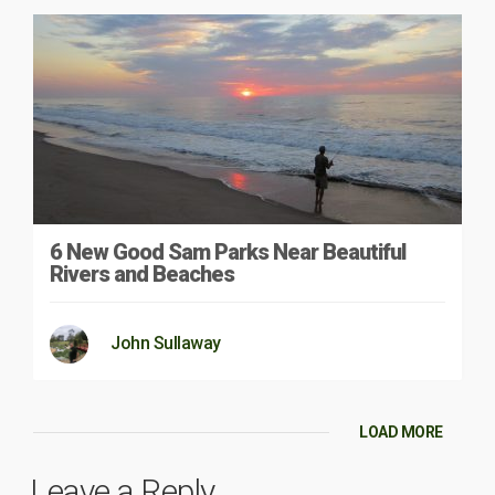
6 New Good Sam Parks Near Beautiful
Rivers and Beaches
John Sullaway
LOAD MORE
Leave a Reply