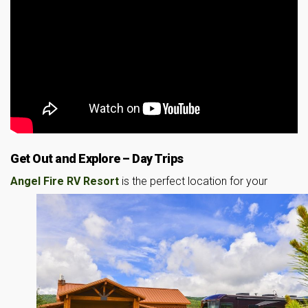
Get Out and Explore – Day Trips
Angel Fire RV Resort
is the perfect location for your