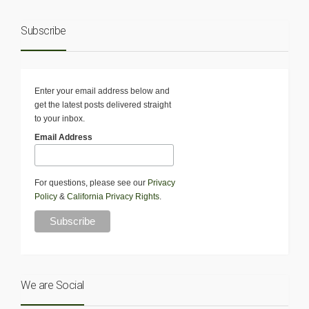
Subscribe
Enter your email address below and
get the latest posts delivered straight
to your inbox.
Email Address
For questions, please see our
Privacy
Policy
&
California Privacy Rights
.
We are Social