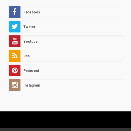
Facebook
Twitter
Youtube
Rss
Pinterest
Instagram