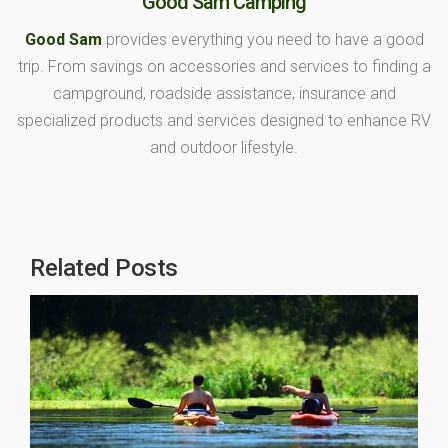
Good Sam Camping
Good Sam
provides everything you need to have a good
trip. From savings on accessories and services to finding a
campground, roadside assistance, insurance and
specialized products and services designed to enhance RV
and outdoor lifestyle.
Related Posts