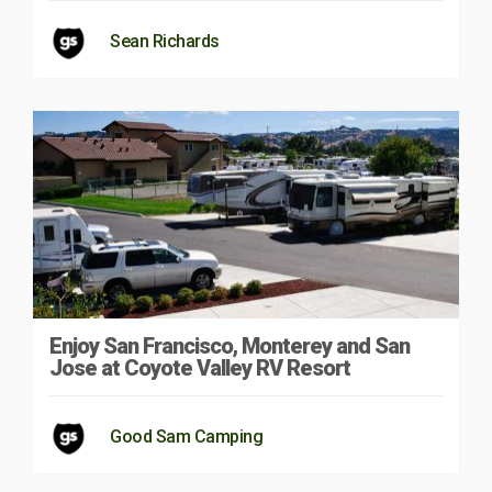
Sean Richards
Enjoy San Francisco, Monterey and San
Jose at Coyote Valley RV Resort
Good Sam Camping