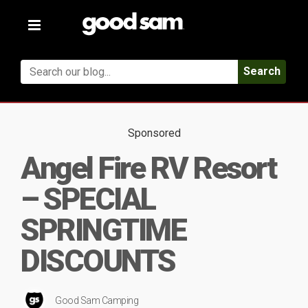
Toggle
navigation
Search
Sponsored
Angel Fire RV Resort
– SPECIAL
SPRINGTIME
DISCOUNTS
Good Sam Camping