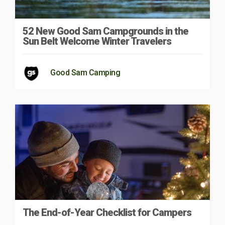
52 New Good Sam Campgrounds in the
Sun Belt Welcome Winter Travelers
Good Sam Camping
The End-of-Year Checklist for Campers