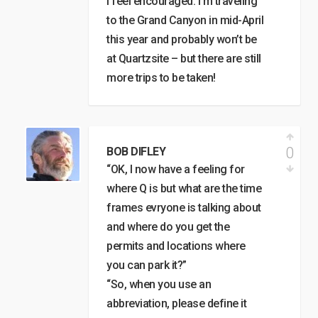
I feel encouraged. I’m traveling
to the Grand Canyon in mid-April
this year and probably won’t be
at Quartzsite – but there are still
more trips to be taken!
0
BOB DIFLEY
“OK, I now have a feeling for
where Q is but what are the time
frames evryone is talking about
and where do you get the
permits and locations where
you can park it?”
“So, when you use an
abbreviation, please define it