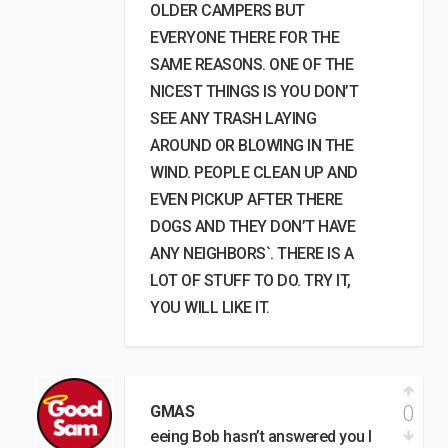
OLDER CAMPERS BUT
EVERYONE THERE FOR THE
SAME REASONS. ONE OF THE
NICEST THINGS IS YOU DON’T
SEE ANY TRASH LAYING
AROUND OR BLOWING IN THE
WIND. PEOPLE CLEAN UP AND
EVEN PICKUP AFTER THERE
DOGS AND THEY DON’T HAVE
ANY NEIGHBORS`. THERE IS A
LOT OF STUFF TO DO. TRY IT,
YOU WILL LIKE IT.
0
GMAS
eeing Bob hasn’t answered you I