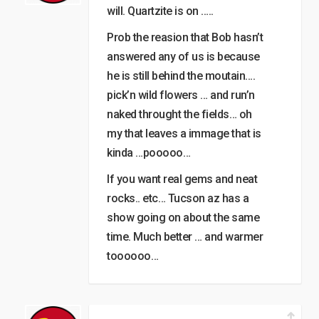
will. Quartzite is on …..
Prob the reasion that Bob hasn’t
answered any of us is because
he is still behind the moutain….
pick’n wild flowers … and run’n
naked throught the fields… oh
my that leaves a immage that is
kinda …pooooo…
If you want real gems and neat
rocks.. etc… Tucson az has a
show going on about the same
time. Much better … and warmer
toooooo…