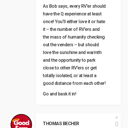
As Bob says, every RV’er should
have the Q experience at least
once! You’ll either love it or hate
it – the number of RV’ers and
the mass of humanity checking
out the venders – but should
love the sunshine and warmth
and the opportunity to park
close to other RV’ers or get
totally isolated, or at least a
good distance from each other!
Go and bask it in!
0
THOMAS BECHER