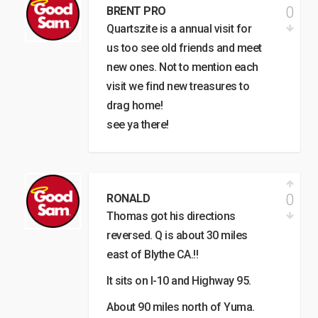
0
BRENT PRO
Quartszite is a annual visit for
us too see old friends and meet
new ones. Not to mention each
visit we find new treasures to
drag home!
see ya there!
0
RONALD
Thomas got his directions
reversed. Q is about 30 miles
east of Blythe CA.!!
It sits on I-10 and Highway 95.
About 90 miles north of Yuma.