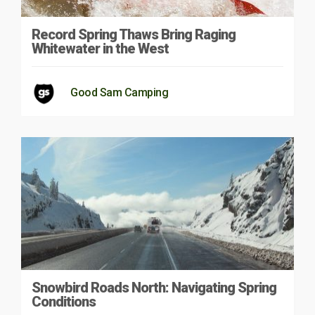
Record Spring Thaws Bring Raging
Whitewater in the West
Good Sam Camping
Snowbird Roads North: Navigating Spring
Conditions