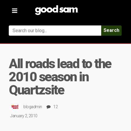
Toggle
navigation
Search
All roads lead to the
2010 season in
Quartzsite
blogadmin
12
January 2, 2010