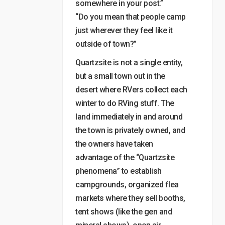
somewhere in your post.”
“Do you mean that people camp
just wherever they feel like it
outside of town?”
Quartzsite is not a single entity,
but a small town out in the
desert where RVers collect each
winter to do RVing stuff. The
land immediately in and around
the town is privately owned, and
the owners have taken
advantage of the “Quartzsite
phenomena” to establish
campgrounds, organized flea
markets where they sell booths,
tent shows (like the gen and