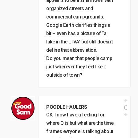
appears to be a small town with
organized streets and
commercial campgrounds.
Google Earth clarifies things a
bit – even has a picture of “a
lake in the LTVA” but still doesn’t
define that abbreviation.
Do you mean that people camp
just wherever they feel like it
outside of town?
0
POODLE HAULERS
OK, I now have a feeling for
where Q is but what are the time
frames evryone is talking about