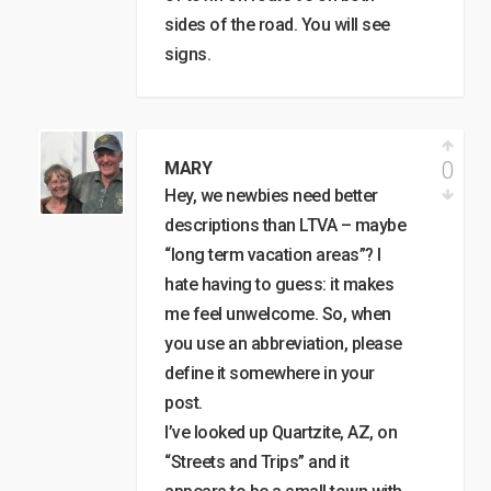
sides of the road. You will see
signs.
0
MARY
Hey, we newbies need better
descriptions than LTVA – maybe
“long term vacation areas”? I
hate having to guess: it makes
me feel unwelcome. So, when
you use an abbreviation, please
define it somewhere in your
post.
I’ve looked up Quartzite, AZ, on
“Streets and Trips” and it