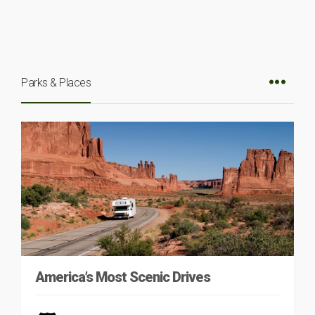
Parks & Places
America’s Most Scenic Drives