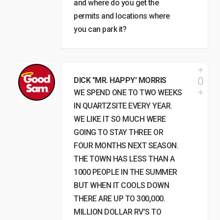
and where do you get the
permits and locations where
you can park it?
0
DICK "MR. HAPPY' MORRIS
WE SPEND ONE TO TWO WEEKS
IN QUARTZSITE EVERY YEAR.
WE LIKE IT SO MUCH WERE
GOING TO STAY THREE OR
FOUR MONTHS NEXT SEASON.
THE TOWN HAS LESS THAN A
1000 PEOPLE IN THE SUMMER
BUT WHEN IT COOLS DOWN
THERE ARE UP TO 300,000.
MILLION DOLLAR RV’S TO