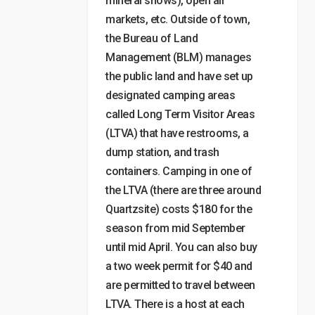
mineral shows), open air
markets, etc. Outside of town,
the Bureau of Land
Management (BLM) manages
the public land and have set up
designated camping areas
called Long Term Visitor Areas
(LTVA) that have restrooms, a
dump station, and trash
containers. Camping in one of
the LTVA (there are three around
Quartzsite) costs $180 for the
season from mid September
until mid April. You can also buy
a two week permit for $40 and
are permitted to travel between
LTVA. There is a host at each