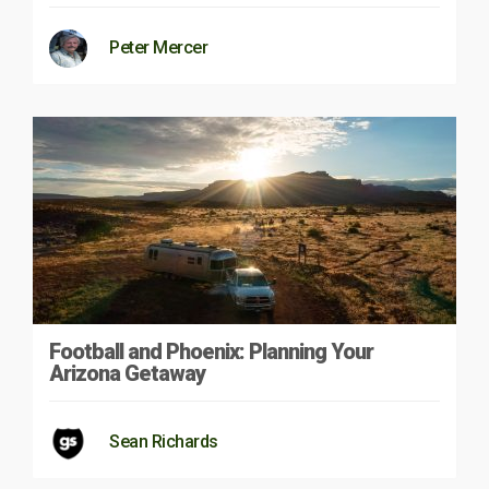
Peter Mercer
Football and Phoenix: Planning Your
Arizona Getaway
Sean Richards