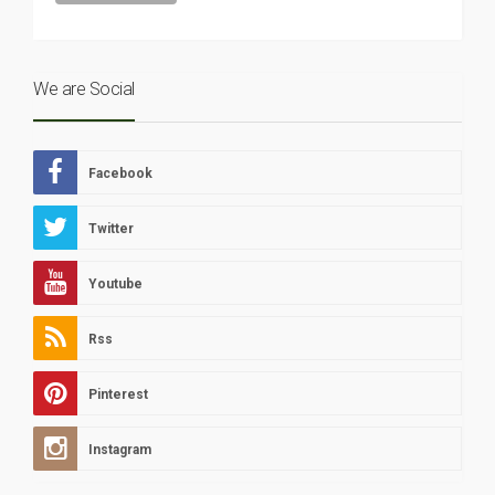
We are Social
Facebook
Twitter
Youtube
Rss
Pinterest
Instagram