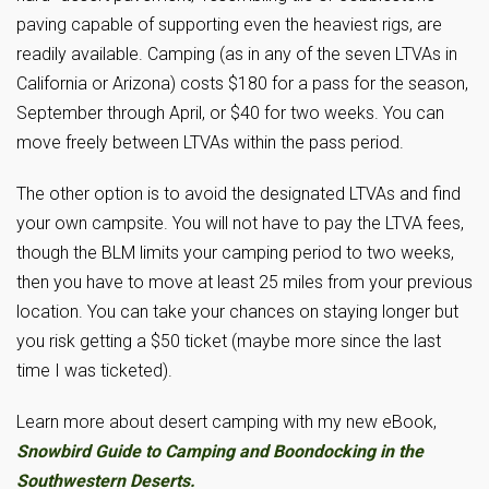
paving capable of supporting even the heaviest rigs, are
readily available. Camping (as in any of the seven LTVAs in
California or Arizona) costs $180 for a pass for the season,
September through April, or $40 for two weeks. You can
move freely between LTVAs within the pass period.
The other option is to avoid the designated LTVAs and find
your own campsite. You will not have to pay the LTVA fees,
though the BLM limits your camping period to two weeks,
then you have to move at least 25 miles from your previous
location. You can take your chances on staying longer but
you risk getting a $50 ticket (maybe more since the last
time I was ticketed).
Learn more about desert camping with my new eBook,
Snowbird Guide to Camping and Boondocking in the
Southwestern Deserts.