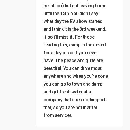
hellabloo) but not leaving home
until the 15th. You didn’t say
what day the RV show started
and I think it is the 3rd weekend.
If so i’ll miss it . For those
reading this, camp in the desert
for a day of so if you never
have. The peace and quite are
beautiful. You can drive most
anywhere and when you’re done
you can go to town and dump
and get fresh water at a
company that does nothing but
that, so you are not that far
from services