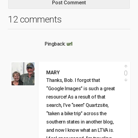
12 comments
Pingback:
url
0
MARY
Thanks, Bob. I forgot that
“Google Images” is such a great
resource! As a result of that
search, I’ve “seen” Quartzsite,
“taken a bike trip” across the
southern states in another blog,
and now I know what an LTVA is.