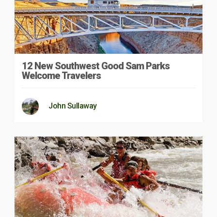
12 New Southwest Good Sam Parks
Welcome Travelers
John Sullaway