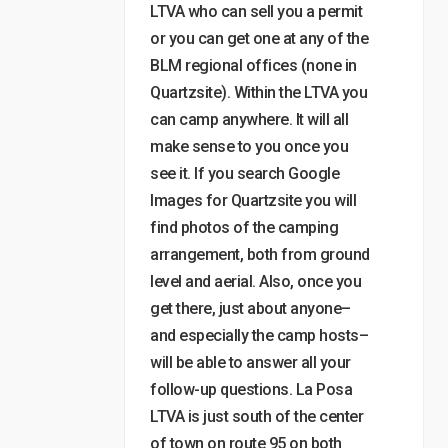
LTVA who can sell you a permit
or you can get one at any of the
BLM regional offices (none in
Quartzsite). Within the LTVA you
can camp anywhere. It will all
make sense to you once you
see it. If you search Google
Images for Quartzsite you will
find photos of the camping
arrangement, both from ground
level and aerial. Also, once you
get there, just about anyone–
and especially the camp hosts–
will be able to answer all your
follow-up questions. La Posa
LTVA is just south of the center
of town on route 95 on both