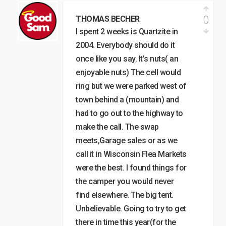
0
THOMAS BECHER
I spent 2 weeks is Quartzite in
2004. Everybody should do it
once like you say. It’s nuts( an
enjoyable nuts) The cell would
ring but we were parked west of
town behind a (mountain) and
had to go out to the highway to
make the call. The swap
meets,Garage sales or as we
call it in Wisconsin Flea Markets
were the best. I found things for
the camper you would never
find elsewhere. The big tent.
Unbelievable. Going to try to get
there in time this year(for the