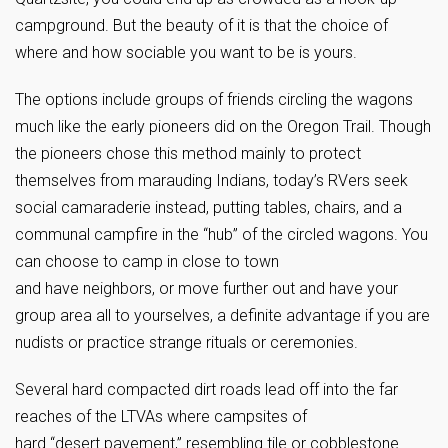
campground. But the beauty of it is that the choice of
where and how sociable you want to be is yours.
The options include groups of friends circling the wagons
much like the early pioneers did on the Oregon Trail. Though
the pioneers chose this method mainly to protect
themselves from marauding Indians, today’s RVers seek
social camaraderie instead, putting tables, chairs, and a
communal campfire in the “hub” of the circled wagons. You
can choose to camp in close to town
and have neighbors, or move further out and have your
group area all to yourselves, a definite advantage if you are
nudists or practice strange rituals or ceremonies.
Several hard compacted dirt roads lead off into the far
reaches of the LTVAs where campsites of
hard “desert pavement,” resembling tile or cobblestone