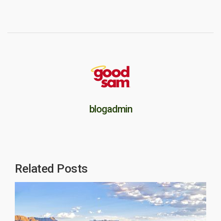
blogadmin
Related Posts