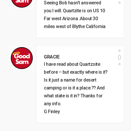
Seeing Bob hasn’t answered
you I will. Quartzite is on US 10
Far west Arizona .About 30
miles west of Blythe California
0
GRACIE
I have read about Quartzsite
before – but exactly where is it?
Is it just a name for desert
camping or is it a place.?? And
what state is it in? Thanks for
any info.
G Finley