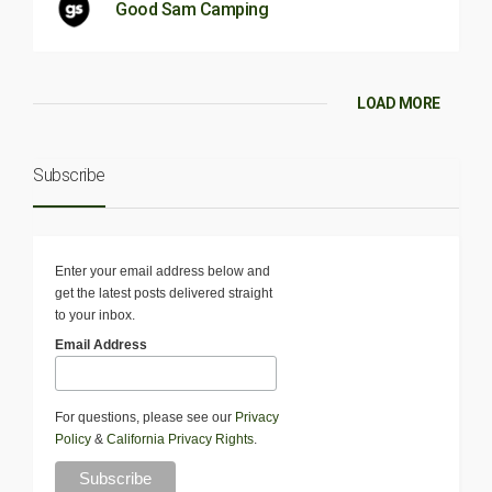
Good Sam Camping
LOAD MORE
Subscribe
Enter your email address below and
get the latest posts delivered straight
to your inbox.
Email Address
For questions, please see our
Privacy
Policy
&
California Privacy Rights
.