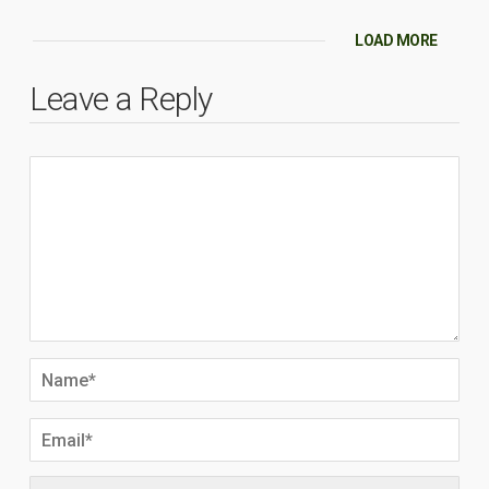
LOAD MORE
Leave a Reply