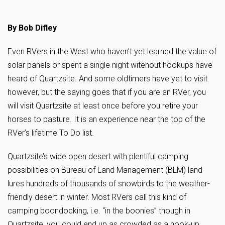
By Bob Difley
Even RVers in the West who haven’t yet learned the value of
solar panels or spent a single night witehout hookups have
heard of Quartzsite. And some oldtimers have yet to visit
however, but the saying goes that if you are an RVer, you
will visit Quartzsite at least once before you retire your
horses to pasture. It is an experience near the top of the
RVer’s lifetime To Do list.
Quartzsite’s wide open desert with plentiful camping
possibilities on Bureau of Land Management (BLM) land
lures hundreds of thousands of snowbirds to the weather-
friendly desert in winter. Most RVers call this kind of
camping boondocking, i.e. “in the boonies” though in
Quartzsite, you could end up as crowded as a hook-up