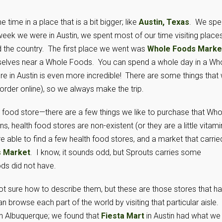
me in a place that is a bit bigger; like
Austin, Texas
. We spe
 week we were in Austin, we spent most of our time visiting place
nd the country. The first place we went was
Whole Foods Marke
ourselves near a Whole Foods. You can spend a whole day in a Wh
ore in Austin is even more incredible! There are some things that
order online), so we always make the trip.
th food store—there are a few things we like to purchase that Who
 health food stores are non-existent (or they are a little vitami
e able to find a few health food stores, and a market that carrie
s Market
. I know, it sounds odd, but Sprouts carries some
ds did not have.
not sure how to describe them, but these are those stores that h
 browse each part of the world by visiting that particular aisle.
n Albuquerque; we found that
Fiesta Mart
in Austin had what we