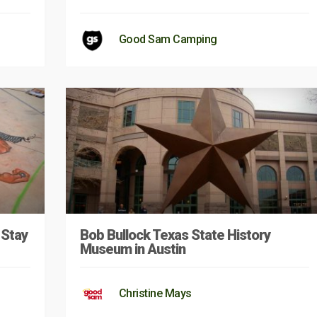
Good Sam Camping
 Stay
Bob Bullock Texas State History
Museum in Austin
Christine Mays