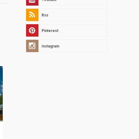
Rss
Pinterest
Instagram