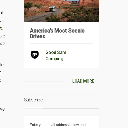
nt
s
t
.
America’s Most Scenic
Drives
ole
 we
Good Sam
Camping
le
n
d
LOAD MORE
Subscribe
ave
Enter your email address below and