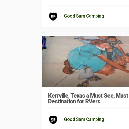
Good Sam Camping
Kerrville, Texas a Must See, Must
Destination for RVers
Good Sam Camping