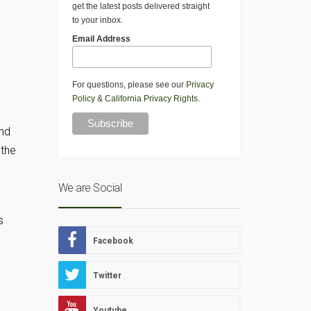
get the latest posts delivered straight
to your inbox.
Email Address
For questions, please see our
Privacy
Policy
&
California Privacy Rights
.
and
 the
We are Social
s
Facebook
Twitter
Youtube