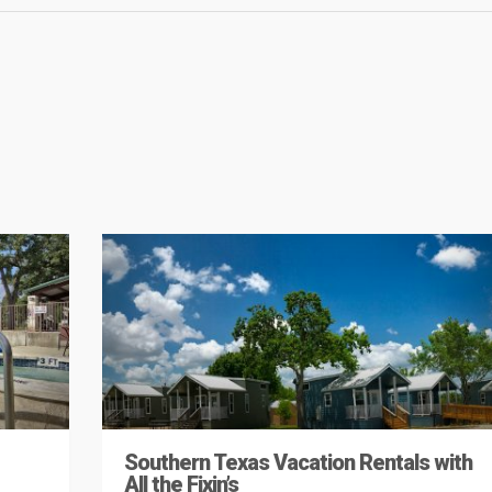
Southern Texas Vacation Rentals with
All the Fixin’s