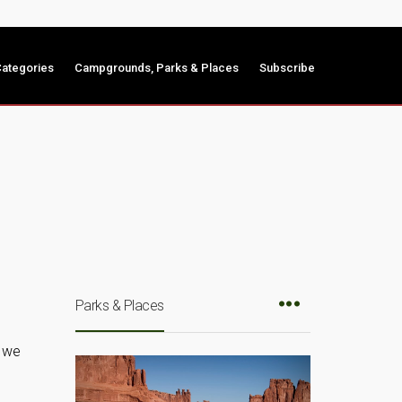
ategories
Campgrounds, Parks & Places
Subscribe
Parks & Places
e we