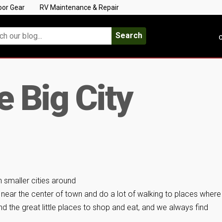
oor Gear
RV Maintenance & Repair
Search
C
he Big City
n smaller cities around
y near the center of town and do a lot of walking to places wher
 the great little places to shop and eat, and we always find