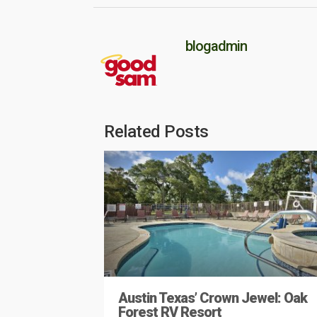
blogadmin
Related Posts
Austin Texas’ Crown Jewel: Oak
Forest RV Resort