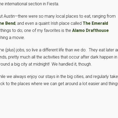
e international section in Fiesta.
t Austin—there were so many local places to eat, ranging from
the Bend
; and even a quaint Irish place called
The Emerald
 things to do; one of my favorites is the
Alamo Drafthouse
ching a movie.
me (plus) jobs, so live a different life than we do. They eat later 
s, pretty much all the activities that occur after dark happen in
und a big city at midnight! We handled it, though.
ile we always enjoy our stays in the big cities, and regularly take
ack to the places where we can get around a lot easier and thing