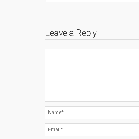
Leave a Reply