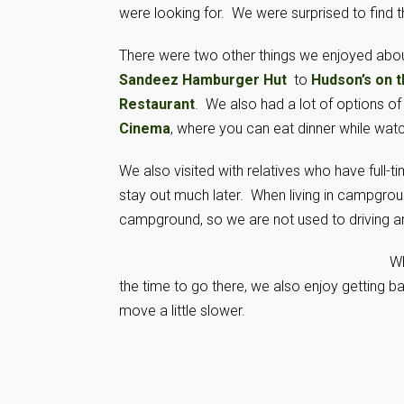
were looking for. We were surprised to find th
There were two other things we enjoyed abou
Sandeez Hamburger Hut
to
Hudson’s on 
Restaurant
. We also had a lot of options of
Cinema
, where you can eat dinner while wat
We also visited with relatives who have full-ti
stay out much later. When living in campground
campground, so we are not used to driving aro
Wh
the time to go there, we also enjoy getting b
move a little slower.