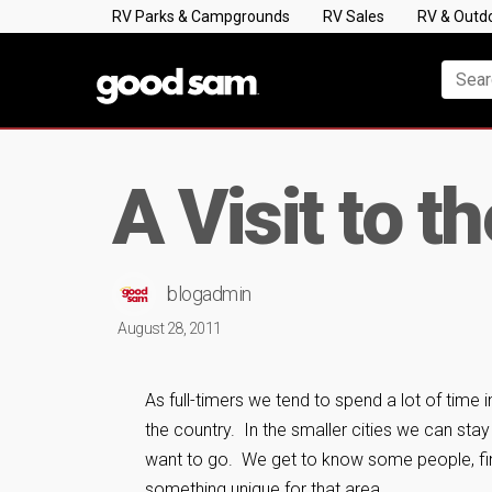
RV Parks & Campgrounds
RV Sales
RV & Outd
A Visit to t
blogadmin
August 28, 2011
As full-timers we tend to spend a lot of time i
the country. In the smaller cities we can sta
want to go. We get to know some people, find
something unique for that area.