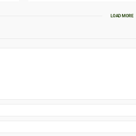
LOAD MORE