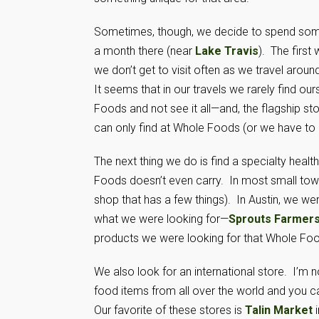
Sometimes, though, we decide to spend some ti
a month there (near
Lake Travis
). The first
we don’t get to visit often as we travel arou
It seems that in our travels we rarely find 
Foods and not see it all—and, the flagship st
can only find at Whole Foods (or we have to 
The next thing we do is find a specialty heal
Foods doesn’t even carry. In most small towns,
shop that has a few things). In Austin, we wer
what we were looking for—
Sprouts Farmer
products we were looking for that Whole Foo
We also look for an international store. I’m 
food items from all over the world and you can
Our favorite of these stores is
Talin Market
i