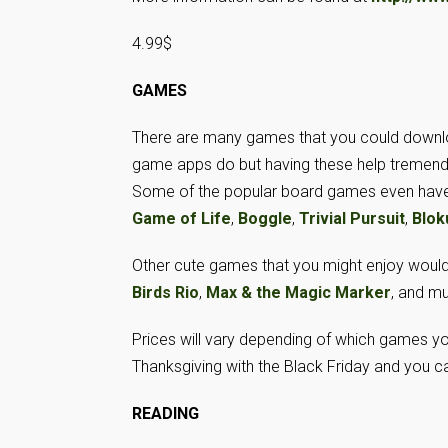
4.99$
GAMES
There are many games that you could download
game apps do but having these help tremendou
Some of the popular board games even have 
Game of Life
,
Boggle
,
Trivial Pursuit
,
Blok
Other cute games that you might enjoy woul
Birds Rio
,
Max & the Magic Marker
, and m
Prices will vary depending of which games you 
Thanksgiving with the Black Friday and you 
READING