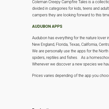
Coleman Creepy Campfire Tales is a collectio
divided in categories for kids, teens and adult
campers they are looking forward to this time 
AUDUBON APPS
Audubon has everything for the nature lover 
New England, Florida, Texas, California, Centr
We are personally use the apps for the North 
spiders, reptiles and fishes. As a homescho
Whenever we discover a new species we haven
Prices varies depending of the app you choo