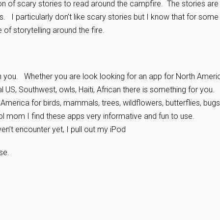
n of scary stories to read around the campfire. The stories are
s. I particularly don’t like scary stories but I know that for some
of storytelling around the fire.
in you. Whether you are look looking for an app for North Ameri
al US, Southwest, owls, Haiti, African there is something for you
America for birds, mammals, trees, wildflowers, butterflies, bug
ol mom I find these apps very informative and fun to use.
’t encounter yet, I pull out my iPod
se.