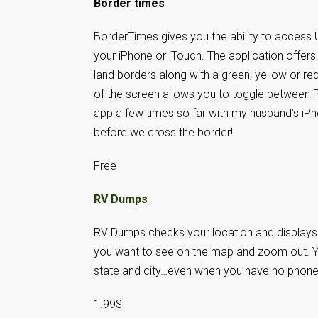
Border times
BorderTimes gives you the ability to access
your iPhone or iTouch. The application offers
land borders along with a green, yellow or red
of the screen allows you to toggle between
app a few times so far with my husband’s iPh
before we cross the border!
Free
RV Dumps
RV Dumps checks your location and displays a
you want to see on the map and zoom out. You
state and city…even when you have no phone
1.99$