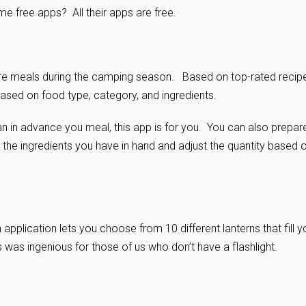
e free apps? All their apps are free.
epare meals during the camping season. Based on top-rated recip
based on food type, category, and ingredients.
an in advance you meal, this app is for you. You can also prepar
h the ingredients you have in hand and adjust the quantity based 
pplication lets you choose from 10 different lanterns that fill y
is was ingenious for those of us who don’t have a flashlight.