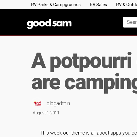
RV Parks & Campgrounds
RV Sales
RV & Outd
A potpourri
are campin
blogadmin
August 1, 2011
This week our theme is all about apps you c