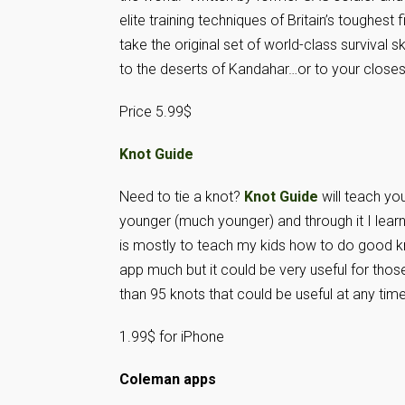
elite training techniques of Britain’s toughes
take the original set of world-class survival 
to the deserts of Kandahar…or to your closest
Price 5.99$
Knot Guid
e
Need to tie a knot?
Knot Guide
will teach yo
younger (much younger) and through it I lear
is mostly to teach my kids how to do good kn
app much but it could be very useful for tho
than 95 knots that could be useful at any time
1.99$ for iPhone
Coleman apps