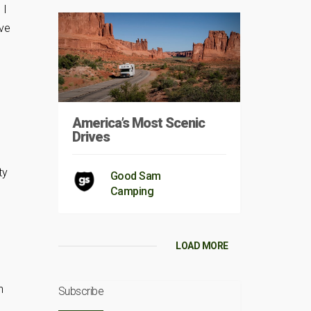
 I
ave
America’s Most Scenic
Drives
ty
Good Sam
Camping
LOAD MORE
n
Subscribe