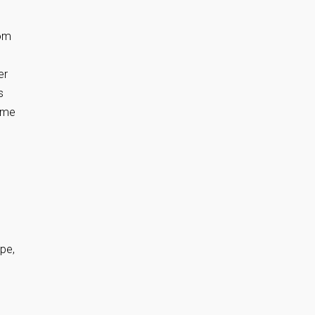
rom
er
s
time
pe,