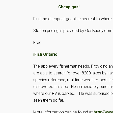
Cheap gas!
Find the cheapest gasoline nearest to where 
Station pricing is provided by GasBuddy.com 
Free
iFish Ontario
The app every fisherman needs. Providing an in
are able to search for over 8200 lakes by na
species reference, real-time weather, best ti
discovered this app. He immediately purchased
where our RV is parked. He was surprised b
seen them so far.
More information can be found at
http://www