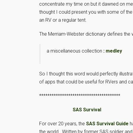
concentrate my time on but it dawned on me 
thought I could present you with some of the
an RV or a regular tent.
The Merriam-Webster dictionary defines the 
a miscellaneous collection
:
medley
So I thought this word would perfectly illustra
of apps that could be useful for RVers and 
***************************************
SAS Survival
For over 20 years, the
SAS Survival Guide
h
the world. Written by former SAS soldier and 