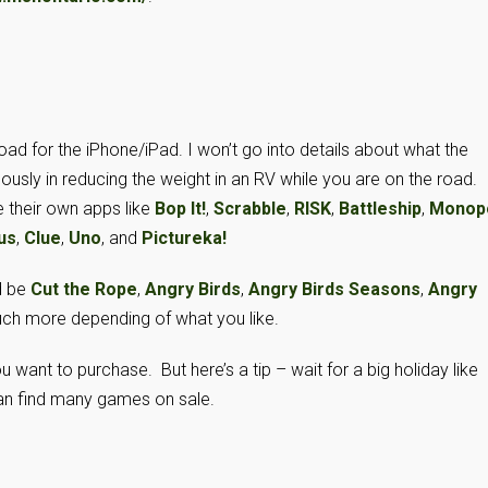
 for the iPhone/iPad. I won’t go into details about what the
sly in reducing the weight in an RV while you are on the road.
their own apps like
Bop It!
,
Scrabble
,
RISK
,
Battleship
,
Monop
us
,
Clue
,
Uno
, and
Pictureka!
d be
Cut the Rope
,
Angry Birds
,
Angry Birds Seasons
,
Angry
uch more depending of what you like.
want to purchase. But here’s a tip – wait for a big holiday like
can find many games on sale.