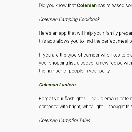
Did you know that
Coleman
has released som
Coleman Camping Cookbook
Here’s an app that will help you r family pr
this app allows you to find the perfect meal 
If you are the type of camper who likes to pl
your shopping list, discover a new recipe wit
the number of people in your party.
Coleman Lantern
Forgot your flashlight? The Coleman Lantern a
campsite with bright, white light. I thought th
Coleman Campfire Tales