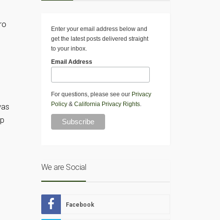
ro
Enter your email address below and
get the latest posts delivered straight
to your inbox.
Email Address
For questions, please see our
Privacy
Policy
&
California Privacy Rights
.
was
pp
We are Social
Facebook