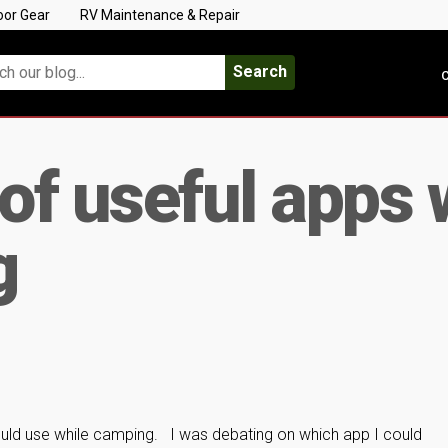
oor Gear
RV Maintenance & Repair
Search
C
 of useful apps
g
ould use while camping. I was debating on which app I could