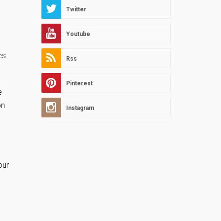
Twitter
Youtube
es
Rss
Pinterest
e
on
Instagram
our