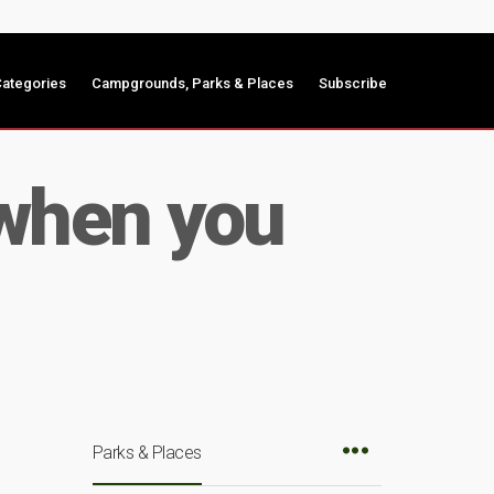
ategories
Campgrounds, Parks & Places
Subscribe
 when you
Parks & Places