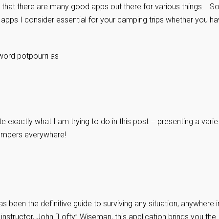
that there are many good apps out there for various things. So
 apps I consider essential for your camping trips whether you h
word potpourri as
te exactly what I am trying to do in this post – presenting a varie
campers everywhere!
as been the definitive guide to surviving any situation, anywhere i
instructor, John “Lofty” Wiseman, this application brings you the