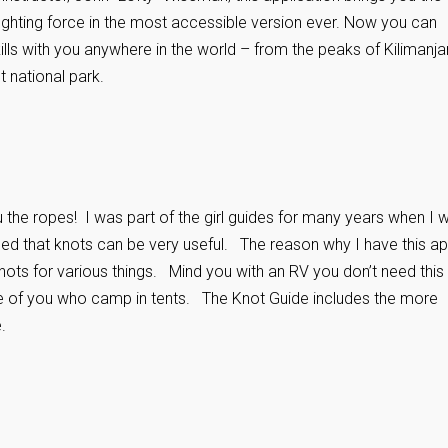
t fighting force in the most accessible version ever. Now you can
skills with you anywhere in the world – from the peaks of Kilimanja
 national park.
u the ropes! I was part of the girl guides for many years when I 
ned that knots can be very useful. The reason why I have this a
ots for various things. Mind you with an RV you don’t need this
se of you who camp in tents. The Knot Guide includes the more
.