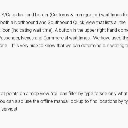
 US/Canadian land border (Customs & Immigration) wait times f
 both a Northbound and Southbound Quick View that lists all the
 icon (indicating wait time). A button in the upper right-hand corn
 Passenger, Nexus and Commercial wait times. We have used thi
one. It is very nice to know that we can determine our waiting 
ll points on a map view. You can filter by type to see only what
 can also use the offline manual lookup to find locations by ty
 service!