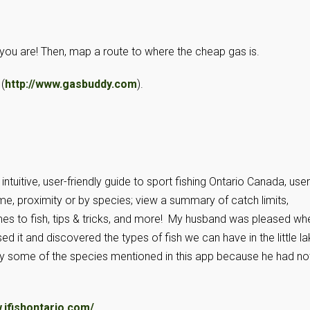
you are! Then, map a route to where the cheap gas is.
(
http://www.gasbuddy.com
).
tuitive, user-friendly guide to sport fishing Ontario Canada, use
me, proximity or by species; view a summary of catch limits,
mes to fish, tips & tricks, and more! My husband was pleased wh
 it and discovered the types of fish we can have in the little l
y some of the species mentioned in this app because he had no
.ifishontario.com/
.