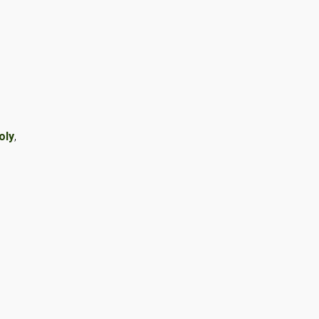
oly
,