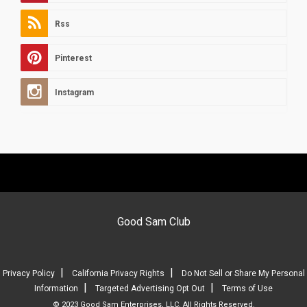
Rss
Pinterest
Instagram
Good Sam Club
|
|
Privacy Policy
California Privacy Rights
Do Not Sell or Share My Personal
|
|
Information
Targeted Advertising Opt Out
Terms of Use
© 2023 Good Sam Enterprises, LLC. All Rights Reserved.