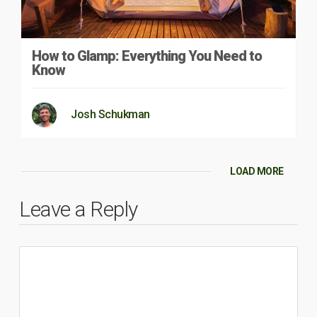
How to Glamp: Everything You Need to
Know
Josh Schukman
LOAD MORE
Leave a Reply