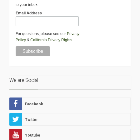
to your inbox.
Email Address
For questions, please see our
Privacy
Policy
&
California Privacy Rights
.
We are Social
Facebook
Twitter
Youtube