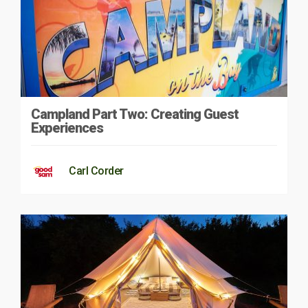
Campland Part Two: Creating Guest
Experiences
Carl Corder