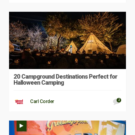
20 Campground Destinations Perfect for
Halloween Camping
2
Carl Corder