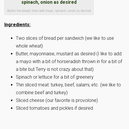
Butter the bread, then add mayo, spinach, onion as desired
Ingredients:
Two slices of bread per sandwich (we like to use
whole wheat)
Butter, mayonnaise, mustard as desired (I like to add
a mayo with a bit of horseradish thrown in for a bit of
a bite but Terry is not crazy about that)
Spinach or lettuce for a bit of greenery
Thin sliced meat: turkey, beef, salami, etc. (we like to
combine beef and turkey)
Sliced cheese (our favorite is provolone)
Sliced tomatoes and pickles if desired