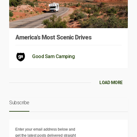
America’s Most Scenic Drives
Good Sam Camping
LOAD MORE
Subscribe
Enter your email address below and
get the latest posts delivered straight