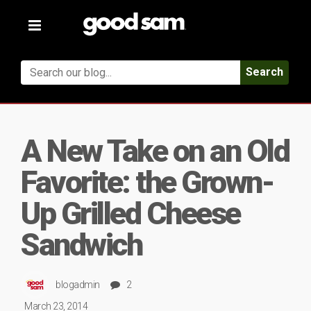
Toggle
navigation
Search
A New Take on an Old
Favorite: the Grown-
Up Grilled Cheese
Sandwich
blogadmin
2
March 23, 2014