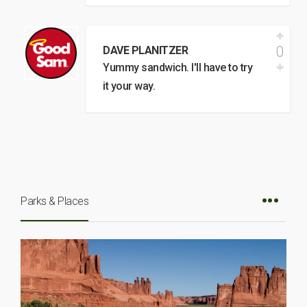
0
DAVE PLANITZER
Yummy sandwich. I'll have to try
it your way.
Parks & Places