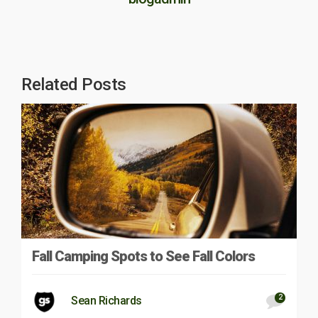
Related Posts
Fall Camping Spots to See Fall Colors
2
Sean Richards