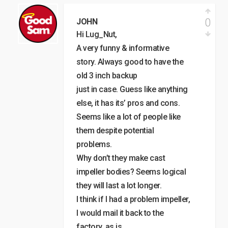
0
JOHN
Hi Lug_Nut,
A very funny & informative
story. Always good to have the
old 3 inch backup
just in case. Guess like anything
else, it has its’ pros and cons.
Seems like a lot of people like
them despite potential
problems.
Why don’t they make cast
impeller bodies? Seems logical
they will last a lot longer.
I think if I had a problem impeller,
I would mail it back to the
factory, as is.