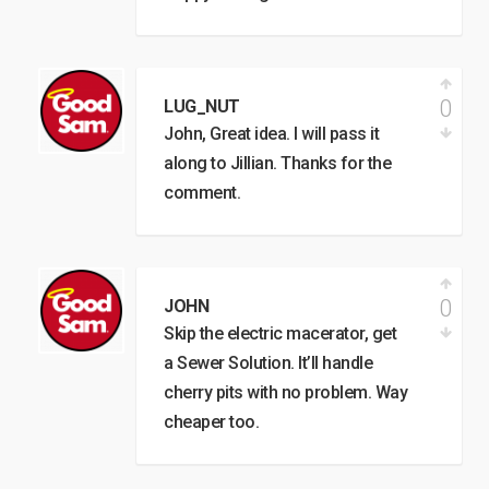
0
LUG_NUT
John, Great idea. I will pass it
along to Jillian. Thanks for the
comment.
0
JOHN
Skip the electric macerator, get
a Sewer Solution. It’ll handle
cherry pits with no problem. Way
cheaper too.