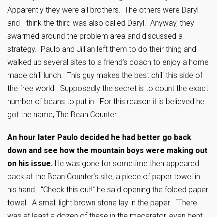
Apparently they were all brothers. The others were Daryl
and I think the third was also called Daryl. Anyway, they
swarmed around the problem area and discussed a
strategy. Paulo and Jillian left them to do their thing and
walked up several sites to a friend’s coach to enjoy a home
made chili lunch. This guy makes the best chili this side of
the free world. Supposedly the secret is to count the exact
number of beans to put in. For this reason it is believed he
got the name, The Bean Counter.
An hour later Paulo decided he had better go back
down and see how the mountain boys were making out
on his issue.
He was gone for sometime then appeared
back at the Bean Counter’s site, a piece of paper towel in
his hand. “Check this out!” he said opening the folded paper
towel. A small light brown stone lay in the paper. “There
was at least a dozen of these in the macerator, even bent