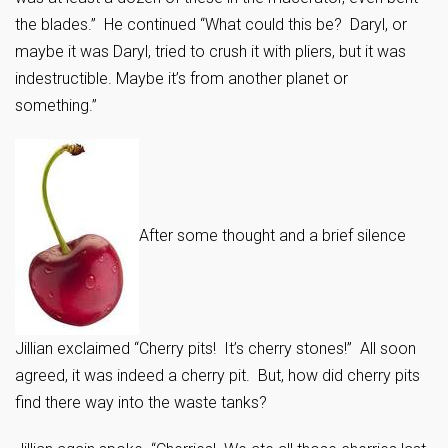
the blades.” He continued “What could this be? Daryl, or
maybe it was Daryl, tried to crush it with pliers, but it was
indestructible. Maybe it’s from another planet or
something.”
After some thought and a brief silence
Jillian exclaimed “Cherry pits! It’s cherry stones!” All soon
agreed, it was indeed a cherry pit. But, how did cherry pits
find there way into the waste tanks?