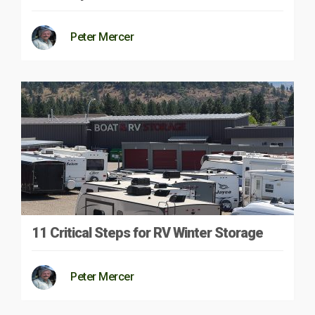
Peter Mercer
11 Critical Steps for RV Winter Storage
Peter Mercer