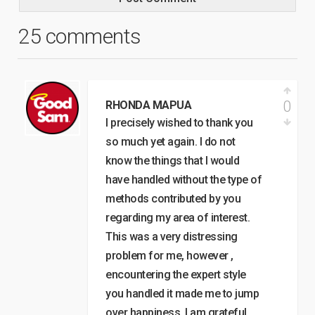
25 comments
0
RHONDA MAPUA
I precisely wished to thank you
so much yet again. I do not
know the things that I would
have handled without the type of
methods contributed by you
regarding my area of interest.
This was a very distressing
problem for me, however ,
encountering the expert style
you handled it made me to jump
over happiness. I am grateful