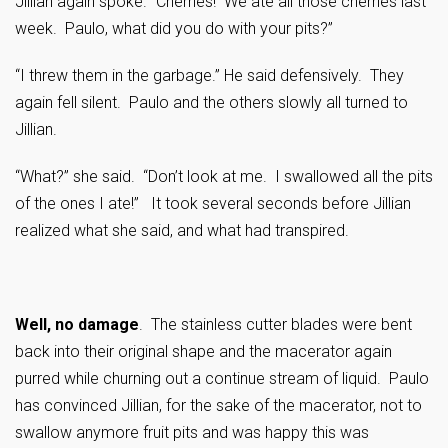
Jillian again spoke. “Cherries! We ate all those cherries last
week. Paulo, what did you do with your pits?”
“I threw them in the garbage.” He said defensively. They
again fell silent. Paulo and the others slowly all turned to
Jillian.
“What?” she said. “Don’t look at me. I swallowed all the pits
of the ones I ate!” It took several seconds before Jillian
realized what she said, and what had transpired.
Well, no damage
. The stainless cutter blades were bent
back into their original shape and the macerator again
purred while churning out a continue stream of liquid. Paulo
has convinced Jillian, for the sake of the macerator, not to
swallow anymore fruit pits and was happy this was