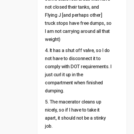
not closed their tanks, and
Flying J [and perhaps other]
truck stops have free dumps, so
I am not carrying around all that
weight)
4. It has a shut off valve, so I do
not have to disconnect it to
comply with DOT requirements. I
just curl it up in the
compartment when finished
dumping.
5. The macerator cleans up
nicely, so if I have to take it
apart, it should not be a stinky
job.