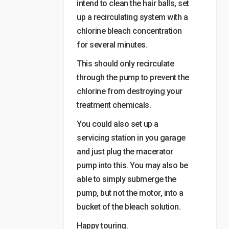
intend to clean the hair balls, set
up a recirculating system with a
chlorine bleach concentration
for several minutes.
This should only recirculate
through the pump to prevent the
chlorine from destroying your
treatment chemicals.
You could also set up a
servicing station in you garage
and just plug the macerator
pump into this. You may also be
able to simply submerge the
pump, but not the motor, into a
bucket of the bleach solution.
Happy touring.