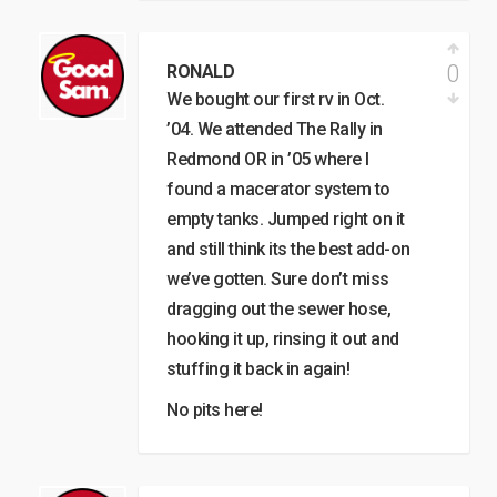
0
RONALD
We bought our first rv in Oct.
’04. We attended The Rally in
Redmond OR in ’05 where I
found a macerator system to
empty tanks. Jumped right on it
and still think its the best add-on
we’ve gotten. Sure don’t miss
dragging out the sewer hose,
hooking it up, rinsing it out and
stuffing it back in again!
No pits here!