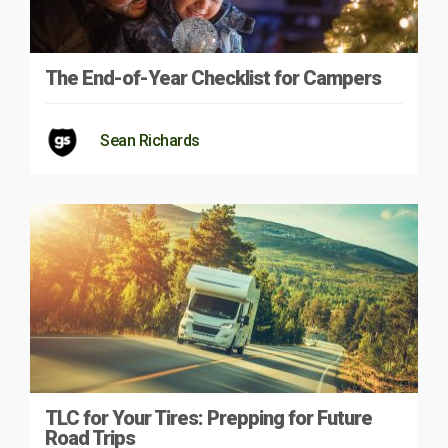
The End-of-Year Checklist for Campers
Sean Richards
TLC for Your Tires: Prepping for Future
Road Trips