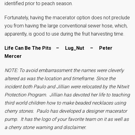
identified prior to peach season.
Fortunately, having the macerator option does not preclude
you from having the large conventional sewer hose, which,
apparently, is good to use during the fruit harvesting time.
Life Can Be The Pits – Lug_Nut – Peter
Mercer
NOTE: To avoid embarrassment the names were cleverly
altered as was the location and timeframe. Since the
incident both Paulo and Jillian were relocated by the Nitwit
Protection Program. Jillian has devoted her life to teaching
third world children how to make beaded necklaces using
cherry stones. Paulo has developed a designer macerator
pump. It has the logo of your favorite team on it as well as
a cherry stone warning and disclaimer.