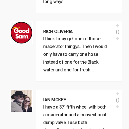
long ways.
0
RICH OLIVERIA
I think I may get one of those
macerator thingys. Then I would
only have to carry one hose
instead of one for the Black
water and one for fresh……
0
IAN MCKEE
I have a 37′ fifth wheel with both
a macerator and a conventional
dump valve. I use both