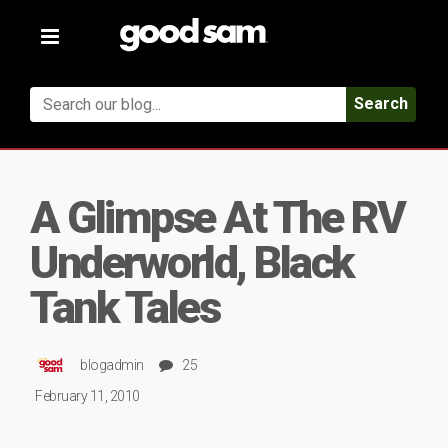
Toggle
navigation
Search
A Glimpse At The RV
Underworld, Black
Tank Tales
blogadmin
25
February 11, 2010