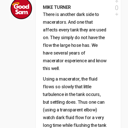
0
MIKE TURNER
There is another dark side to
macerators. And one that
affects every tank they are used
on. They simply do not have the
flow the large hose has. We
have several years of
macerator esperience and know
this well.
Using a macerator, the fluid
flows so slowly that little
turbulence in the tank occurs,
but settling does. Thus one can
(using a transparent elbow)
watch dark fluid flow for a very
long time while flushing the tank