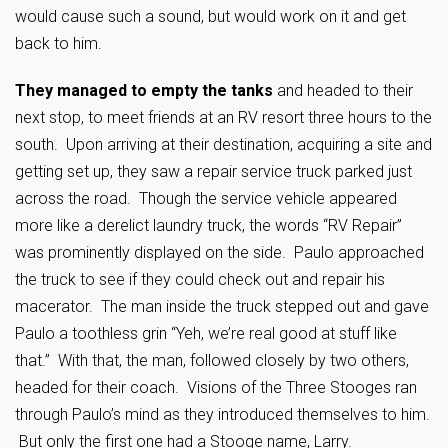
would cause such a sound, but would work on it and get
back to him.
They managed to empty the tanks
and headed to their
next stop, to meet friends at an RV resort three hours to the
south. Upon arriving at their destination, acquiring a site and
getting set up, they saw a repair service truck parked just
across the road. Though the service vehicle appeared
more like a derelict laundry truck, the words “RV Repair”
was prominently displayed on the side. Paulo approached
the truck to see if they could check out and repair his
macerator. The man inside the truck stepped out and gave
Paulo a toothless grin “Yeh, we’re real good at stuff like
that.” With that, the man, followed closely by two others,
headed for their coach. Visions of the Three Stooges ran
through Paulo’s mind as they introduced themselves to him.
But only the first one had a Stooge name, Larry.