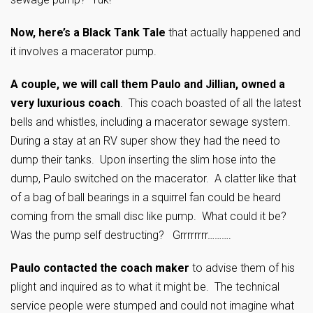
Now, here’s a Black Tank Tale
that actually happened and
it involves a macerator pump.
A couple, we will call them Paulo and Jillian, owned a
very luxurious coach
. This coach boasted of all the latest
bells and whistles, including a macerator sewage system.
During a stay at an RV super show they had the need to
dump their tanks. Upon inserting the slim hose into the
dump, Paulo switched on the macerator. A clatter like that
of a bag of ball bearings in a squirrel fan could be heard
coming from the small disc like pump. What could it be?
Was the pump self destructing? Grrrrrrrr……….
Paulo contacted the coach maker
to advise them of his
plight and inquired as to what it might be. The technical
service people were stumped and could not imagine what