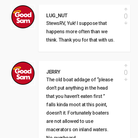
0
LUG_NUT
StewsRV, Yuk! I suppose that
happens more often than we
think. Thank you for that with us.
0
JERRY
The old boat addage of “please
don’t put anything in the head
that you haven’t eaten first ”
falls kinda moot at this point,
doesn’t it. Fortunately boaters
are not allowed to use
macerators on inland waters.
No overboard