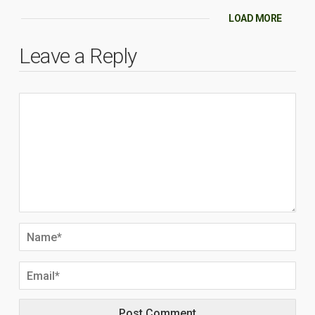
LOAD MORE
Leave a Reply