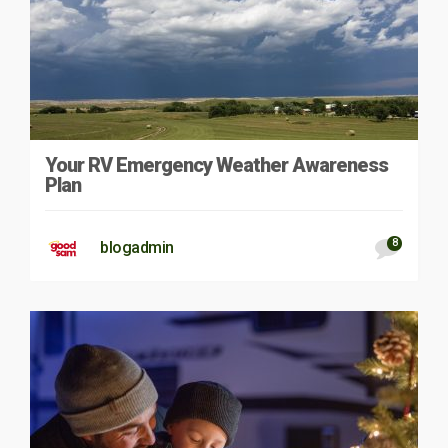
Your RV Emergency Weather Awareness
Plan
8
blogadmin