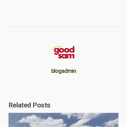
blogadmin
Related Posts