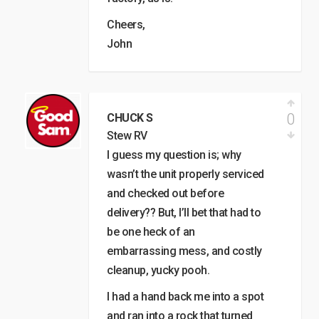
Cheers,
John
0
CHUCK S
Stew RV
I guess my question is; why
wasn’t the unit properly serviced
and checked out before
delivery?? But, I’ll bet that had to
be one heck of an
embarrassing mess, and costly
cleanup, yucky pooh.
I had a hand back me into a spot
and ran into a rock that turned