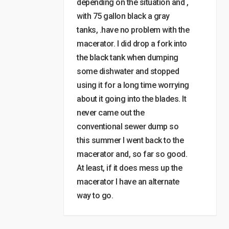
depending on the situation and ,
with 75 gallon black a gray
tanks, .have no problem with the
macerator. I did drop a fork into
the black tank when dumping
some dishwater and stopped
using it for a long time worrying
about it going into the blades. It
never came out the
conventional sewer dump so
this summer I went back to the
macerator and, so far so good.
At least, if it does mess up the
macerator I have an alternate
way to go.