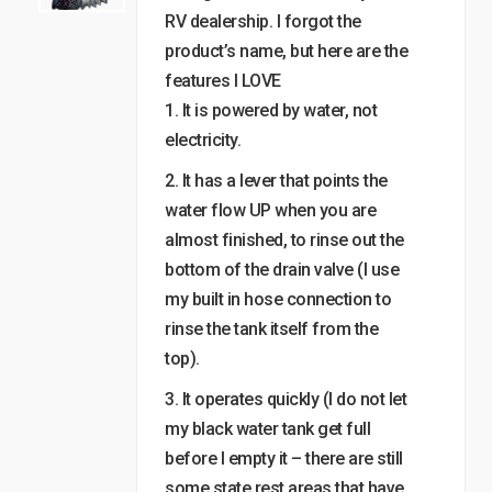
RV dealership. I forgot the
product’s name, but here are the
features I LOVE
1. It is powered by water, not
electricity.
2. It has a lever that points the
water flow UP when you are
almost finished, to rinse out the
bottom of the drain valve (I use
my built in hose connection to
rinse the tank itself from the
top).
3. It operates quickly (I do not let
my black water tank get full
before I empty it – there are still
some state rest areas that have