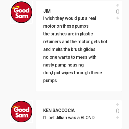
0
JIM
i wish they would put a real
motor on these pumps
the brushes are in plastic
retainers and the motor gets hot
and melts the brush glides .
no one wants to mess with
nasty pump housing
don;t put wipes through these
pumps
0
KEN SACCOCIA
I’ll bet Jillian was a BLOND.