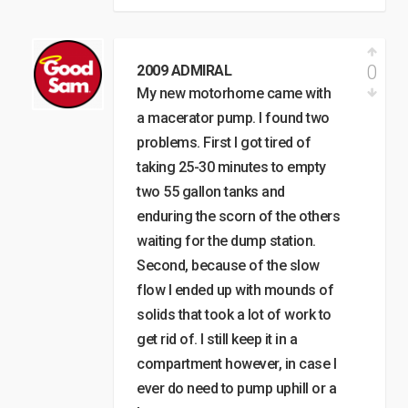
0
2009 ADMIRAL
My new motorhome came with
a macerator pump. I found two
problems. First I got tired of
taking 25-30 minutes to empty
two 55 gallon tanks and
enduring the scorn of the others
waiting for the dump station.
Second, because of the slow
flow I ended up with mounds of
solids that took a lot of work to
get rid of. I still keep it in a
compartment however, in case I
ever do need to pump uphill or a