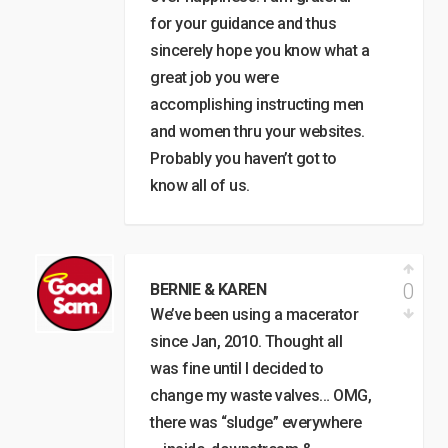
for your guidance and thus
sincerely hope you know what a
great job you were
accomplishing instructing men
and women thru your websites.
Probably you haven’t got to
know all of us.
0
BERNIE & KAREN
We’ve been using a macerator
since Jan, 2010. Thought all
was fine until I decided to
change my waste valves… OMG,
there was “sludge” everywhere