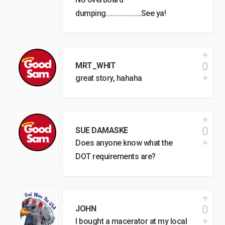
dumping………………..See ya!
0
MRT_WHIT
great story, hahaha
0
SUE DAMASKE
Does anyone know what the
DOT requirements are?
0
JOHN
I bought a macerator at my local