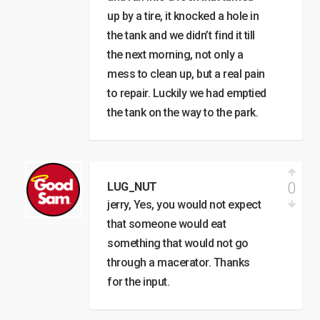
up by a tire, it knocked a hole in
the tank and we didn’t find it till
the next morning, not only a
mess to clean up, but a real pain
to repair. Luckily we had emptied
the tank on the way to the park.
0
LUG_NUT
jerry, Yes, you would not expect
that someone would eat
something that would not go
through a macerator. Thanks
for the input.