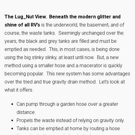
The Lug_Nut View. Beneath the modern glitter and
shine of all RV’s
is the underworld, the basement, and of
course, the waste tanks. Seemingly unchanged over the
years, the black and grey tanks are filled and must be
emptied as needed. This, in most cases, is being done
using the big stinky slinky, at least until now. But, a new
method using a smaller hose and a macerator is quickly
becoming popular. This new system has some advantages
over the tried and true gravity drain method. Let’s look at
what it offers.
Can pump through a garden hose over a greater
distance.
Propels the waste instead of relying on gravity only.
Tanks can be emptied at home by routing a hose