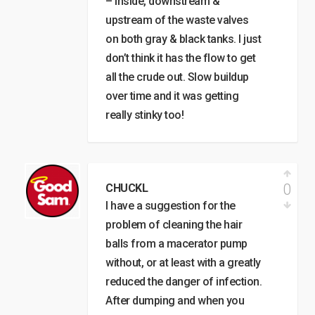
– inside, downstream &
upstream of the waste valves
on both gray & black tanks. I just
don’t think it has the flow to get
all the crude out. Slow buildup
over time and it was getting
really stinky too!
0
CHUCKL
I have a suggestion for the
problem of cleaning the hair
balls from a macerator pump
without, or at least with a greatly
reduced the danger of infection.
After dumping and when you