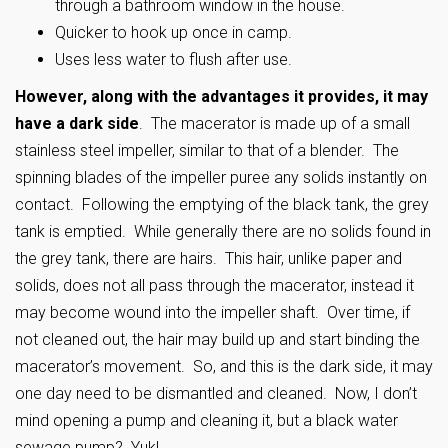
through a bathroom window in the house.
Quicker to hook up once in camp.
Uses less water to flush after use.
However, along with the advantages it provides, it may
have a dark side
. The macerator is made up of a small
stainless steel impeller, similar to that of a blender. The
spinning blades of the impeller puree any solids instantly on
contact. Following the emptying of the black tank, the grey
tank is emptied. While generally there are no solids found in
the grey tank, there are hairs. This hair, unlike paper and
solids, does not all pass through the macerator, instead it
may become wound into the impeller shaft. Over time, if
not cleaned out, the hair may build up and start binding the
macerator’s movement. So, and this is the dark side, it may
one day need to be dismantled and cleaned. Now, I don’t
mind opening a pump and cleaning it, but a black water
sewage pump? Yuk!