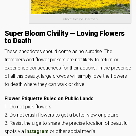
Photo: George Sherman
Super Bloom Civility — Loving Flowers
to Death
These anecdotes should come as no surprise. The
tramplers and flower pickers are not likely to return or
experience consequences for their actions. In the presence
of all this beauty, large crowds will simply love the flowers
to death where they can walk or drive.
Flower Etiquette Rules on Public Lands
1. Do not pick flowers
2. Do not crush flowers to get a better view or picture
3. Resist the urge to share the precise location of beautiful
spots via
Instagram
or other social media