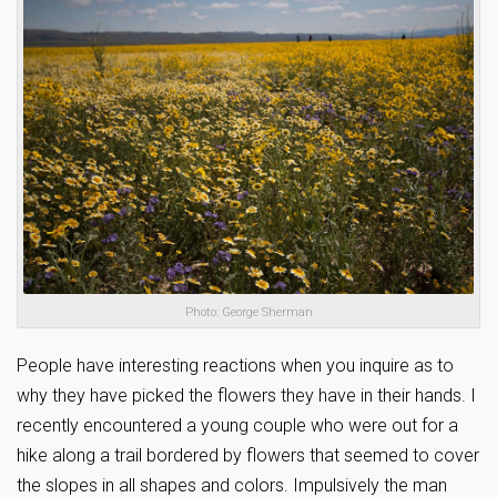
Photo: George Sherman
People have interesting reactions when you inquire as to
why they have picked the flowers they have in their hands. I
recently encountered a young couple who were out for a
hike along a trail bordered by flowers that seemed to cover
the slopes in all shapes and colors. Impulsively the man