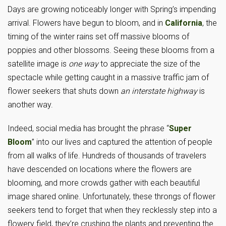
Days are growing noticeably longer with Spring’s impending
arrival. Flowers have begun to bloom, and in
California
, the
timing of the winter rains set off massive blooms of
poppies and other blossoms. Seeing these blooms from a
satellite image is
one way
to appreciate the size of the
spectacle while getting caught in a massive traffic jam of
flower seekers that shuts down
an interstate highway
is
another way.
Indeed, social media has brought the phrase “
Super
Bloom
” into our lives and captured the attention of people
from all walks of life. Hundreds of thousands of travelers
have descended on locations where the flowers are
blooming, and more crowds gather with each beautiful
image shared online. Unfortunately, these throngs of flower
seekers tend to forget that when they recklessly step into a
flowery field, they’re crushing the plants and preventing the