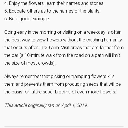
4. Enjoy the flowers, learn their names and stories
5. Educate others as to the names of the plants
6. Be a good example
Going early in the morning or visiting on a weekday is often
the best way to view flowers without the crushing humanity
that occurs after 11:30 a.m. Visit areas that are farther from
the car (a 10-minute walk from the road on a path will limit
the size of most crowds).
Always remember that picking or trampling flowers kills
them and prevents them from producing seeds that will be
the basis for future super blooms of even more flowers.
This article originally ran on April 1, 2019.