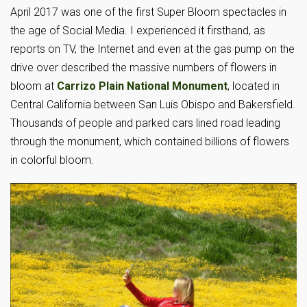
April 2017 was one of the first Super Bloom spectacles in
the age of Social Media. I experienced it firsthand, as
reports on TV, the Internet and even at the gas pump on the
drive over described the massive numbers of flowers in
bloom at
Carrizo Plain National Monument
, located in
Central California between San Luis Obispo and Bakersfield.
Thousands of people and parked cars lined road leading
through the monument, which contained billions of flowers
in colorful bloom.