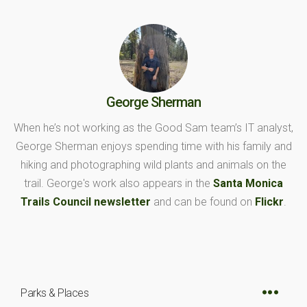
George Sherman
When he’s not working as the Good Sam team’s IT analyst,
George Sherman enjoys spending time with his family and
hiking and photographing wild plants and animals on the
trail. George's work also appears in the
Santa Monica
Trails Council newsletter
and can be found on
Flickr
.
Parks & Places