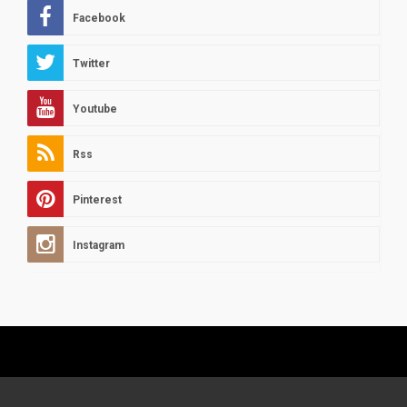
Facebook
Twitter
Youtube
Rss
Pinterest
Instagram