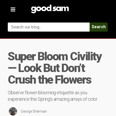
Toggle
navigation
Search
Super Bloom Civility
— Look But Don’t
Crush the Flowers
Observe flower-blooming etiquette as you
experience this Spring’s amazing arrays of color
George Sherman