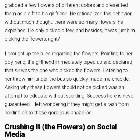
grabbed a few flowers of different colors and presented
them as a gift to his girlfriend. He rationalized this behavior
without much thought: there were so many flowers, he
explained. He only picked a few, and besides, it was just him
picking the flowers, right?
I brought up the rules regarding the flowers. Pointing to her
boyfriend, the girlfriend immediately piped up and declared
that
he
was the one who picked the flowers. Listening to
her throw him under the bus so quickly made me chuckle.
Asking why these flowers should not be picked was an
attempt to educate without scolding. Success here is never
guaranteed. I left wondering if they might get a rash from
holding on to those gorgeous phacelias.
Crushing It (the Flowers) on Social
Media