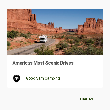
America’s Most Scenic Drives
Good Sam Camping
LOAD MORE