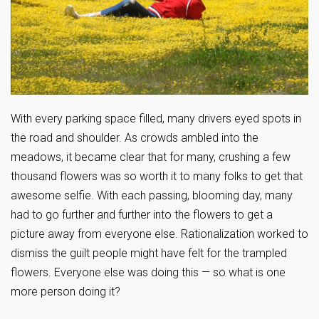
With every parking space filled, many drivers eyed spots in
the road and shoulder. As crowds ambled into the
meadows, it became clear that for many, crushing a few
thousand flowers was so worth it to many folks to get that
awesome selfie. With each passing, blooming day, many
had to go further and further into the flowers to get a
picture away from everyone else. Rationalization worked to
dismiss the guilt people might have felt for the trampled
flowers. Everyone else was doing this — so what is one
more person doing it?