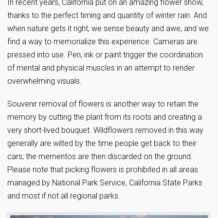
In recent years, California put on an amazing flower show,
thanks to the perfect timing and quantity of winter rain. And
when nature gets it right, we sense beauty and awe, and we
find a way to memorialize this experience. Cameras are
pressed into use. Pen, ink or paint trigger the coordination
of mental and physical muscles in an attempt to render
overwhelming visuals.
Souvenir removal of flowers is another way to retain the
memory by cutting the plant from its roots and creating a
very short-lived bouquet. Wildflowers removed in this way
generally are wilted by the time people get back to their
cars; the mementos are then discarded on the ground.
Please note that picking flowers is prohibited in all areas
managed by National Park Service, California State Parks
and most if not all regional parks.