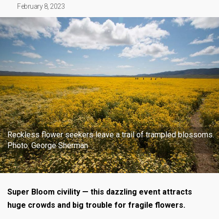
February 8, 2023
Reckless flower seekers leave a trail of trampled blossoms.
Photo: George Sherman
Super Bloom civility — this dazzling event attracts
huge crowds and big trouble for fragile flowers.