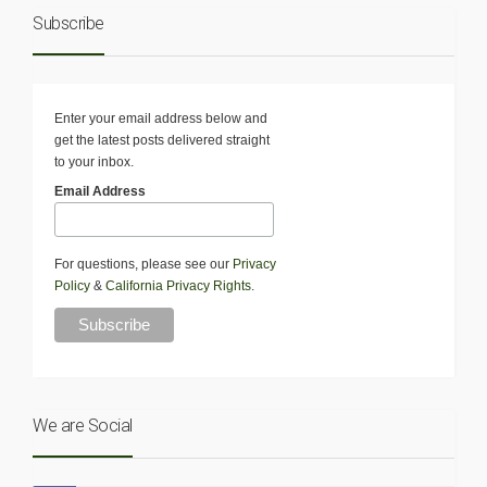
Subscribe
Enter your email address below and
get the latest posts delivered straight
to your inbox.
Email Address
For questions, please see our
Privacy
Policy
&
California Privacy Rights
.
We are Social