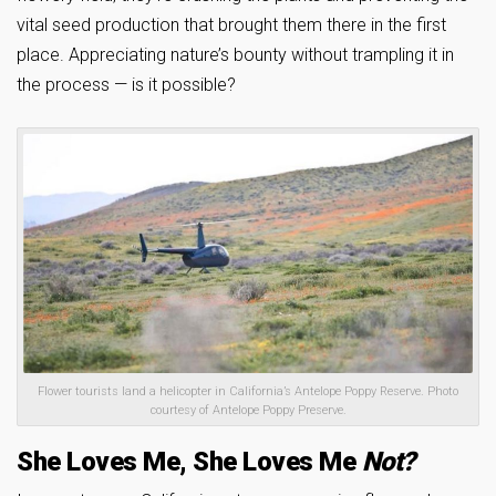
vital seed production that brought them there in the first
place. Appreciating nature’s bounty without trampling it in
the process — is it possible?
Flower tourists land a helicopter in California’s Antelope Poppy Reserve. Photo
courtesy of Antelope Poppy Preserve.
She Loves Me, She Loves Me
Not?