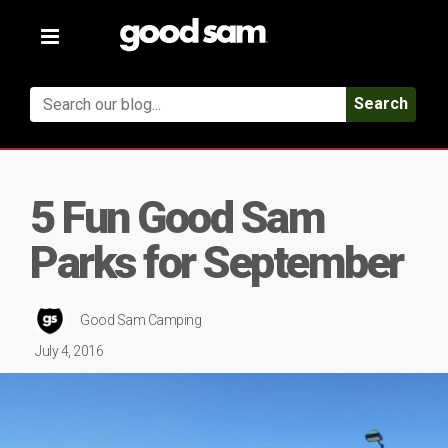
Toggle
navigation
Search
5 Fun Good Sam
Parks for September
Good Sam Camping
July 4, 2016