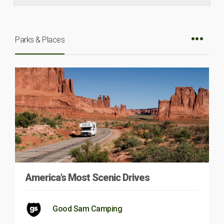
Parks & Places
America’s Most Scenic Drives
Good Sam Camping