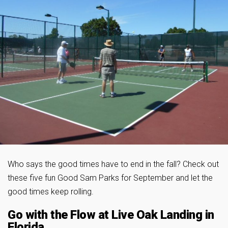
Who says the good times have to end in the fall? Check out
these five fun Good Sam Parks for September and let the
good times keep rolling.
Go with the Flow at Live Oak Landing in
Florida