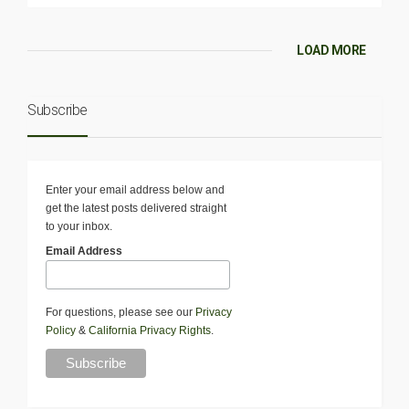
LOAD MORE
Subscribe
Enter your email address below and
get the latest posts delivered straight
to your inbox.
Email Address
For questions, please see our
Privacy
Policy
&
California Privacy Rights
.