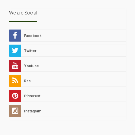
We are Social
Facebook
Twitter
Youtube
Rss
Pinterest
Instagram