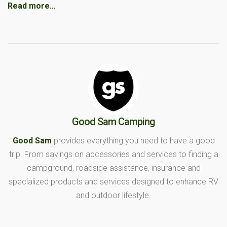
Read more…
Good Sam Camping
Good Sam
provides everything you need to have a good
trip. From savings on accessories and services to finding a
campground, roadside assistance, insurance and
specialized products and services designed to enhance RV
and outdoor lifestyle.