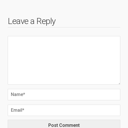
Leave a Reply