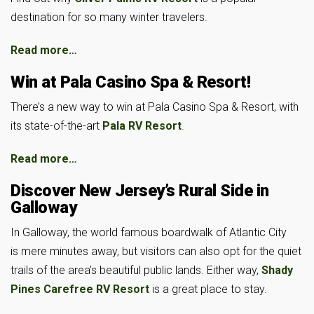
destination for so many winter travelers.
Read more…
Win at Pala Casino Spa & Resort!
There’s a new way to win at Pala Casino Spa & Resort, with
its state-of-the-art
Pala RV Resort
.
Read more…
Discover New Jersey’s Rural Side in
Galloway
In Galloway, the world famous boardwalk of Atlantic City
is mere minutes away, but visitors can also opt for the quiet
trails of the area’s beautiful public lands. Either way,
Shady
Pines Carefree RV Resort
is a great place to stay.