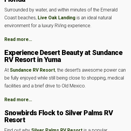
Surrounded by water, and within minutes of the Emerald
Coast beaches,
Live Oak Landing
is an ideal natural
environment for a luxury RVing experience.
Read more…
Experience Desert Beauty at Sundance
RV Resort in Yuma
At
Sundance RV Resort
, the desert’s awesome power can
be fully enjoyed while still being close to shopping, medical
facilities and a brief drive to Old Mexico.
Read more…
Snowbirds Flock to Silver Palms RV
Resort
Find out why
Silver Palms RV Resort
is a popular