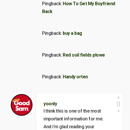
Pingback:
How To Get My Boyfriend
Back
Pingback:
buy a bag
Pingback:
Red soil fields plowe
Pingback:
Handy orten
0
yoonly
I think this is one of the most
important information for me.
And i’m glad reading your