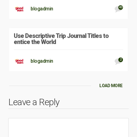
43
blogadmin
Use Descriptive Trip Journal Titles to
entice the World
2
blogadmin
LOAD MORE
Leave a Reply