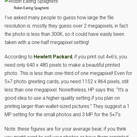
Robin Eating Spaghetti
I’ve asked many people to guess how large the file
resolution is: mostly they guess over 2 megapixels; in fact
the photo is less than 300K, so it could have easily been
taken with a one-half megapixel setting!
According to
Hewlett Packard
, if you print out 4×6’s, you
need only 640 x 480 pixels to make a beautiful printed
photo. This is less than one-third of one megapixel! Even for
5×7 photo greeting cards, you need 1152 x 864 pixels, still
less than one megapixel. Nonetheless, HP says this: “It’s a
good idea to use a higher-quality setting if you plan on
printing larger-than-wallet-sized pictures.” They suggest a 1
MP setting for the small photos and 3 MP for the 5×7’s.
Note: these figures are for your average bear; if you think