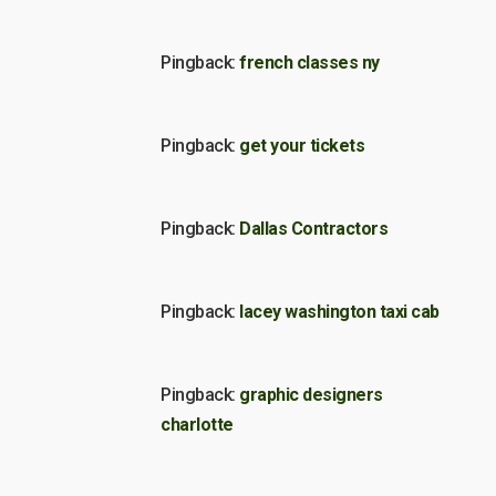
Pingback:
french classes ny
Pingback:
get your tickets
Pingback:
Dallas Contractors
Pingback:
lacey washington taxi cab
Pingback:
graphic designers
charlotte