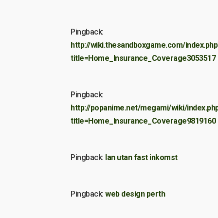
Pingback:
http://wiki.thesandboxgame.com/index.php
title=Home_Insurance_Coverage3053517
Pingback:
http://popanime.net/megami/wiki/index.ph
title=Home_Insurance_Coverage9819160
Pingback:
lan utan fast inkomst
Pingback:
web design perth