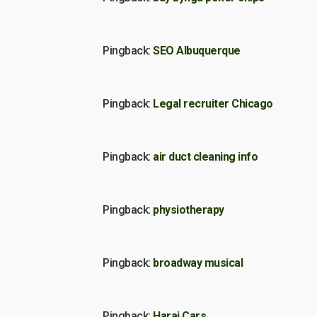
Pingback:
SEO Albuquerque
Pingback:
Legal recruiter Chicago
Pingback:
air duct cleaning info
Pingback:
physiotherapy
Pingback:
broadway musical
Pingback:
Haraj Cars