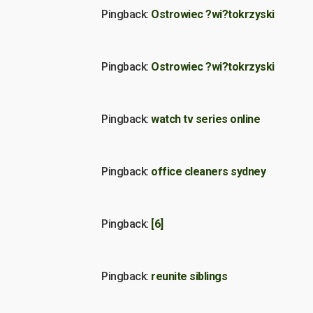
Pingback:
Ostrowiec ?wi?tokrzyski
Pingback:
Ostrowiec ?wi?tokrzyski
Pingback:
watch tv series online
Pingback:
office cleaners sydney
Pingback:
[6]
Pingback:
reunite siblings