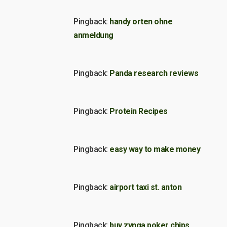
Pingback:
handy orten ohne
anmeldung
Pingback:
Panda research reviews
Pingback:
Protein Recipes
Pingback:
easy way to make money
Pingback:
airport taxi st. anton
Pingback:
buy zynga poker chips