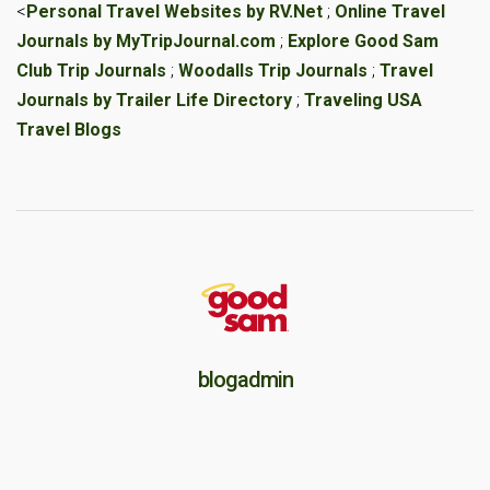
<
Personal Travel Websites by RV.Net
;
Online Travel
Journals by MyTripJournal.com
;
Explore Good Sam
Club Trip Journals
;
Woodalls Trip Journals
;
Travel
Journals by Trailer Life Directory
;
Traveling USA
Travel Blogs
blogadmin