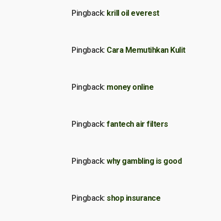
Pingback:
krill oil everest
Pingback:
Cara Memutihkan Kulit
Pingback:
money online
Pingback:
fantech air filters
Pingback:
why gambling is good
Pingback:
shop insurance