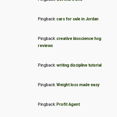
Pingback:
cars for sale in Jordan
Pingback:
creative bioscience hcg
reviews
Pingback:
writing discipline tutorial
Pingback:
Weight loss made easy
Pingback:
Profit Agent