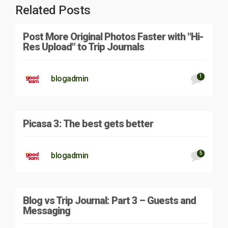
Related Posts
Post More Original Photos Faster with "Hi-
Res Upload" to Trip Journals
1
blogadmin
Picasa 3: The best gets better
5
blogadmin
Blog vs Trip Journal: Part 3 – Guests and
Messaging