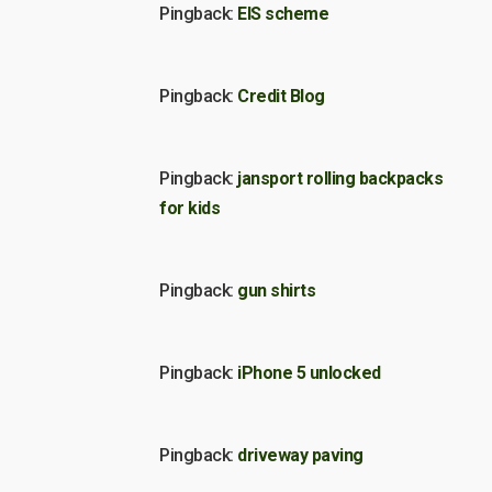
Pingback:
EIS scheme
Pingback:
Credit Blog
Pingback:
jansport rolling backpacks
for kids
Pingback:
gun shirts
Pingback:
iPhone 5 unlocked
Pingback:
driveway paving