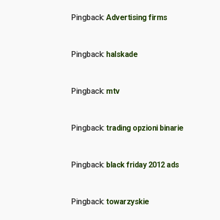
Pingback:
Advertising firms
Pingback:
halskade
Pingback:
mtv
Pingback:
trading opzioni binarie
Pingback:
black friday 2012 ads
Pingback:
towarzyskie