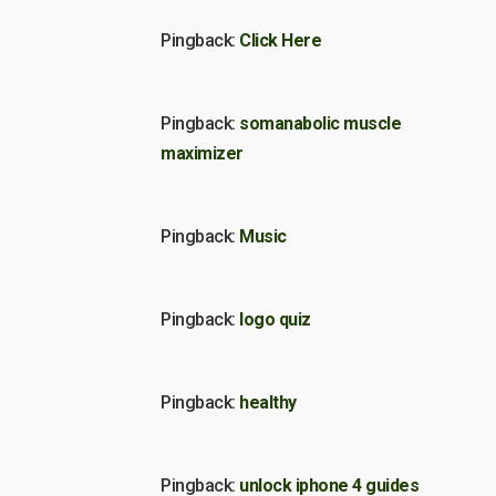
Pingback:
Click Here
Pingback:
somanabolic muscle
maximizer
Pingback:
Music
Pingback:
logo quiz
Pingback:
healthy
Pingback:
unlock iphone 4 guides