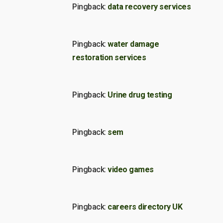
Pingback:
data recovery services
Pingback:
water damage
restoration services
Pingback:
Urine drug testing
Pingback:
sem
Pingback:
video games
Pingback:
careers directory UK