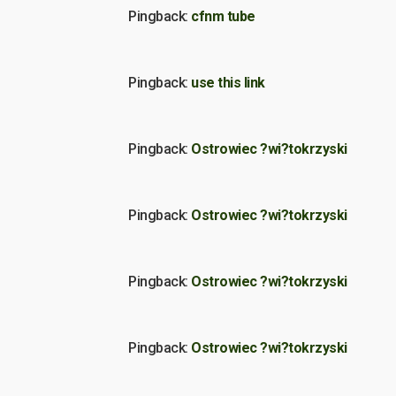
Pingback:
cfnm tube
Pingback:
use this link
Pingback:
Ostrowiec ?wi?tokrzyski
Pingback:
Ostrowiec ?wi?tokrzyski
Pingback:
Ostrowiec ?wi?tokrzyski
Pingback:
Ostrowiec ?wi?tokrzyski