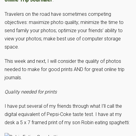
Travelers on the road have sometimes competing
objectives: maximize photo quality; minimize the time to
send family your photos; optimize your friends’ ability to
view your photos; make best use of computer storage
space.
This week and next, I will consider the quality of photos
needed to make for good prints AND for great online trip
journals.
Quality needed for prints
I have put several of my friends through what I’ll call the
digital equivalent of Pepsi-Coke taste test. I have at my
desk a 5 x 7 framed print of my son Robin eating spaghetti: