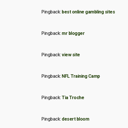
Pingback:
best online gambling sites
Pingback:
mr blogger
Pingback:
view site
Pingback:
NFL Training Camp
Pingback:
Tia Troche
Pingback:
desert bloom