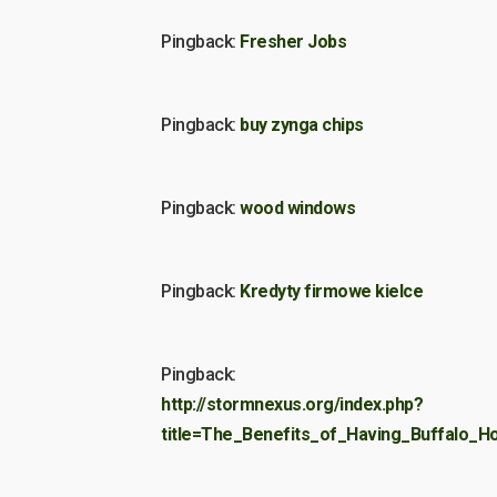
Pingback:
Fresher Jobs
Pingback:
buy zynga chips
Pingback:
wood windows
Pingback:
Kredyty firmowe kielce
Pingback:
http://stormnexus.org/index.php?
title=The_Benefits_of_Having_Buffalo_