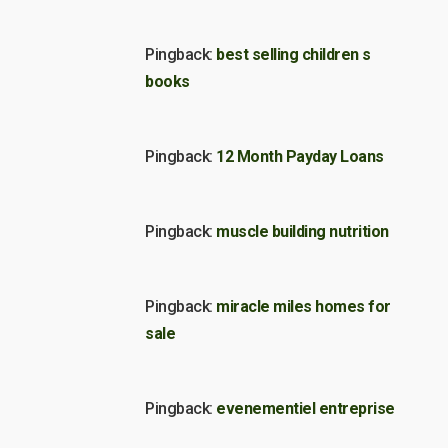
Pingback:
best selling children s
books
Pingback:
12 Month Payday Loans
Pingback:
muscle building nutrition
Pingback:
miracle miles homes for
sale
Pingback:
evenementiel entreprise