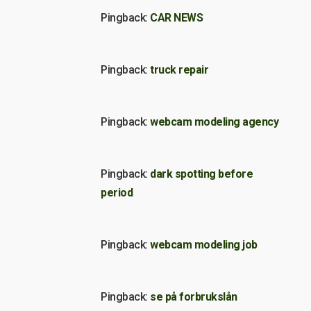
Pingback:
CAR NEWS
Pingback:
truck repair
Pingback:
webcam modeling agency
Pingback:
dark spotting before
period
Pingback:
webcam modeling job
Pingback:
se på forbrukslån