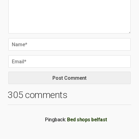
305 comments
Pingback:
Bed shops belfast