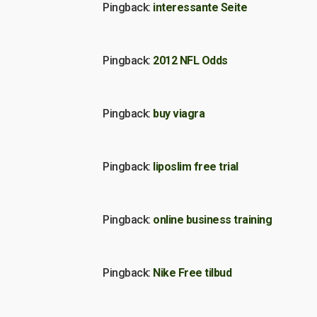
Pingback:
interessante Seite
Pingback:
2012 NFL Odds
Pingback:
buy viagra
Pingback:
liposlim free trial
Pingback:
online business training
Pingback:
Nike Free tilbud