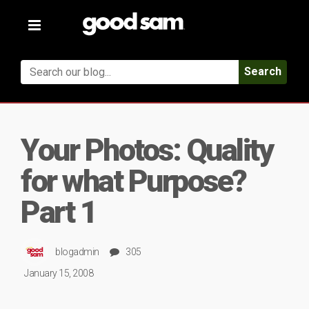
Toggle
navigation
Search
Your Photos: Quality
for what Purpose?
Part 1
blogadmin
305
January 15, 2008