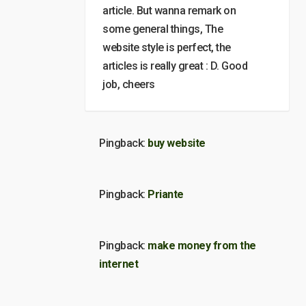
article. But wanna remark on
some general things, The
website style is perfect, the
articles is really great : D. Good
job, cheers
Pingback:
buy website
Pingback:
Priante
Pingback:
make money from the
internet