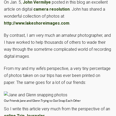
On Jan. 5,
John Vermilye
posted in this blog an excellent
article on digital
camera resolution
. John has shared a
wonderful collection of photos at
http://www.lakeshoreimages.com
.
By contrast, I am very much an amateur photographer, and
I have worked to help thousands of others to wade their
way through the sometime complicated world of recording
digital images.
From my and my wife’s perspective, a very tiny percentage
of photos taken on our trips has ever been printed on
paper. The same goes for a lot of our friends:
Our Friends Jane and Glenn Trying to Out-Snap Each Other
So I write this article very much from the perspective of an
online Trip Journaler
.