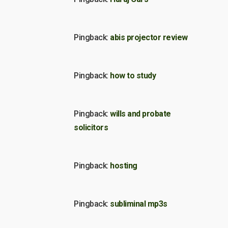
Pingback:
abis projector review
Pingback:
how to study
Pingback:
wills and probate
solicitors
Pingback:
hosting
Pingback:
subliminal mp3s