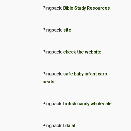
Pingback:
Bible Study Resources
Pingback:
site
Pingback:
check the website
Pingback:
safe baby infant cars
seats
Pingback:
british candy wholesale
Pingback:
lida al