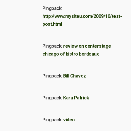
Pingback:
http://www.mysiteu.com/2009/10/test-
post.html
Pingback:
review on centerstage
chicago of bistro bordeaux
Pingback:
Bill Chavez
Pingback:
Kara Patrick
Pingback:
video