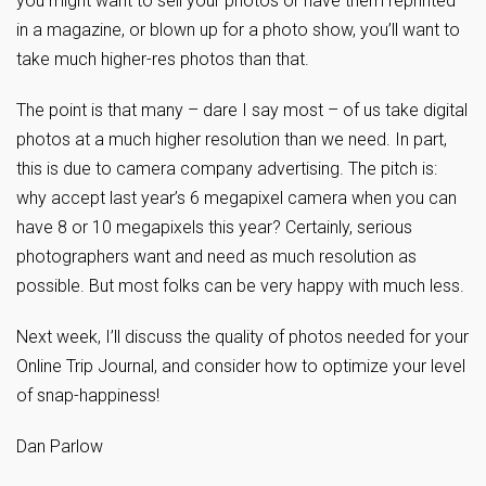
you might want to sell your photos or have them reprinted
in a magazine, or blown up for a photo show, you’ll want to
take much higher-res photos than that.
The point is that many – dare I say most – of us take digital
photos at a much higher resolution than we need. In part,
this is due to camera company advertising. The pitch is:
why accept last year’s 6 megapixel camera when you can
have 8 or 10 megapixels this year? Certainly, serious
photographers want and need as much resolution as
possible. But most folks can be very happy with much less.
Next week, I’ll discuss the quality of photos needed for your
Online Trip Journal, and consider how to optimize your level
of snap-happiness!
Dan Parlow