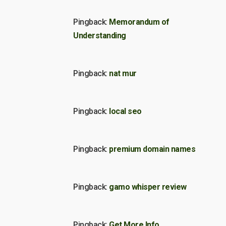
Pingback:
Memorandum of
Understanding
Pingback:
nat mur
Pingback:
local seo
Pingback:
premium domain names
Pingback:
gamo whisper review
Pingback:
Get More Info