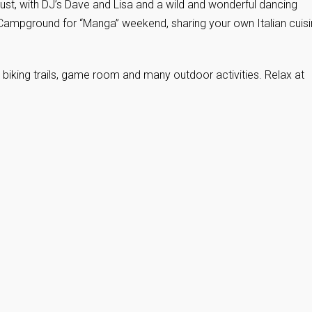
st, with DJ’s Dave and Lisa and a wild and wonderful dancing
 Campground for “Manga” weekend, sharing your own Italian cuis
d biking trails, game room and many outdoor activities. Relax at