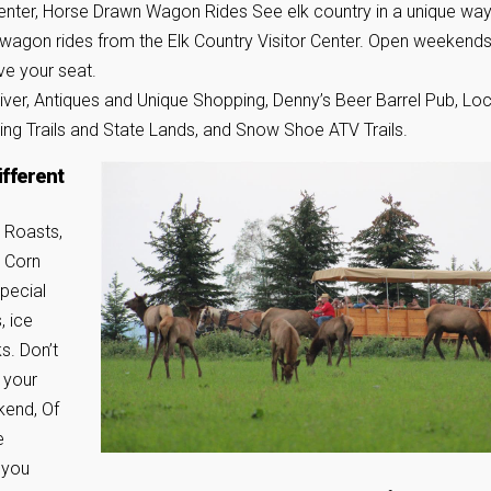
Center, Horse Drawn Wagon Rides See elk country in a unique way
wagon rides from the Elk Country Visitor Center. Open weekends
ve your seat.
er, Antiques and Unique Shopping, Denny’s Beer Barrel Pub, Loc
king Trails and State Lands, and Snow Shoe ATV Trails.
ifferent
 Roasts,
h Corn
pecial
, ice
s. Don’t
 your
kend, Of
e
 you