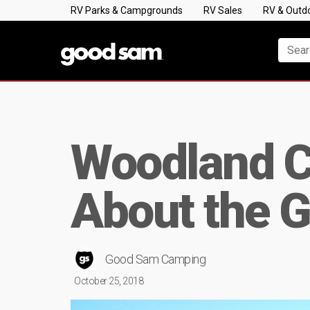
RV Parks & Campgrounds
RV Sales
RV & Outd
Woodland C
About the G
Good Sam Camping
October 25, 2018