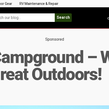
oor Gear
RV Maintenance & Repair
Search
C
Sponsored
ampground – We
reat Outdoors!