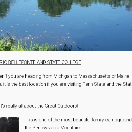
TORIC BELLEFONTE AND STATE COLLEGE
er if you are heading from Michigan to Massachusetts or Maine.
, it is the best location if you are visiting Penn State and the Sta
 it’s really all about the Great Outdoors!
This is one of the most beautiful family campground
the Pennsylvania Mountains.