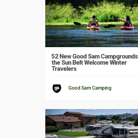
52 New Good Sam Campgrounds 
the Sun Belt Welcome Winter
Travelers
Good Sam Camping