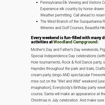
Pennsylvania Elk Viewing and Visitors 
Experience elk country by horse drawn 
Weather permitting. Call ahead to reser
The West Branch of the Susquehanna Riv
Wineries and Golf Courses, Beautiful Hi
Every weekend is fun-filled with many d
activities at
Woodland Campground
:
Mother’s Day and Father’s Day weekends, Pig
Special Independence Day celebrations (wit
Hole tournaments, Rock & Roll Dance party, s
Hayrides throughout the park and trails, Crafts
cream party, bingo AND spectacular Firework
miss out on the “Wet and Wild” weekend (use
imagination), Everybody’s Birthday party wee
course, Santa will make an appearance at th
Christmas in July celebration. And make sure