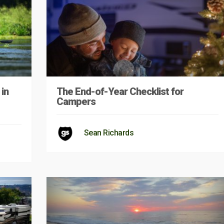
in
The End-of-Year Checklist for
Campers
Sean Richards