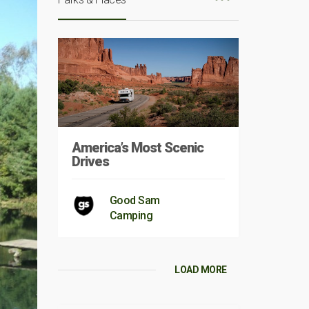
America’s Most Scenic
Drives
Good Sam
Camping
LOAD MORE