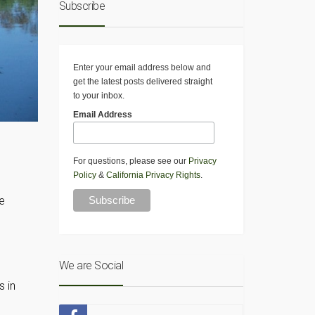
Subscribe
Enter your email address below and
get the latest posts delivered straight
to your inbox.
Email Address
For questions, please see our
Privacy
Policy
&
California Privacy Rights
.
te
We are Social
s in