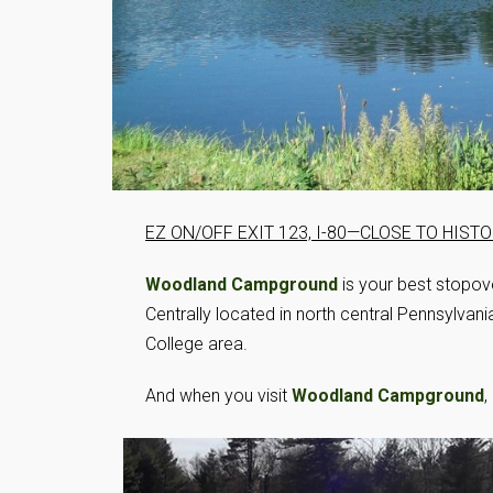
EZ ON/OFF EXIT 123, I-80—CLOSE TO HIS
Woodland Campground
is your best stopov
Centrally located in north central Pennsylvania
College area.
And when you visit
Woodland Campground
,