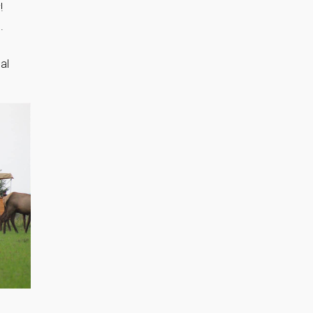
!
.
al