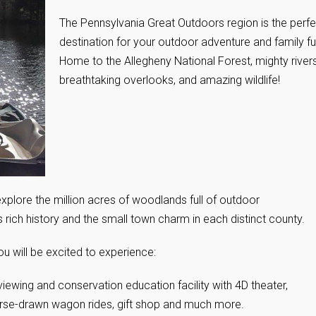
The Pennsylvania Great Outdoors region is the perfe
destination for your outdoor adventure and family f
Home to the Allegheny National Forest, mighty rivers
breathtaking overlooks, and amazing wildlife!
xplore the million acres of woodlands full of outdoor
’s rich history and the small town charm in each distinct county.
u will be excited to experience:
viewing and conservation education facility with 4D theater,
 horse-drawn wagon rides, gift shop and much more.