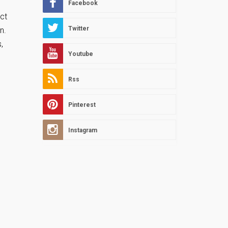
Facebook
ct
Twitter
un.
,
Youtube
Rss
Pinterest
Instagram