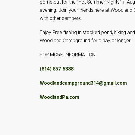
come out for the “Hot Summer Nights” in Augu
evening. Join your friends here at Woodland
with other campers.
Enjoy Free fishing in stocked pond, hiking an
Woodland Campground for a day or longer.
FOR MORE INFORMATION:
(814) 857-5388
Woodlandcampground314@gmail.com
WoodlandPa.com