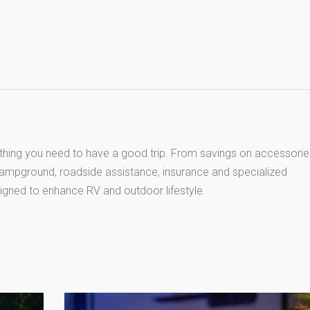
thing you need to have a good trip. From savings on accessorie
 campground, roadside assistance, insurance and specialized
igned to enhance RV and outdoor lifestyle.