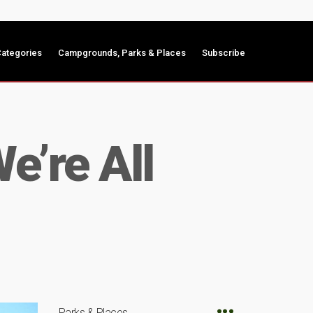
ategories
Campgrounds, Parks & Places
Subscribe
’re All
Parks & Places