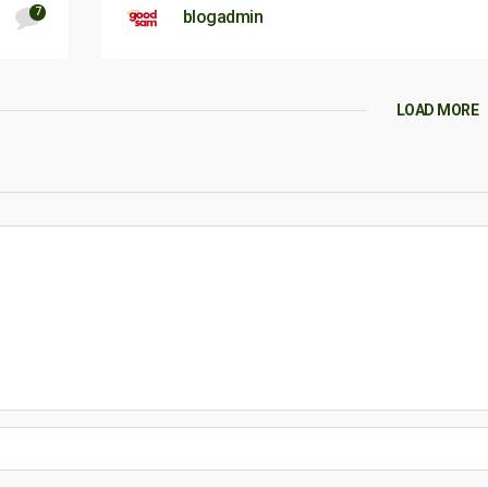
7
blogadmin
LOAD MORE