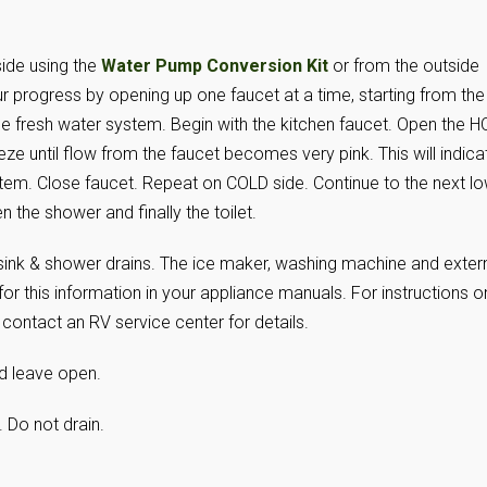
side using the
Water Pump Conversion Kit
or from the outside
r progress by opening up one faucet at a time, starting from the
he fresh water system. Begin with the kitchen faucet. Open the H
ze until flow from the faucet becomes very pink. This will indica
stem. Close faucet. Repeat on COLD side. Continue to the next l
n the shower and finally the toilet.
ll sink & shower drains. The ice maker, washing machine and exter
or this information in your appliance manuals. For instructions o
ontact an RV service center for details.
d leave open.
g. Do not drain.