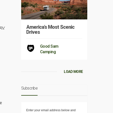
America’s Most Scenic
RV.
Drives
Good Sam
Camping
LOAD MORE
Subscribe
he
Enter your email address below and