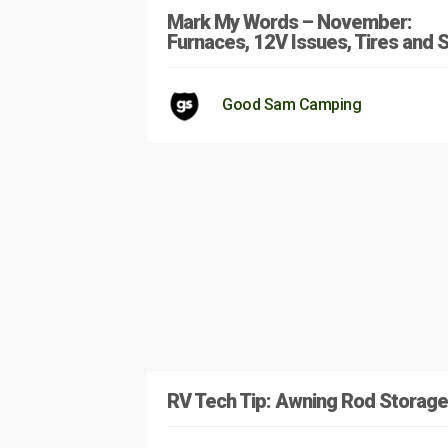
Mark My Words – November:
Furnaces, 12V Issues, Tires and S
Good Sam Camping
RV Tech Tip: Awning Rod Storage