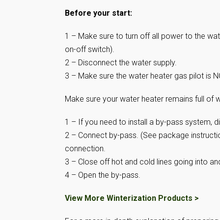
Before your start:
1 – Make sure to turn off all power to the wa
on-off switch).
2 – Disconnect the water supply.
3 – Make sure the water heater gas pilot is NO
Make sure your water heater remains full of w
1 – If you need to install a by-pass system, d
2 – Connect by-pass. (See package instructio
connection.
3 – Close off hot and cold lines going into an
4 – Open the by-pass.
View More Winterization Products >