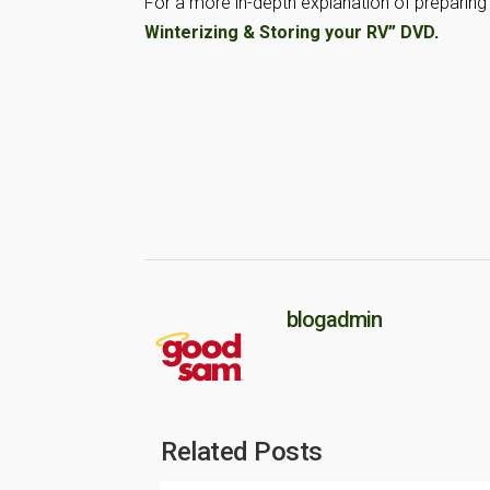
For a more in-depth explanation of preparing 
Winterizing & Storing your RV” DVD
.
blogadmin
Related Posts