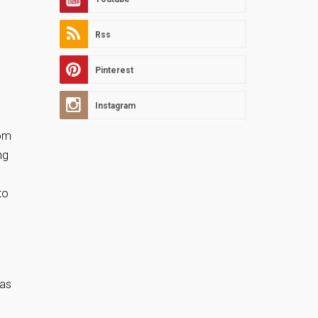
Rss
Pinterest
Instagram
rom
ng
to
 as