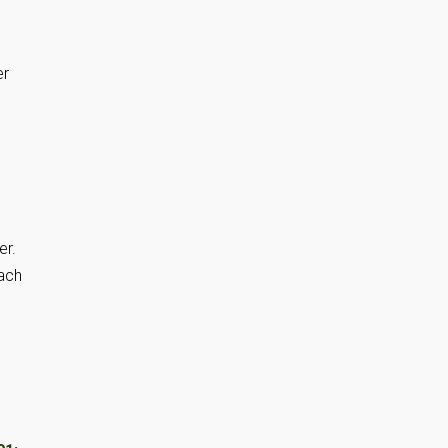
er
er.
each