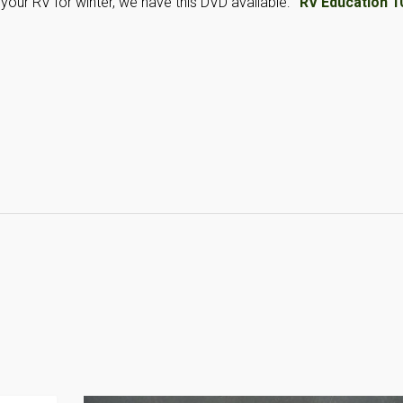
your RV for winter, we have this DVD available:
“RV Education 1