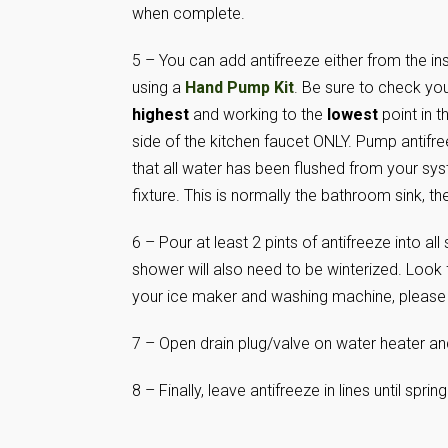
when complete.
5 – You can add antifreeze either from the in
using a
Hand Pump Kit
. Be sure to check you
highest
and working to the
lowest
point in t
side of the kitchen faucet ONLY. Pump antifree
that all water has been flushed from your sy
fixture. This is normally the bathroom sink, the
6 – Pour at least 2 pints of antifreeze into a
shower will also need to be winterized. Look f
your ice maker and washing machine, please c
7 – Open drain plug/valve on water heater an
8 – Finally, leave antifreeze in lines until sprin