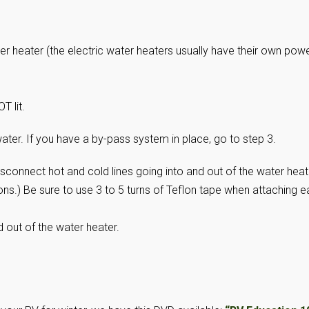
ter heater (the electric water heaters usually have their own pow
T lit.
ater. If you have a by-pass system in place, go to step 3.
isconnect hot and cold lines going into and out of the water heat
ns.) Be sure to use 3 to 5 turns of Teflon tape when attaching 
d out of the water heater.