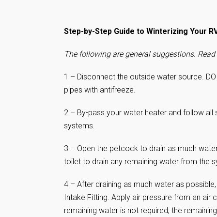
Step-by-Step Guide to Winterizing Your R
The following are general suggestions. Read 
1 – Disconnect the outside water source. DO
pipes with antifreeze.
2 – By-pass your water heater and follow all 
systems.
3 – Open the petcock to drain as much water 
toilet to drain any remaining water from the 
4 – After draining as much water as possibl
Intake Fitting. Apply air pressure from an ai
remaining water is not required, the remaining