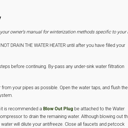
V
your owner’s manual for winterization methods specific to your 
 NOT DRAIN THE WATER HEATER until after you have filled your
steps before continuing. By-pass any under-sink water filtration
from your pipes as possible. Open the water taps, and flush the
system.
e, it is recommended a
Blow Out Plug
be attached to the Water
r compressor to drain the remaining water. Although blowing out t
 water will dilute your antifreeze. Close all faucets and petcock