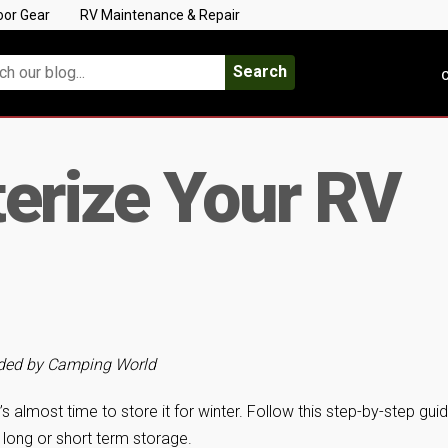
oor Gear
RV Maintenance & Repair
Search
C
erize Your RV
vided by Camping World
s almost time to store it for winter. Follow this step-by-step gui
 long or short term storage.