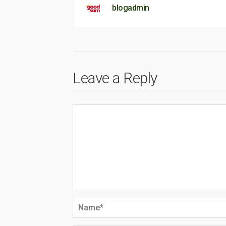
blogadmin
Leave a Reply