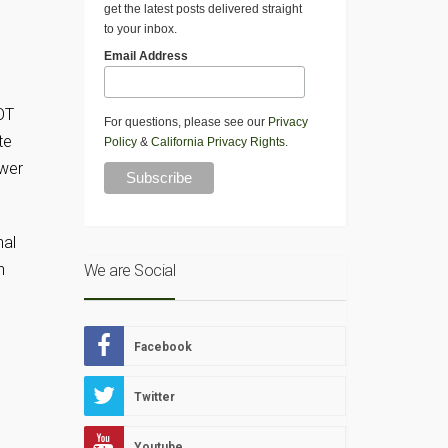
get the latest posts delivered straight
to your inbox.
Email Address
OT
For questions, please see our
Privacy
te
Policy
&
California Privacy Rights
.
ower
nal
n
We are Social
Facebook
Twitter
Youtube