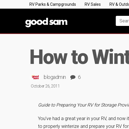
RV Parks & Campgrounds
RV Sales
RV & Outd
How to Wint
blogadmin
6
October 26, 2011
Guide to Preparing Your RV for Storage Pro
You’ve had a great year in your RV, and now it’
to properly winterize and prepare your RV for