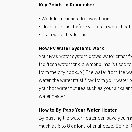
Key Points to Remember
• Work from highest to lowest point
• Flush toilet just before you drain water heat
• Drain water heater last
How RV Water Systems Work
Your RV’s water system draws water either f
the fresh water tank, a water pump is used 
from the city hookup.) The water from the wa
water, the water must flow from your water p
your hot water fixtures such as your sinks an
water heater.
How to By-Pass Your Water Heater
By-passing the water heater can save you mone
much as 6 to 8 gallons of antifreeze. Some 