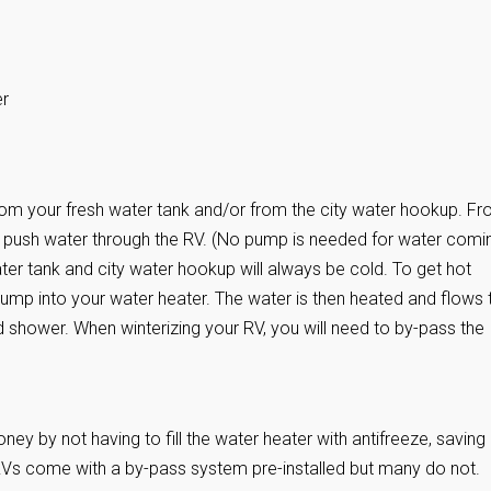
er
rom your fresh water tank and/or from the city water hookup. F
to push water through the RV. (No pump is needed for water comi
ter tank and city water hookup will always be cold. To get hot
ump into your water heater. The water is then heated and flows 
d shower. When winterizing your RV, you will need to by-pass the
y by not having to fill the water heater with antifreeze, saving
RVs come with a by-pass system pre-installed but many do not.