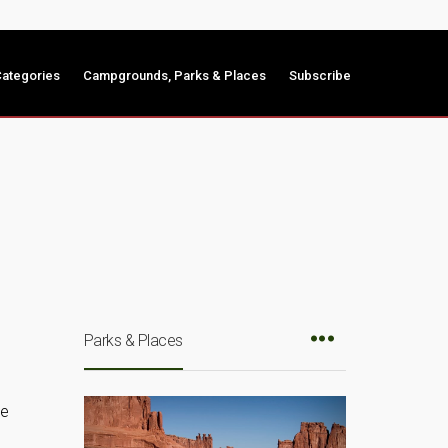
ategories
Campgrounds, Parks & Places
Subscribe
Parks & Places
de