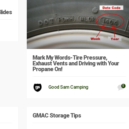
lides
Mark My Words-Tire Pressure,
Exhaust Vents and Driving with Your
Propane On!
5
Good Sam Camping
GMAC Storage Tips