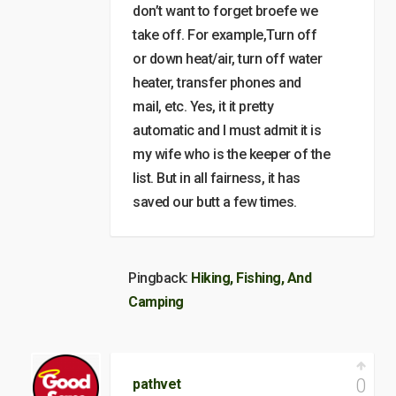
don’t want to forget broefe we
take off. For example,Turn off
or down heat/air, turn off water
heater, transfer phones and
mail, etc. Yes, it it pretty
automatic and I must admit it is
my wife who is the keeper of the
list. But in all fairness, it has
saved our butt a few times.
Pingback:
Hiking, Fishing, And
Camping
0
pathvet