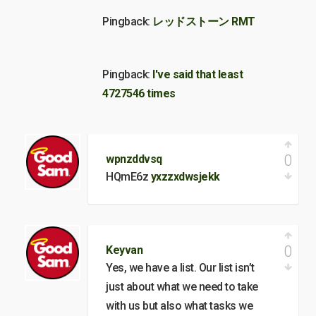
Pingback:
レッドストーン RMT
Pingback:
I've said that least
4727546 times
0
wpnzddvsq
HQmE6z
yxzzxdwsjekk
0
Keyvan
Yes, we have a list. Our list isn’t
just about what we need to take
with us but also what tasks we