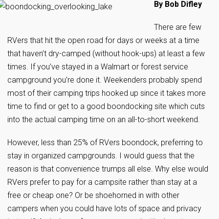
By Bob Difley
There are few
RVers that hit the open road for days or weeks at a time
that haven’t dry-camped (without hook-ups) at least a few
times. If you’ve stayed in a Walmart or forest service
campground you’re done it. Weekenders probably spend
most of their camping trips hooked up since it takes more
time to find or get to a good boondocking site which cuts
into the actual camping time on an all-to-short weekend.
However, less than 25% of RVers boondock, preferring to
stay in organized campgrounds. I would guess that the
reason is that convenience trumps all else. Why else would
RVers prefer to pay for a campsite rather than stay at a
free or cheap one? Or be shoehorned in with other
campers when you could have lots of space and privacy