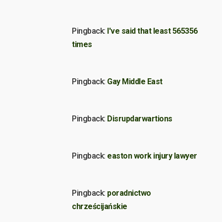
Pingback:
I've said that least 565356
times
Pingback:
Gay Middle East
Pingback:
Disrupdarwartions
Pingback:
easton work injury lawyer
Pingback:
poradnictwo
chrześcijańskie