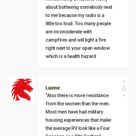
about bothering somebody next
to me because my radio is a
little too loud. Too many people
are inconsiderate with
campfires and will light a fire
right next to your open window
which is a health hazard.
0
Lianne
“Also there is more resistance
from the women than the men.
Most men have had military
housing experiences that make
the average RV look like a Four