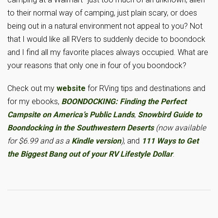
to their normal way of camping, just plain scary, or does
being out in a natural environment not appeal to you? Not
that I would like all RVers to suddenly decide to boondock
and I find all my favorite places always occupied. What are
your reasons that only one in four of you boondock?
Check out my
website
for RVing tips and destinations and
for my ebooks,
BOONDOCKING: Finding the Perfect
Campsite on America’s Public Lands
,
Snowbird Guide to
Boondocking in the Southwestern Deserts
(now available
for $6.99 and as a
Kindle version
)
, and
111 Ways to Get
the Biggest Bang out of your RV Lifestyle Dollar
.