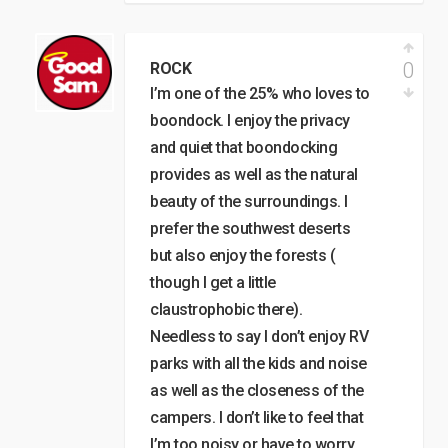
0
ROCK
I’m one of the 25% who loves to
boondock. I enjoy the privacy
and quiet that boondocking
provides as well as the natural
beauty of the surroundings. I
prefer the southwest deserts
but also enjoy the forests (
though I get a little
claustrophobic there).
Needless to say I don’t enjoy RV
parks with all the kids and noise
as well as the closeness of the
campers. I don’t like to feel that
I’m too noisy or have to worry