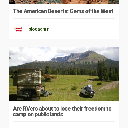
The American Deserts: Gems of the West
blogadmin
Are RVers about to lose their freedom to
camp on public lands