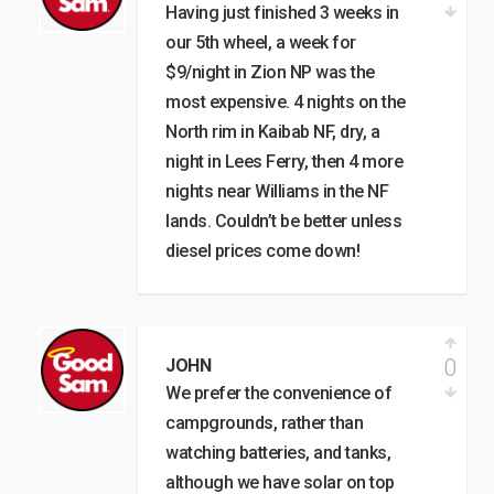
Having just finished 3 weeks in
our 5th wheel, a week for
$9/night in Zion NP was the
most expensive. 4 nights on the
North rim in Kaibab NF, dry, a
night in Lees Ferry, then 4 more
nights near Williams in the NF
lands. Couldn’t be better unless
diesel prices come down!
0
JOHN
We prefer the convenience of
campgrounds, rather than
watching batteries, and tanks,
although we have solar on top