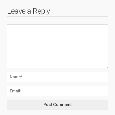
Leave a Reply