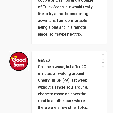
couple of Casinos and a couple
of Truck Stops, but would really
like to try a true boondocking
adventure. I am comfortable
being alone and in a remote
place, so maybe next trip.
0
GENE0
Call me a wuss, but after 20
minutes of walking around
Cherry Hill SP (PA) last week
without a single soul around, I
chose to move on down the
road to another park where
there were a few other folks.