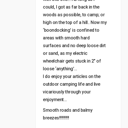
could, I got as far back in the
woods as possible, to camp; or
high on the top of a hill.. Now my
‘boondocking’ is confined to
areas with smooth hard
surfaces and no deep loose dirt
or sand, as my electric
wheelchair gets stuck in 2″ of
loose ‘anything’…
I do enjoy your articles on the
outdoor camping life and live
vicariously through your
enjoyment…
Smooth roads and balmy
breezes!!!!!!!!!!