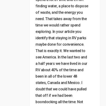
finding water, a place to dispose
of waste, and the energy you
need. That takes away from the
time we would rather spend
exploring. In your article you
identify that staying in RV parks
maybe done for convenience.
That is exactly it. We wanted to
see America. In the last two and
a half years we have lived in our
RV about 40% of the time and
been in all of the lower 48
states, Canada and Mexico. I
doubt that we could have pulled
that off if we had been
boondocking all the time. Not