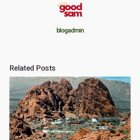
blogadmin
Related Posts