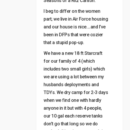
Seasons or a Ritz Carlton.”
I beg to differ on the women
part; we live in Air Force housing
and our house is nice….and I’ve
been in DFPs that were cozier
that a stupid pop-up.
We have a new 18 ft Starcraft
for our family of 4 (which
includes two small girls) which
we are using a lot between my
husbands deployments and
TDYs. We dry camp for 2-3 days
when we find one with hardly
anyone in it but with 4 people,
our 10 gal each reserve tanks
don’t go that long so we do