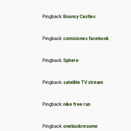
Pingback:
Bouncy Castles
Pingback:
comisiones facebook
Pingback:
Sphere
Pingback:
satellite TV stream
Pingback:
nike free run
Pingback:
onebuckresume