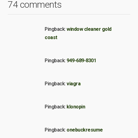
74 comments
Pingback:
window cleaner gold
coast
Pingback:
949-689-8301
Pingback:
viagra
Pingback:
klonopin
Pingback:
onebuckresume