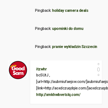
Pingback:
holiday camera deals
Pingback:
upominki do domu
Pingback:
pranie wykładzin Szczecin
0
itzwhr
bcSUtJ ,
[url=http://aubmiufaejsw.com/]aubmiufaejsw
[link=http://aoxdczuqdqie.com/]aoxdczuqdqi
http://xmkhwbvetslq.com/