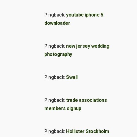
Pingback:
youtube iphone 5
downloader
Pingback:
new jersey wedding
photography
Pingback:
Swell
Pingback:
trade associations
members signup
Pingback:
Hollister Stockholm