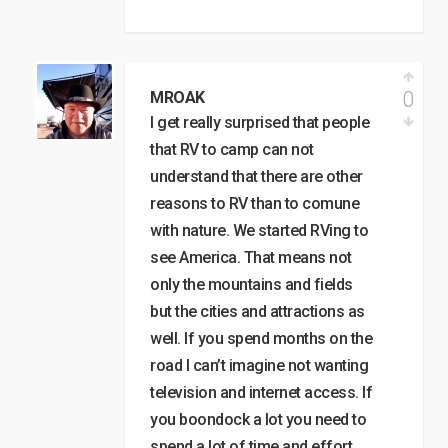
0
MROAK
I get really surprised that people
that RV to camp can not
understand that there are other
reasons to RV than to comune
with nature. We started RVing to
see America. That means not
only the mountains and fields
but the cities and attractions as
well. If you spend months on the
road I can’t imagine not wanting
television and internet access. If
you boondock a lot you need to
spend a lot of time and effort