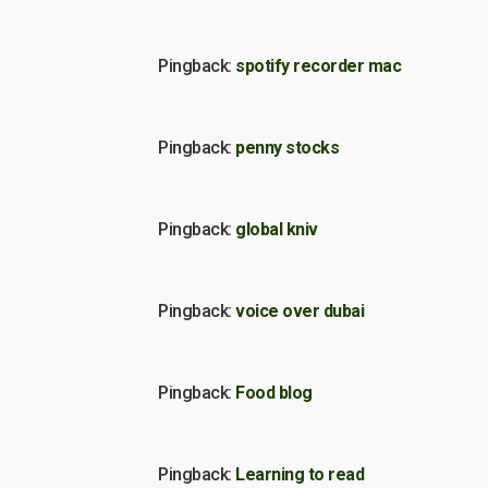
Pingback:
spotify recorder mac
Pingback:
penny stocks
Pingback:
global kniv
Pingback:
voice over dubai
Pingback:
Food blog
Pingback:
Learning to read