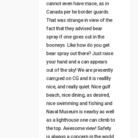
cannot even have mace, as in
Canada per he border guards.
That was strange in view of the
fact that they advised bear
spray if one goes out in the
booneys. LIke how do you get
bear spray out there? Just raise
your hand and a can appears
out of the sky! We are presently
cam;ped on CG and it is realllly
nice, and really quiet. Nice gulf
beach, nice dining, as desired,
nice swimming and fishing and
Naval Museum is nearby as well
as a lighthouse one can climb to
the top. Awesome view! Safety
is always a concern in the world