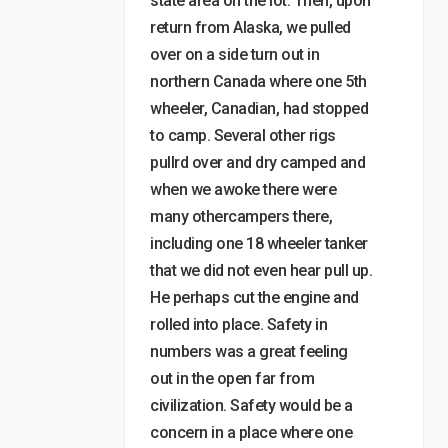
state area on the lot. Then, upon
return from Alaska, we pulled
over on a side turn out in
northern Canada where one 5th
wheeler, Canadian, had stopped
to camp. Several other rigs
pullrd over and dry camped and
when we awoke there were
many othercampers there,
including one 18 wheeler tanker
that we did not even hear pull up.
He perhaps cut the engine and
rolled into place. Safety in
numbers was a great feeling
out in the open far from
civilization. Safety would be a
concern in a place where one