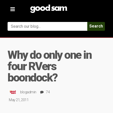
Toggle
navigation
Search
Why do only one in
four RVers
boondock?
blogadmin
74
May 21, 2011