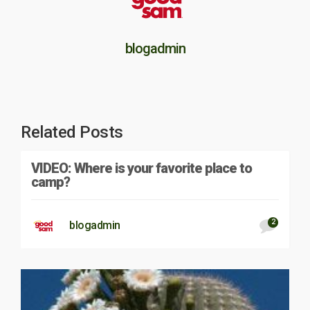
blogadmin
Related Posts
VIDEO: Where is your favorite place to
camp?
2
blogadmin