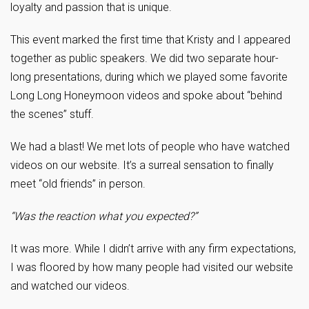
loyalty and passion that is unique.
This event marked the first time that Kristy and I appeared
together as public speakers. We did two separate hour-
long presentations, during which we played some favorite
Long Long Honeymoon videos and spoke about “behind
the scenes” stuff.
We had a blast! We met lots of people who have watched
videos on our website. It’s a surreal sensation to finally
meet “old friends” in person.
“Was the reaction what you expected?”
It was more. While I didn’t arrive with any firm expectations,
I was floored by how many people had visited our website
and watched our videos.