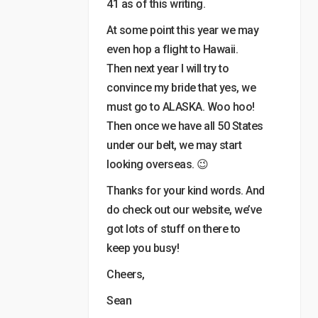
41 as of this writing.
At some point this year we may
even hop a flight to Hawaii.
Then next year I will try to
convince my bride that yes, we
must go to ALASKA. Woo hoo!
Then once we have all 50 States
under our belt, we may start
looking overseas. 😉
Thanks for your kind words. And
do check out our website, we’ve
got lots of stuff on there to
keep you busy!
Cheers,
Sean