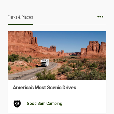
Parks & Places
America’s Most Scenic Drives
Good Sam Camping