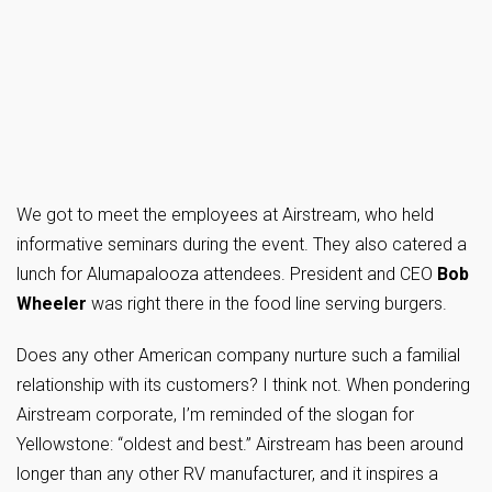
We got to meet the employees at Airstream, who held
informative seminars during the event. They also catered a
lunch for Alumapalooza attendees. President and CEO
Bob
Wheeler
was right there in the food line serving burgers.
Does any other American company nurture such a familial
relationship with its customers? I think not. When pondering
Airstream corporate, I’m reminded of the slogan for
Yellowstone: “oldest and best.” Airstream has been around
longer than any other RV manufacturer, and it inspires a