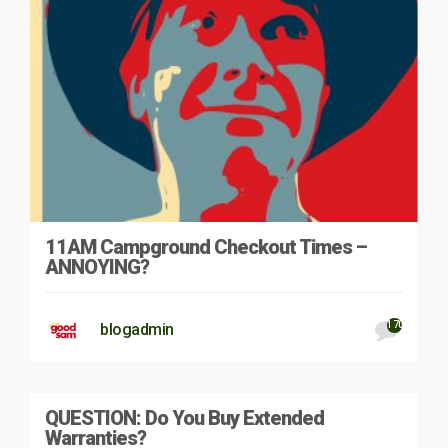
11AM Campground Checkout Times –
ANNOYING?
170
blogadmin
QUESTION: Do You Buy Extended
Warranties?