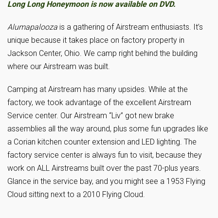
Long Long Honeymoon is now available on DVD.
Alumapalooza
is a gathering of Airstream enthusiasts. It’s
unique because it takes place on factory property in
Jackson Center, Ohio. We camp right behind the building
where our Airstream was built.
Camping at Airstream has many upsides. While at the
factory, we took advantage of the excellent Airstream
Service center. Our Airstream “Liv” got new brake
assemblies all the way around, plus some fun upgrades like
a Corian kitchen counter extension and LED lighting. The
factory service center is always fun to visit, because they
work on ALL Airstreams built over the past 70-plus years.
Glance in the service bay, and you might see a 1953 Flying
Cloud sitting next to a 2010 Flying Cloud.