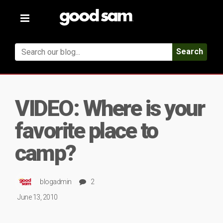
Toggle
navigation
Search
VIDEO: Where is your
favorite place to
camp?
blogadmin
2
June 13, 2010