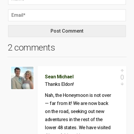
2 comments
0
Sean Michael
Thanks Eldon!
Nah, the Honeymoon is not over
— far from it! We are now back
on the road, seeking out new
adventures in the rest of the
lower 48 states. We have visited