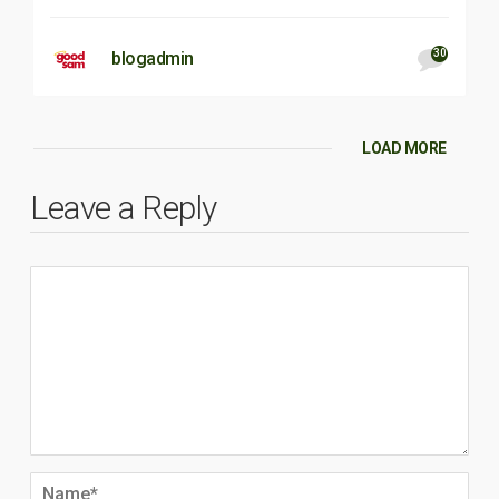
30
blogadmin
LOAD MORE
Leave a Reply