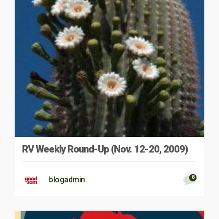
RV Weekly Round-Up (Nov. 12-20, 2009)
8
blogadmin