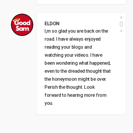
0
ELDON
I,m so glad you are back on the
road. I have always enjoyed
reading your blogs and
watching your videos. I have
been wondering what happened,
even to the dreaded thought that
the honeymoon might be over.
Perish the thought. Look
forward to hearing more from
you.