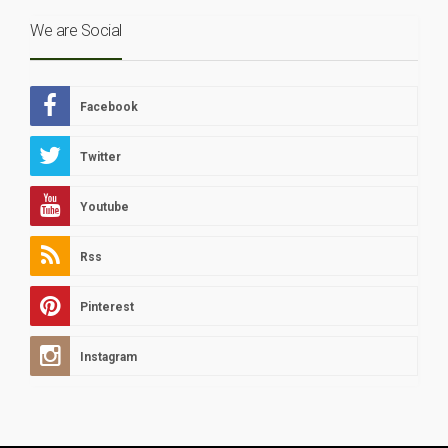
We are Social
Facebook
Twitter
Youtube
Rss
Pinterest
Instagram