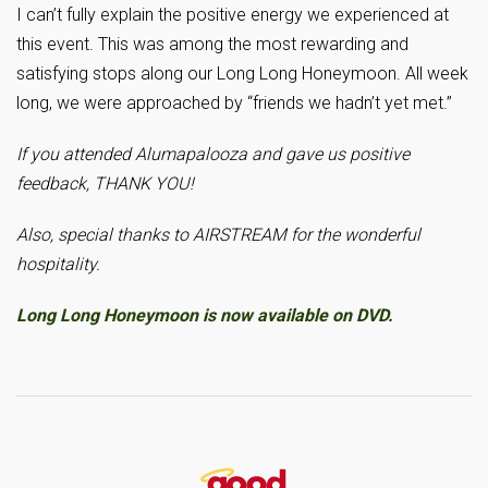
I can’t fully explain the positive energy we experienced at
this event. This was among the most rewarding and
satisfying stops along our Long Long Honeymoon. All week
long, we were approached by “friends we hadn’t yet met.”
If you attended Alumapalooza and gave us positive
feedback, THANK YOU!
Also, special thanks to AIRSTREAM for the wonderful
hospitality.
Long Long Honeymoon is now available on DVD.