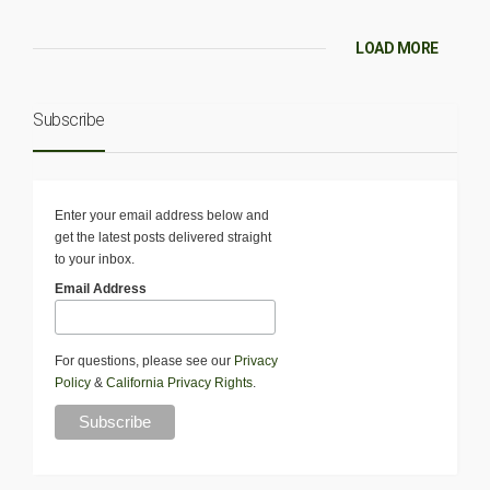
LOAD MORE
Subscribe
Enter your email address below and
get the latest posts delivered straight
to your inbox.
Email Address
For questions, please see our
Privacy
Policy
&
California Privacy Rights
.