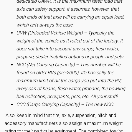
dedicated GAWR. It is the maximum rated load that
axle can safely support. It assumes, however, that
both ends of that axle will be carrying an equal load,
which isn’t always the case.
UVW (Unloaded Vehicle Weight) – Typically the
weight of the vehicle as it rolled out of the factory. It
does not take into account any cargo, fresh water,
propane, dealer installed options or people and pets.
NCC (Net Carrying Capacity) – This number will be
found on older RVs (pre-2000). It’s basically the
maximum limit of all the cargo you put into the RV;
every can of beans, fresh water, propane, the bowling
ball collection, occupants, pets, etc. All your stuff!
CCC (Cargo Carrying Capacity) – The new NCC.
Also, keep in mind that tire, axle, suspension, hitch and
accessory manufacturers also assign a maximum weight
rating for their particular equipment. The combined towing