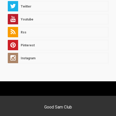
Twitter
Youtube
Rss
Pinterest
Instagram
Good Sam Club