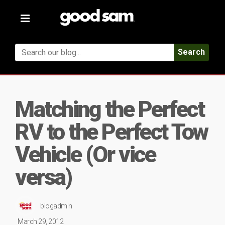
Toggle
navigation
Search
Matching the Perfect
RV to the Perfect Tow
Vehicle (Or vice
versa)
blogadmin
March 29, 2012