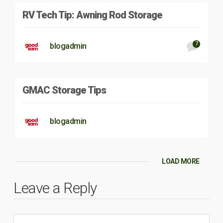
RV Tech Tip: Awning Rod Storage
7
blogadmin
GMAC Storage Tips
blogadmin
LOAD MORE
Leave a Reply