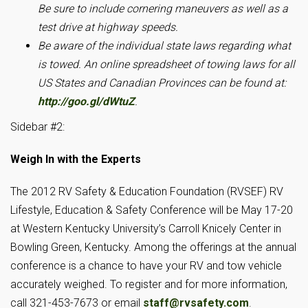
Be sure to include cornering maneuvers as well as a
test drive at highway speeds.
Be aware of the individual state laws regarding what
is towed.
An online spreadsheet of towing laws for all
US States and Canadian Provinces can be found at:
http://goo.gl/dWtuZ
.
Sidebar #2:
Weigh In with the Experts
The 2012 RV Safety & Education Foundation (RVSEF) RV
Lifestyle, Education & Safety Conference will be May 17-20
at Western Kentucky University’s Carroll Knicely Center in
Bowling Green, Kentucky. Among the offerings at the annual
conference is a chance to have your RV and tow vehicle
accurately weighed. To register and for more information,
call 321-453-7673 or email
staff@rvsafety.com
.