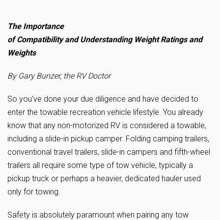
The Importance
of Compatibility and Understanding Weight Ratings and
Weights
By Gary Bunzer, the RV Doctor
So you’ve done your due diligence and have decided to
enter the towable recreation vehicle lifestyle. You already
know that any non-motorized RV is considered a towable,
including a slide-in pickup camper. Folding camping trailers,
conventional travel trailers, slide-in campers and fifth-wheel
trailers all require some type of tow vehicle, typically a
pickup truck or perhaps a heavier, dedicated hauler used
only for towing.
Safety is absolutely paramount when pairing any tow