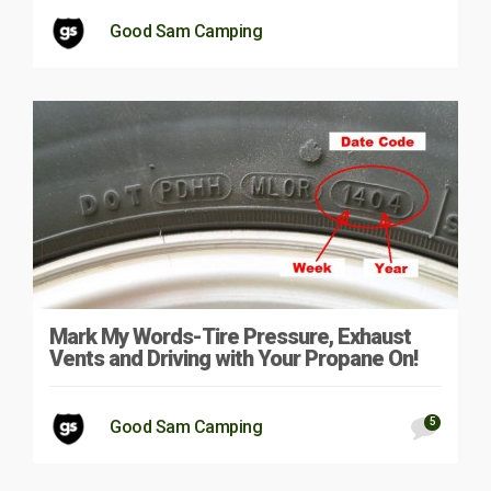
Good Sam Camping
Mark My Words-Tire Pressure, Exhaust
Vents and Driving with Your Propane On!
5
Good Sam Camping