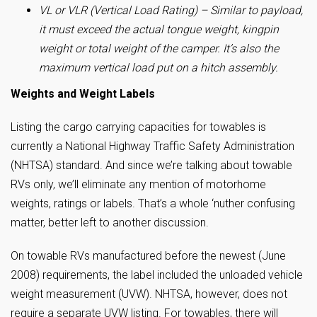
VL or VLR (Vertical Load Rating) – Similar to payload,
it must exceed the actual tongue weight, kingpin
weight or total weight of the camper. It’s also the
maximum vertical load put on a hitch assembly.
Weights and Weight Labels
Listing the cargo carrying capacities for towables is
currently a National Highway Traffic Safety Administration
(NHTSA) standard. And since we’re talking about towable
RVs only, we’ll eliminate any mention of motorhome
weights, ratings or labels. That’s a whole ‘nuther confusing
matter, better left to another discussion.
On towable RVs manufactured before the newest (June
2008) requirements, the label included the unloaded vehicle
weight measurement (UVW). NHTSA, however, does not
require a separate UVW listing. For towables, there will