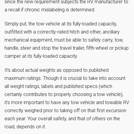
since the new requirement subjects the RV manufacturer to
a recall if chronic mislabeling is determined.
Simply put, the tow vehicle at its fully-loaded capacity,
outfitted with a correctly-rated hitch and other, ancillary
mechanical equipment, must be able to safely carry, tow,
handle, steer and stop the travel trailer, fifth-wheel or pickup
camper at its fully-loaded capacity.
It’s about actual weights as opposed to published
maximum ratings. Though it is crucial to take into account
all weight ratings, labels and published specs (which
certainly contributes to properly choosing a tow vehicle),
it’s more important to have any tow vehicle and towable RV
correctly weighed prior to taking off on that first excursion
each year. Your overall safety, and that of others on the
road, depends on it.