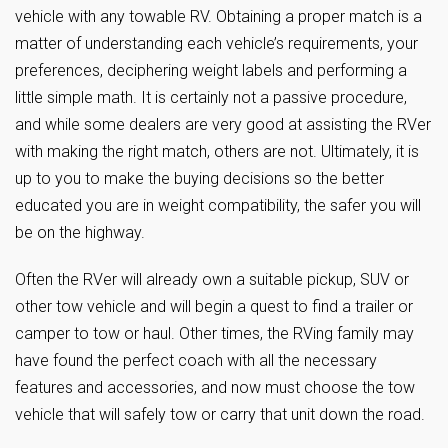
vehicle with any towable RV. Obtaining a proper match is a
matter of understanding each vehicle’s requirements, your
preferences, deciphering weight labels and performing a
little simple math. It is certainly not a passive procedure,
and while some dealers are very good at assisting the RVer
with making the right match, others are not. Ultimately, it is
up to you to make the buying decisions so the better
educated you are in weight compatibility, the safer you will
be on the highway.
Often the RVer will already own a suitable pickup, SUV or
other tow vehicle and will begin a quest to find a trailer or
camper to tow or haul. Other times, the RVing family may
have found the perfect coach with all the necessary
features and accessories, and now must choose the tow
vehicle that will safely tow or carry that unit down the road.