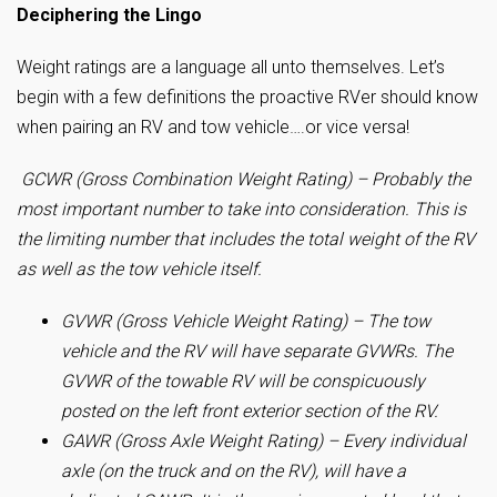
Deciphering the Lingo
Weight ratings are a language all unto themselves. Let’s
begin with a few definitions the proactive RVer should know
when pairing an RV and tow vehicle….or vice versa!
GCWR (Gross Combination Weight Rating) – Probably the
most important number to take into consideration. This is
the limiting number that includes the total weight of the RV
as well as the tow vehicle itself.
GVWR (Gross Vehicle Weight Rating) – The tow
vehicle and the RV will have separate GVWRs. The
GVWR of the towable RV will be conspicuously
posted on the left front exterior section of the RV.
GAWR (Gross Axle Weight Rating) – Every individual
axle (on the truck and on the RV), will have a