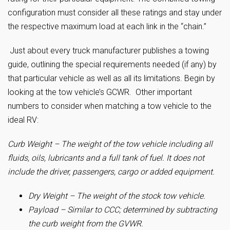
configuration must consider all these ratings and stay under
the respective maximum load at each link in the “chain.”
Just about every truck manufacturer publishes a towing
guide, outlining the special requirements needed (if any) by
that particular vehicle as well as all its limitations. Begin by
looking at the tow vehicle’s GCWR. Other important
numbers to consider when matching a tow vehicle to the
ideal RV:
Curb Weight – The weight of the tow vehicle including all
fluids, oils, lubricants and a full tank of fuel. It does not
include the driver, passengers, cargo or added equipment.
Dry Weight – The weight of the stock tow vehicle.
Payload – Similar to CCC; determined by subtracting
the curb weight from the GVWR.