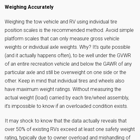
Weighing Accurately
Weighing the tow vehicle and RV using individual tire
position scales is the recommended method. Avoid simple
platform scales that can only measure gross vehicle
weights or individual axle weights. Why? It’s quite possible
(and it actually happens often), to be well under the GVWR
of an entire recreation vehicle and below the GAWR of any
particular axle and still be overweight on one side or the
other. Keep in mind that individual tires and wheels also
have maximum weight ratings. Without measuring the
actual weight (load) carried by each tire/wheel assembly,
it’s impossible to know if an overloaded condition exists.
It may shock to know that the data actually reveals that
over 50% of existing RVs exceed at least one safety weight
rating, typically due to owner overload and mishandling of