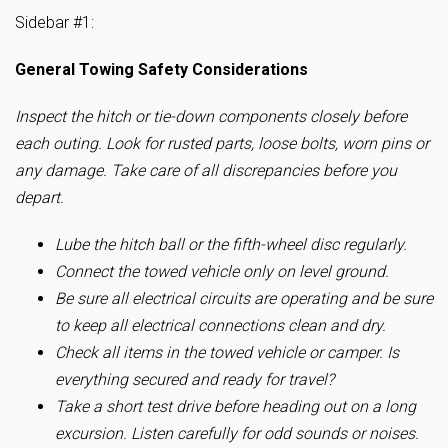
Sidebar #1:
General Towing Safety Considerations
Inspect the hitch or tie-down components closely before
each outing. Look for rusted parts, loose bolts, worn pins or
any damage. Take care of all discrepancies before you
depart.
Lube the hitch ball or the fifth-wheel disc regularly.
Connect the towed vehicle only on level ground.
Be sure all electrical circuits are operating and be sure
to keep all electrical connections clean and dry.
Check all items in the towed vehicle or camper. Is
everything secured and ready for travel?
Take a short test drive before heading out on a long
excursion. Listen carefully for odd sounds or noises.