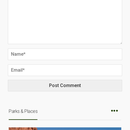
Parks & Places