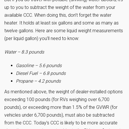
up to you to subtract the weight of the water from your
available CCC. When doing this, don’t forget the water
heater. It holds at least six gallons and some as many as
twelve gallons. Here are some liquid weight measurements
(per liquid gallon) you’ll need to know:
Water – 8.3 pounds
Gasoline – 5.6 pounds
Diesel Fuel – 6.8 pounds
Propane – 4.2 pounds
As mentioned above, the weight of dealer-installed options
exceeding 100 pounds (for RVs weighing over 6,700
pounds), or exceeding more than 1.5% of the GVWR (for
vehicles under 6,700 pounds), must also be subtracted
from the CCC. Today’s CCC is likely to be more accurate