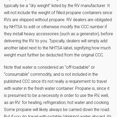
typically be a “dry weight” listed by the RV manufacturer. It
will not include the weight of filled propane containers since
RVs are shipped without propane. RV dealers are obligated
by NHTSA to edit or otherwise modify the CCC number if
they install heavy accessories (such as a generator), before
delivering the RV to you. Typically, dealers will simply add
another label next to the NHTSA label, signifying how much
weight must further be deducted from the original CCC.
Note that water is considered an “off-loadable” or
“consumable” commodity, and is not included in the
published CCC since it’s not really a requirement to travel
with water in the fresh water container. Propane is, since it
is presumed to be a necessity in order to use the RV, well,
as an RV: for heating, refrigeration, hot water and cooking.
Some propane will likely always be carried down the road.
But if you do travel with potable (drinking) water aboard, it’s