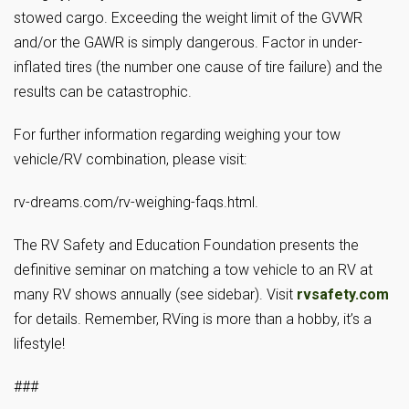
stowed cargo. Exceeding the weight limit of the GVWR
and/or the GAWR is simply dangerous. Factor in under-
inflated tires (the number one cause of tire failure) and the
results can be catastrophic.
For further information regarding weighing your tow
vehicle/RV combination, please visit:
rv-dreams.com/rv-weighing-faqs.html.
The RV Safety and Education Foundation presents the
definitive seminar on matching a tow vehicle to an RV at
many RV shows annually (see sidebar). Visit
rvsafety.com
for details. Remember, RVing is more than a hobby, it’s a
lifestyle!
###