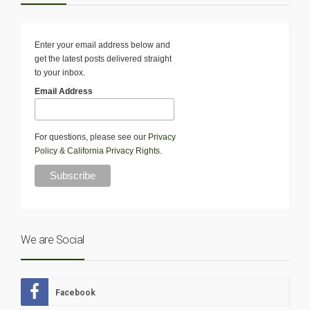
Enter your email address below and
get the latest posts delivered straight
to your inbox.
Email Address
For questions, please see our
Privacy
Policy
&
California Privacy Rights
.
We are Social
Facebook