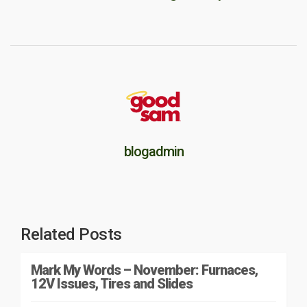
blogadmin
Related Posts
Mark My Words – November: Furnaces,
12V Issues, Tires and Slides