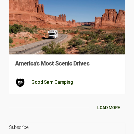
America’s Most Scenic Drives
Good Sam Camping
LOAD MORE
Subscribe