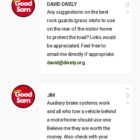
0
DAVID DIVELY
Any suggestions on the best
rock guards/grass skirts to use
on the rear of the motor home
to protect the toad? Links would
be appreciated. Feel free to
email me directly if appropriate.
david@dively.org
0
JIM
Auxiliary brake systems work
and all who tow a vehicle behind
a motorhome should use one.
Believe me they are worth the
money. Also check with your