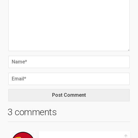
3 comments