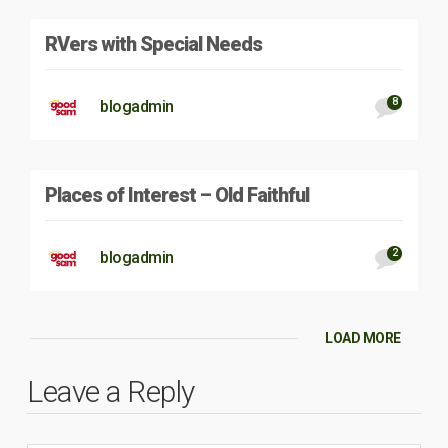
RVers with Special Needs
8
blogadmin
Places of Interest – Old Faithful
2
blogadmin
LOAD MORE
Leave a Reply