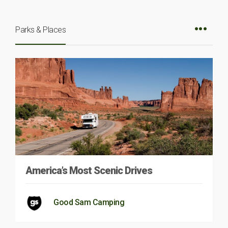
Parks & Places
America’s Most Scenic Drives
Good Sam Camping