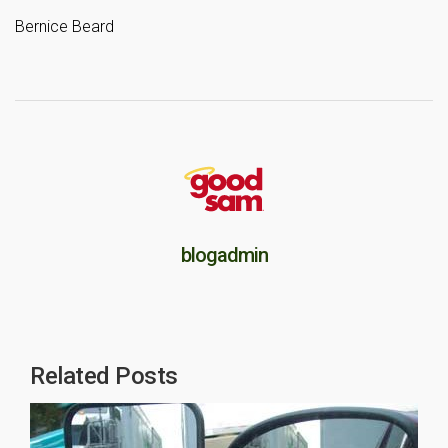
Bernice Beard
blogadmin
Related Posts