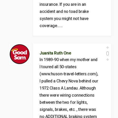
insurance. If you are in an
accident and no toad brake
system you might not have
coverage……
0
Juanita Ruth One
In 1989-90 when my mother and
I toured all 50-states
(www.huson-travel-letters.com),
I pulled a Chevy Nova behind our
1972 Class A Landau. Although
there were wiring connections
between the two for lights,
signals, brakes, etc. , there was
no ADDITIONAL braking system