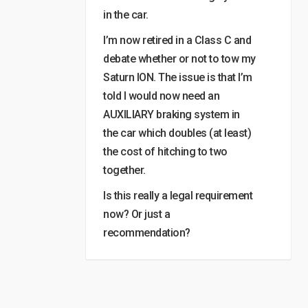
in the car.
I’m now retired in a Class C and
debate whether or not to tow my
Saturn ION. The issue is that I’m
told I would now need an
AUXILIARY braking system in
the car which doubles (at least)
the cost of hitching to two
together.
Is this really a legal requirement
now? Or just a
recommendation?