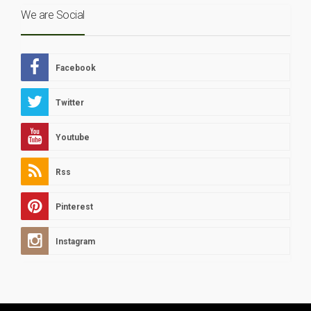
We are Social
Facebook
Twitter
Youtube
Rss
Pinterest
Instagram