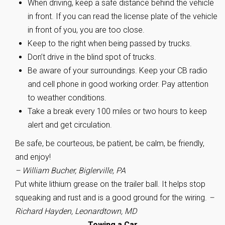
When driving, keep a safe distance behind the vehicle
in front. If you can read the license plate of the vehicle
in front of you, you are too close.
Keep to the right when being passed by trucks.
Don’t drive in the blind spot of trucks.
Be aware of your surroundings. Keep your CB radio
and cell phone in good working order. Pay attention
to weather conditions.
Take a break every 100 miles or two hours to keep
alert and get circulation.
Be safe, be courteous, be patient, be calm, be friendly,
and enjoy!
– William Bucher, Biglerville, PA
Put white lithium grease on the trailer ball. It helps stop
squeaking and rust and is a good ground for the wiring.
–
Richard Hayden, Leonardtown, MD
Towing a Car