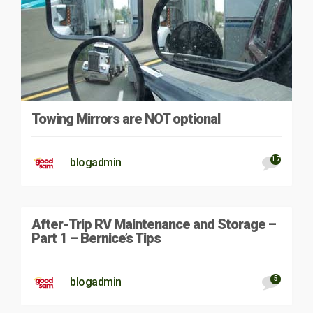
Towing Mirrors are NOT optional
17
blogadmin
After-Trip RV Maintenance and Storage –
Part 1 – Bernice’s Tips
5
blogadmin