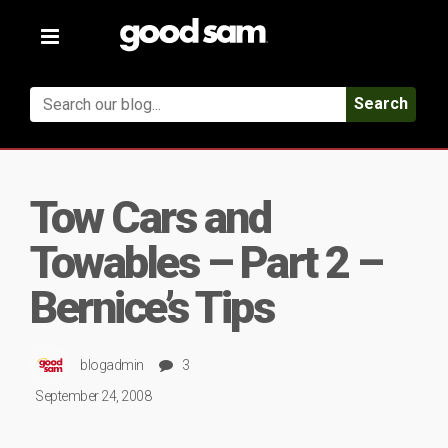
Toggle
navigation
Search
Tow Cars and
Towables – Part 2 –
Bernice’s Tips
blogadmin
3
September 24, 2008