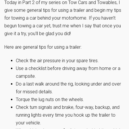
Today in Part 2 of my series on Tow Cars and Towables, I
give some general tips for using a trailer and begin my tips
for towing a car behind your motorhome. If you haven’t
begun towing a car yet, trust me when I say that once you
give it a try, you’ll be glad you did!
Here are general tips for using a trailer:
Check the air pressure in your spare tires.
Use a checklist before driving away from home or a
campsite.
Do a last walk around the rig, looking under and over
for missed details.
Torque the lug nuts on the wheels.
Check turn signals and brake, four-way, backup, and
running lights every time you hook up the trailer to
your vehicle.