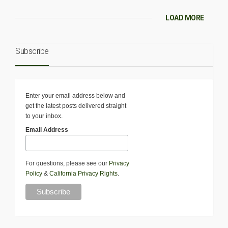
LOAD MORE
Subscribe
Enter your email address below and
get the latest posts delivered straight
to your inbox.
Email Address
For questions, please see our
Privacy
Policy
&
California Privacy Rights
.