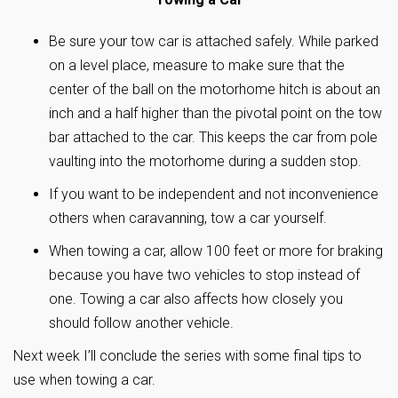
Be sure your tow car is attached safely. While parked
on a level place, measure to make sure that the
center of the ball on the motorhome hitch is about an
inch and a half higher than the pivotal point on the tow
bar attached to the car. This keeps the car from pole
vaulting into the motorhome during a sudden stop.
If you want to be independent and not inconvenience
others when caravanning, tow a car yourself.
When towing a car, allow 100 feet or more for braking
because you have two vehicles to stop instead of
one. Towing a car also affects how closely you
should follow another vehicle.
Next week I’ll conclude the series with some final tips to
use when towing a car.