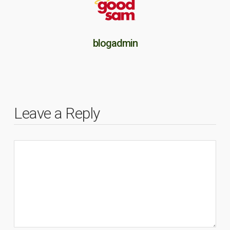
blogadmin
Leave a Reply