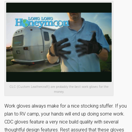
CLC (Custom Leathercraft) are probably the best work gloves for the
money.
Work gloves always make for a nice stocking stuffer. If you
plan to RV camp, your hands will end up doing some work.
CDC gloves feature a very nice build quality with several
thoughtful design features. Rest assured that these gloves