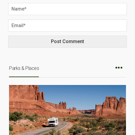
Parks & Places