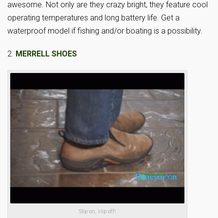
awesome. Not only are they crazy bright, they feature cool
operating temperatures and long battery life. Get a
waterproof model if fishing and/or boating is a possibility.
2.
MERRELL SHOES
Slip on, slip off!