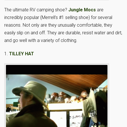
The ultimate RV camping shoe?
Jungle Mocs
are
incredibly popular (Merrell’s #1 selling shoe) for several
reasons. Not only are they unusually comfortable, they
easily slip on and off. They are durable, resist water and dirt,
and go well with a variety of clothing.
1.
TILLEY HAT