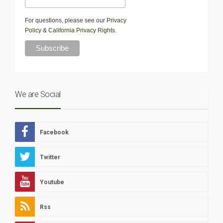
For questions, please see our
Privacy
Policy
&
California Privacy Rights
.
We are Social
Facebook
Twitter
Youtube
Rss