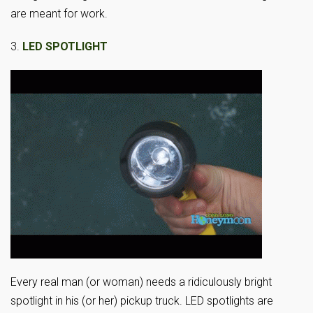
are meant for work.
3.
LED SPOTLIGHT
Every real man (or woman) needs a ridiculously bright
spotlight in his (or her) pickup truck. LED spotlights are