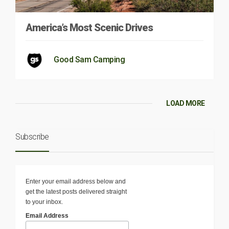
America’s Most Scenic Drives
Good Sam Camping
LOAD MORE
Subscribe
Enter your email address below and
get the latest posts delivered straight
to your inbox.
Email Address