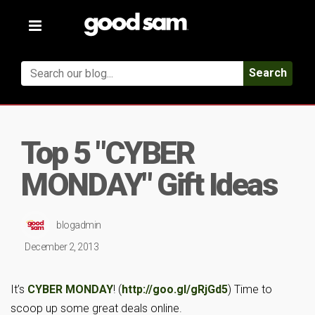
Toggle
navigation
Search
Top 5 "CYBER
MONDAY" Gift Ideas
blogadmin
December 2, 2013
It’s
CYBER MONDAY
! (
http://goo.gl/gRjGd5
) Time to
scoop up some great deals online.