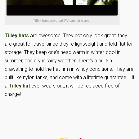
Tilley hats are great RV camping gear.
Tilley hats
are awesome. They not only look great, they
are great for travel since they’re lightweight and fold flat for
storage. They keep one’s head warm in winter, cool in
summer, and dry in rainy weather. There’s a built-in
drawstring to hold the hat firm in windy conditions. They are
built like nylon tanks, and come with a lifetime guarantee – if
a
Tilley hat
ever wears out, it will be replaced free of
charge!