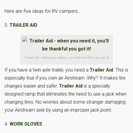
Here are five ideas for RV campers…
5.
TRAILER AID
Trailer Aid - when you need it, you'll be thankful you got it!
If you have a twin axle trailer, you need a
Trailer Aid
. This is
especially true if you own an Airstream. Why? It makes tire
changes easier and safer.
Trailer Aid
is a specially
designed ramp that eliminates the need to use a jack when
changing tires. No worries about some stranger damaging
your Airstream axle by using an improper jack point.
4.
WORK GLOVES