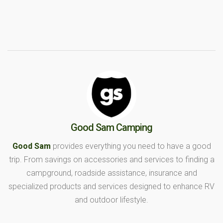
Good Sam Camping
Good Sam
provides everything you need to have a good
trip. From savings on accessories and services to finding a
campground, roadside assistance, insurance and
specialized products and services designed to enhance RV
and outdoor lifestyle.