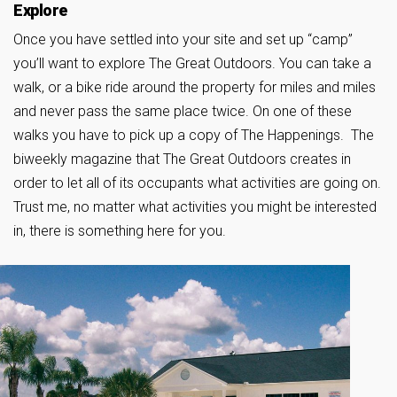
Explore
Once you have settled into your site and set up “camp”
you’ll want to explore The Great Outdoors. You can take a
walk, or a bike ride around the property for miles and miles
and never pass the same place twice. On one of these
walks you have to pick up a copy of The Happenings. The
biweekly magazine that The Great Outdoors creates in
order to let all of its occupants what activities are going on.
Trust me, no matter what activities you might be interested
in, there is something here for you.