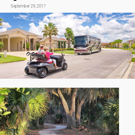
September 29, 2017