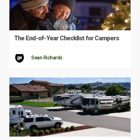
The End-of-Year Checklist for Campers
Sean Richards