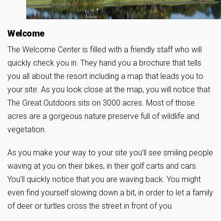
Welcome
The Welcome Center is filled with a friendly staff who will
quickly check you in. They hand you a brochure that tells
you all about the resort including a map that leads you to
your site. As you look close at the map, you will notice that
The Great Outdoors sits on 3000 acres. Most of those
acres are a gorgeous nature preserve full of wildlife and
vegetation.
As you make your way to your site you’ll see smiling people
waving at you on their bikes, in their golf carts and cars.
You’ll quickly notice that you are waving back. You might
even find yourself slowing down a bit, in order to let a family
of deer or turtles cross the street in front of you.