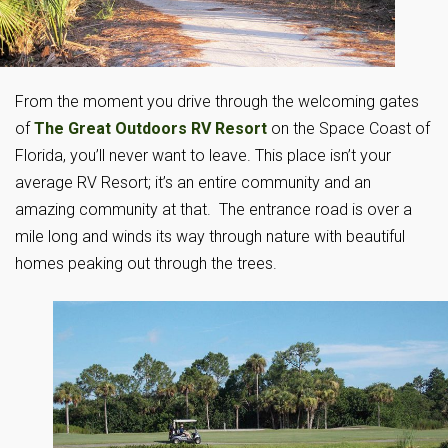
From the moment you drive through the welcoming gates
of
The Great Outdoors RV Resort
on the Space Coast of
Florida, you’ll never want to leave. This place isn’t your
average RV Resort; it’s an entire community and an
amazing community at that. The entrance road is over a
mile long and winds its way through nature with beautiful
homes peaking out through the trees.