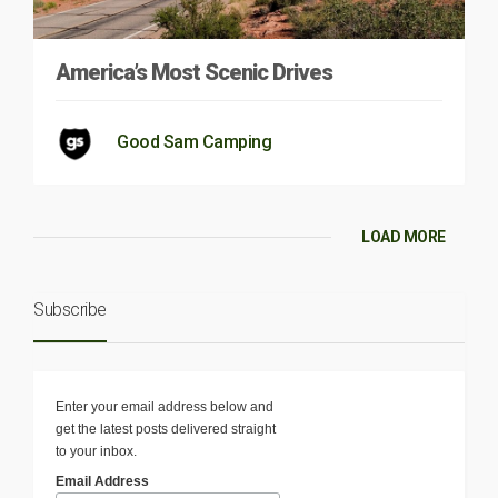
America’s Most Scenic Drives
Good Sam Camping
LOAD MORE
Subscribe
Enter your email address below and
get the latest posts delivered straight
to your inbox.
Email Address