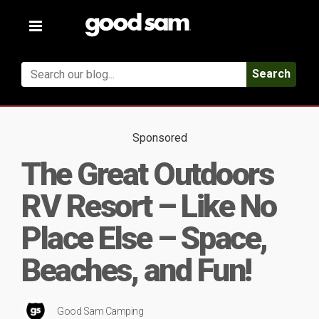
Toggle
navigation
Search
Sponsored
The Great Outdoors
RV Resort – Like No
Place Else – Space,
Beaches, and Fun!
Good Sam Camping