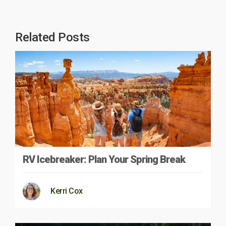
Related Posts
RV Icebreaker: Plan Your Spring Break
Kerri Cox