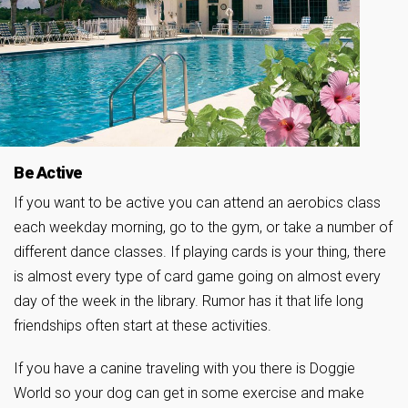
Be Active
If you want to be active you can attend an aerobics class
each weekday morning, go to the gym, or take a number of
different dance classes. If playing cards is your thing, there
is almost every type of card game going on almost every
day of the week in the library. Rumor has it that life long
friendships often start at these activities.
If you have a canine traveling with you there is Doggie
World so your dog can get in some exercise and make