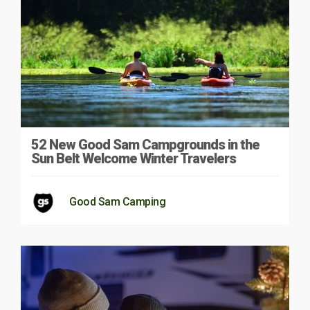
52 New Good Sam Campgrounds in the
Sun Belt Welcome Winter Travelers
Good Sam Camping