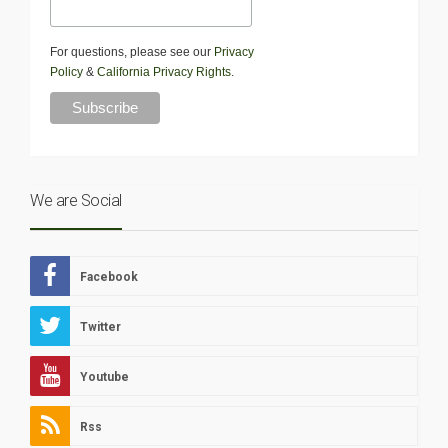
For questions, please see our
Privacy
Policy
&
California Privacy Rights
.
We are Social
Facebook
Twitter
Youtube
Rss