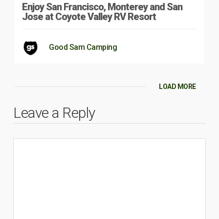
Enjoy San Francisco, Monterey and San
Jose at Coyote Valley RV Resort
Good Sam Camping
LOAD MORE
Leave a Reply