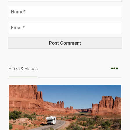
Parks & Places