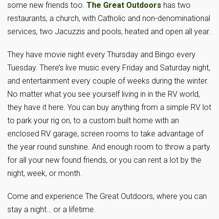
some new friends too.
The Great Outdoors
has two
restaurants, a church, with Catholic and non-denominational
services, two Jacuzzis and pools, heated and open all year.
They have movie night every Thursday and Bingo every
Tuesday. There’s live music every Friday and Saturday night,
and entertainment every couple of weeks during the winter.
No matter what you see yourself living in in the RV world,
they have it here. You can buy anything from a simple RV lot
to park your rig on, to a custom built home with an
enclosed RV garage, screen rooms to take advantage of
the year round sunshine. And enough room to throw a party
for all your new found friends, or you can rent a lot by the
night, week, or month.
Come and experience The Great Outdoors, where you can
stay a night… or a lifetime.