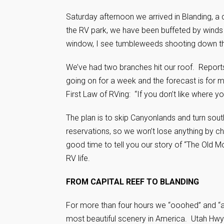
Saturday afternoon we arrived in Blanding, a 
the RV park, we have been buffeted by winds up
window, I see tumbleweeds shooting down the 
We’ve had two branches hit our roof. Report
going on for a week and the forecast is for
First Law of RVing: “If you don’t like where y
The plan is to skip Canyonlands and turn sou
reservations, so we won’t lose anything by ch
good time to tell you our story of “The Old 
RV life.
FROM CAPITAL REEF TO BLANDING
For more than four hours we “ooohed” and “
most beautiful scenery in America. Utah Hwy