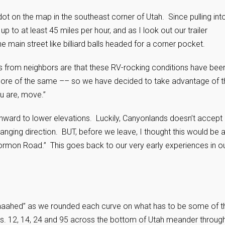
dot on the map in the southeast corner of Utah. Since pulling int
 to at least 45 miles per hour, and as I look out our trailer
main street like billiard balls headed for a corner pocket.
s from neighbors are that these RV-rocking conditions have bee
 more of the same –– so we have decided to take advantage of t
ou are, move.”
thward to lower elevations. Luckily, Canyonlands doesn’t accept
anging direction. BUT, before we leave, I thought this would be 
Mormon Road.” This goes back to our very early experiences in o
aaahed” as we rounded each curve on what has to be some of t
s. 12, 14, 24 and 95 across the bottom of Utah meander throug