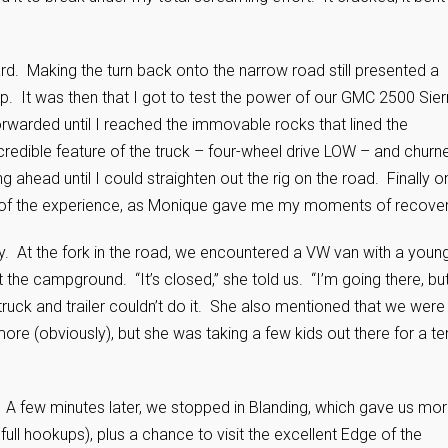
rd. Making the turn back onto the narrow road still presented a
p. It was then that I got to test the power of our GMC 2500 Sier
orwarded until I reached the immovable rocks that lined the
ncredible feature of the truck – four-wheel drive LOW – and churn
g ahead until I could straighten out the rig on the road. Finally o
sion of the experience, as Monique gave me my moments of recove
 At the fork in the road, we encountered a VW van with a youn
he campground. “It’s closed,” she told us. “I’m going there, bu
truck and trailer couldn’t do it. She also mentioned that we were
re (obviously), but she was taking a few kids out there for a te
ls. A few minutes later, we stopped in Blanding, which gave us mo
full hookups), plus a chance to visit the excellent Edge of the