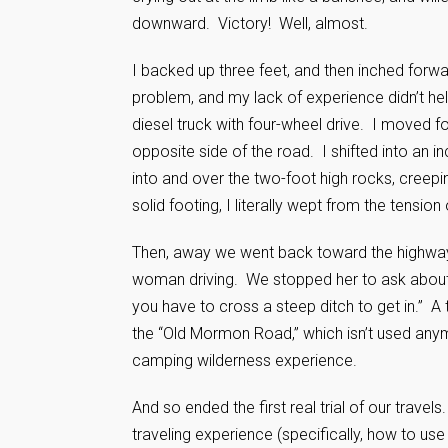
downward. Victory! Well, almost.
I backed up three feet, and then inched forwa
problem, and my lack of experience didn’t hel
diesel truck with four-wheel drive. I moved f
opposite side of the road. I shifted into an i
into and over the two-foot high rocks, creepin
solid footing, I literally wept from the ten
Then, away we went back toward the highway.
woman driving. We stopped her to ask about t
you have to cross a steep ditch to get in.” A 
the “Old Mormon Road,” which isn’t used anymo
camping wilderness experience.
And so ended the first real trial of our trave
traveling experience (specifically, how to use 