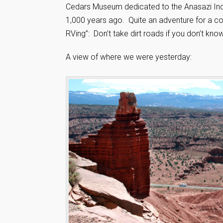
Cedars Museum dedicated to the Anasazi Indi
1,000 years ago. Quite an adventure for a cou
RVing”: Don’t take dirt roads if you don’t kno
A view of where we were yesterday: