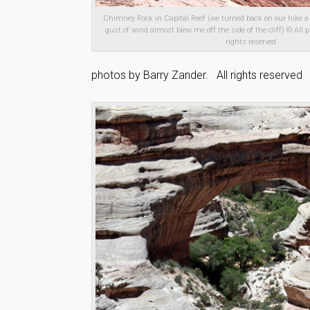
Chimney Rock in Capital Reef (we turned back on our hike a
gust of wind almost blew me off the side of the cliff) © All p
rights reserved
photos by Barry Zander. All rights reserved