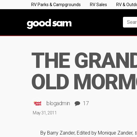
RV Parks & Campgrounds
RV Sales
RV & Outd
THE GRAND 
OLD MORM
blogadmin
17
May 31, 2011
By Barry Zander, Edited by Monique Zander,
t