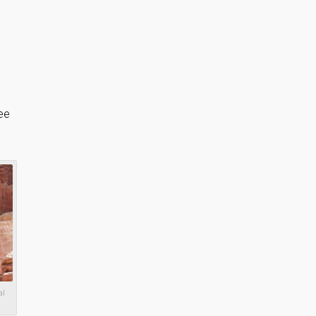
ee
al