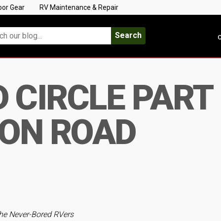
oor Gear
RV Maintenance & Repair
Search
C
CIRCLE PART I
ON ROAD
he Never-Bored RVers