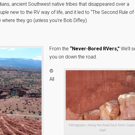
ans, ancient Southwest native tribes that disappeared over a
ple new to the RV way of life, and it led to “The Second Rule of
w where they go (unless you’re Bob Difley).
From the
“Never-Bored RVers,”
We’ll s
you on down the road.
©
All
Petroglyphs Along the Road East from Capit
Reef