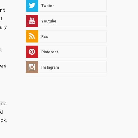
Twitter
und
t
Youtube
ally
Rss
t
Pinterest
ere
Instagram
pine
ed
uck,