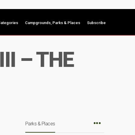
ategories
Campgrounds, Parks & Places
Subscribe
II – THE
Parks & Places