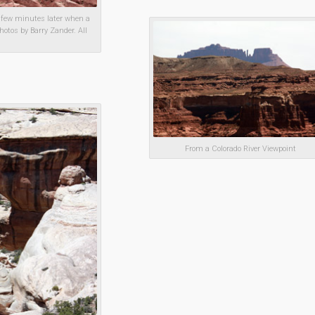
 few minutes later when a
hotos by Barry Zander. All
From a Colorado River Viewpoint