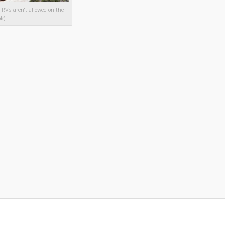
RVs aren't allowed on the
ok)