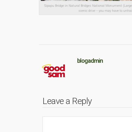
Sipapu Bridge in Natural Bridges National Monument (Large 
scenic drive -- you may have to unho
blogadmin
Leave a Reply