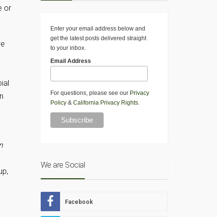
e or
Enter your email address below and
get the latest posts delivered straight
we
to your inbox.
Email Address
ial
For questions, please see our
Privacy
on
Policy
&
California Privacy Rights
.
n
We are Social
up,
Facebook