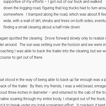
supportive of my efforts – I got out of our truck and walked
down the logging road, figuring that log trucks had to turn aro
somewhere. I tramped along the road, which was about 8 fee
wide, with a wall of dirt, shrubs and trees on both sides, eventu
finding a small clearing about a half-mile down.
 again spotted the clearing. Drove forward slowly only to realize i
ailer around. The sun was setting over the horizon and we were in
aching I was able to back the trailer into the clearing, but we w
course to get out of there.
that stood in the way of being able to back up far enough was a 
ack of the trailer. By then, my friends, I was a wild beast, enrag
about three inches in diameter – and returned to the cab of the tr
aline soaring through my entire body, I charged out of the truck,
ed it to break under my total screaming effort. It cracked, it bent