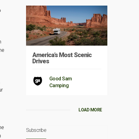
o
n
he
America’s Most Scenic
Drives
Good Sam
a
Camping
ur
LOAD MORE
he
Subscribe
h