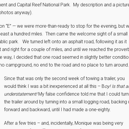
nt and Capital Reef National Park. My description and a pictur
w photos anyway).
e on “E” — we were more-than-ready to stop for the evening, but 
least a hundred miles. Then came the welcome sight of a small
ic park. We turned left onto an asphalt road, following it as it
 and right for a couple of miles, and until we reached the proverb
e way, I decided that one road seemed in slightly better conditi
 no campground, no end to the road and no place to turn around.
Since that was only the second week of towing a trailer, you
would think I was a bit inexperienced at all this – B
oy! Is that a
understatement!
My false confidence told me that I could turn
the trailer around by turning into a small logging road, backing 
forward and backward, until I had made a one-eighty.
After a few tries – and, incidentally, Monique was being very