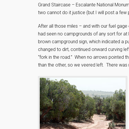
Grand Staircase – Escalante National Monume
two cannot do it justice (but I will post a fe
After all those miles – and with our fuel gag
had seen no campgrounds of any sort for at 
brown campground sign, which indicated a publ
changed to dirt, continued onward curving left
“fork in the road.” When no arrows pointed th
than the other, so we veered left. There was