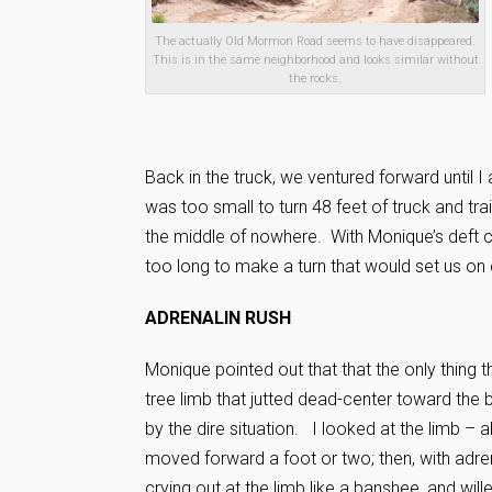
The actually Old Mormon Road seems to have disappeared.
This is in the same neighborhood and looks similar without
the rocks.
Back in the truck, we ventured forward until I
was too small to turn 48 feet of truck and tr
the middle of nowhere. With Monique’s deft co
too long to make a turn that would set us on 
ADRENALIN RUSH
Monique pointed out that that the only thing 
tree limb that jutted dead-center toward the b
by the dire situation. I looked at the limb – 
moved forward a foot or two; then, with adren
crying out at the limb like a banshee, and will