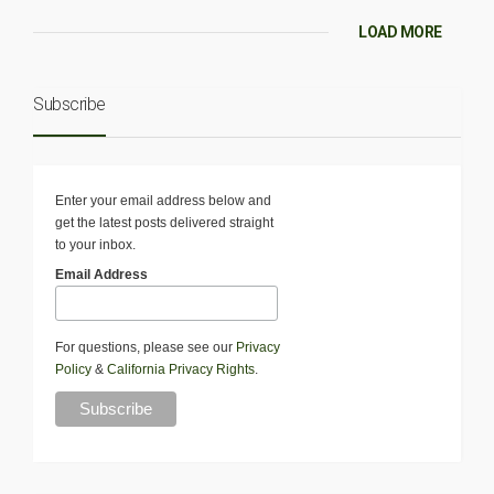
LOAD MORE
Subscribe
Enter your email address below and
get the latest posts delivered straight
to your inbox.
Email Address
For questions, please see our
Privacy
Policy
&
California Privacy Rights
.