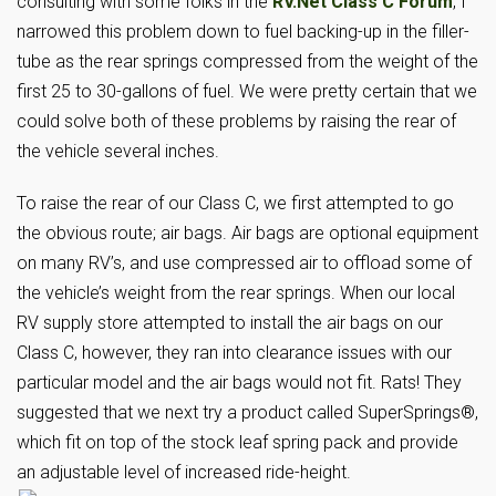
consulting with some folks in the
RV.Net Class C Forum
, I
narrowed this problem down to fuel backing-up in the filler-
tube as the rear springs compressed from the weight of the
first 25 to 30-gallons of fuel. We were pretty certain that we
could solve both of these problems by raising the rear of
the vehicle several inches.
To raise the rear of our Class C, we first attempted to go
the obvious route; air bags. Air bags are optional equipment
on many RV’s, and use compressed air to offload some of
the vehicle’s weight from the rear springs. When our local
RV supply store attempted to install the air bags on our
Class C, however, they ran into clearance issues with our
particular model and the air bags would not fit. Rats! They
suggested that we next try a product called SuperSprings®,
which fit on top of the stock leaf spring pack and provide
an adjustable level of increased ride-height.