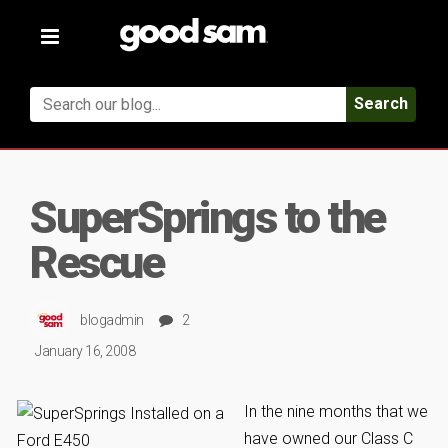
Toggle
navigation
Search
SuperSprings to the
Rescue
blogadmin
2
January 16, 2008
In the nine months that we
have owned our Class C