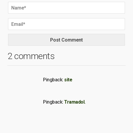
2 comments
Pingback:
site
Pingback:
Tramadol.