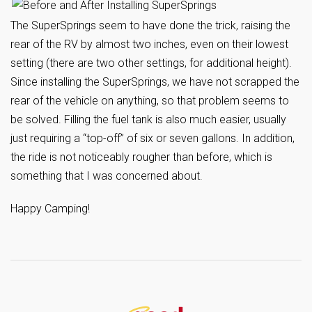
The SuperSprings seem to have done the trick, raising the
rear of the RV by almost two inches, even on their lowest
setting (there are two other settings, for additional height).
Since installing the SuperSprings, we have not scrapped the
rear of the vehicle on anything, so that problem seems to
be solved. Filling the fuel tank is also much easier, usually
just requiring a “top-off” of six or seven gallons. In addition,
the ride is not noticeably rougher than before, which is
something that I was concerned about.
Happy Camping!