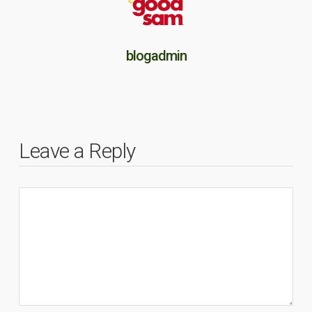
blogadmin
Leave a Reply