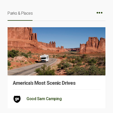
Parks & Places
America’s Most Scenic Drives
Good Sam Camping