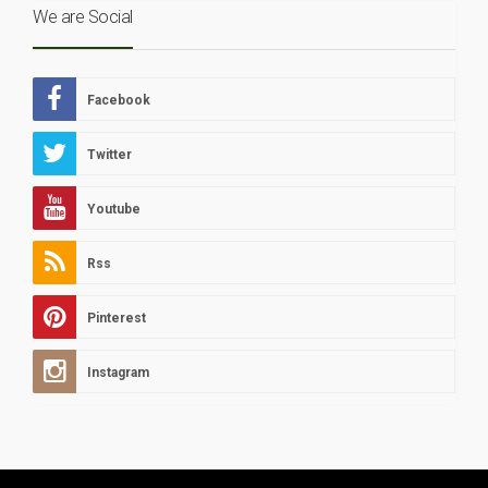
We are Social
Facebook
Twitter
Youtube
Rss
Pinterest
Instagram