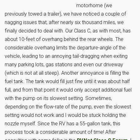
motorhome (we
previously towed a trailer), we have noticed a couple of
nagging issues that, after nearly six thousand miles, we
finally decided to deal with. Our Class C, as with most, has
about 10-feet of overhang behind the rear wheels. The
considerable overhang limits the departure-angle of the
vehicle, leading to an annoying tail-dragging when exiting
many parking lots, gas stations and even our driveway
(which is not at all steep). Another annoyance is filling the
fuel tank. The tank would fill just fine until it was about half
full, and from that point it would only accept additional fuel
with the pump on its slowest setting. Sometimes,
depending on the flow-rate of the pump, even the slowest
setting would not work and I would be stuck holding the
nozzle myself. Since the RV has a 55-gallon tank, this
process took a considerable amount of time! After