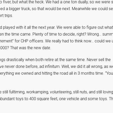
 to fiver, but what the heck. We had a one ton dually, so we were s
ed a bigger truck, so that would be next. Meanwhile we could set
rt trips.
d played with it all the next year. We were able to figure out what
en the time came. Plenty of time to decide, right? Wrong… sum
tirement” for CHP officers. We really had to think now… could we 
 2000? That was the new date.
s drastically when both retire at the same time. Never sell the
never done before, ad infinitum. Well, we did it all wrong, as w
erything we owned and hitting the road all in 3 months time. “You’
ill fulltiming, workamping, volunteering, still nuts, and still loving 
abundant toys to 400 square feet, one vehicle and some toys. Th