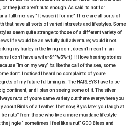
t, or they just aren’t nuts enough. As said its not for
r a fulltimer say ” It wasen’t for me” There are all sorts of
h that have all sorts of varied interests and lifestyles. Some
styles seem quite strange to those of a different variety of
hews life would be an awfully dull adventure; would it not.
rking my harley in the living room, doesn’t mean Im an
ans I don’t have a wife*&^^%$%*() !!! I love hearing stories
ecause “Im on my way.” Its like the call of the sea, some
ome don’t. I noticed I heard no complaints of youre
 regrets of my future fulltiming is; The HARLEYS have to be
e big continent, and I plan on seeing some of it. The silver
are always nuts of youre same variety out there everywhere you
about Birds of a feather. I bet now, 8 yrs later you laugh at
 be nuts” from those who live a more mundane lifestyle
 the jingle ” sometimes I feel like a nut” GOD Bless and