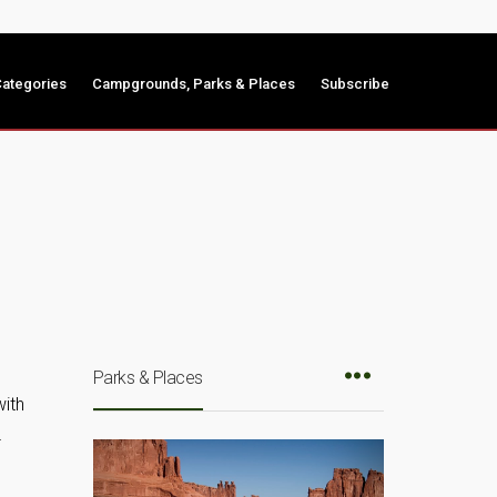
ategories
Campgrounds, Parks & Places
Subscribe
Parks & Places
with
…