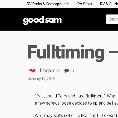
RV Parks & Campgrounds
RV Sales
RV & Outd
Fulltiming –
blogadmin
6
January 17, 2008
My husband Terry and I are “fulltimers”. What i
a few screws loose decides to up-and-sell-ev
Well, maybe it’s not quite like that, but clos