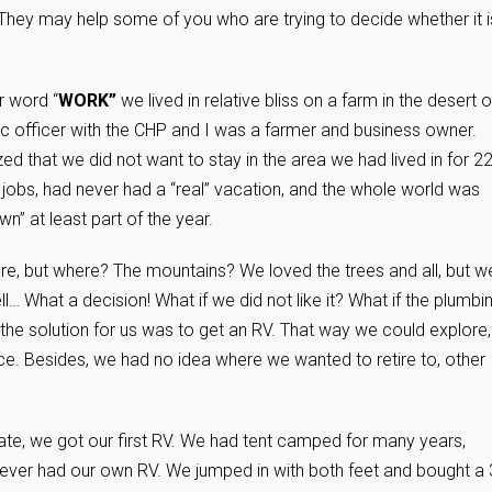
 They may help some of you who are trying to decide whether it i
r word “
WORK”
we lived in relative bliss on a farm in the desert o
ffic officer with the CHP and I was a farmer and business owner.
d that we did not want to stay in the area we had lived in for 2
obs, had never had a “real” vacation, and the whole world was
n” at least part of the year.
, but where? The mountains? We loved the trees and all, but w
l… What a decision! What if we did not like it? What if the plumbi
 the solution for us was to get an RV. That way we could explore,
lace. Besides, we had no idea where we wanted to retire to, other
ate, we got our first RV. We had tent camped for many years,
ever had our own RV. We jumped in with both feet and bought a 