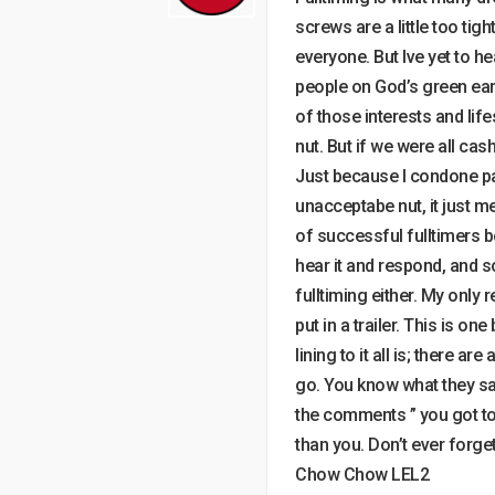
screws are a little too tigh
everyone. But Ive yet to hea
people on God’s green eart
of those interests and life
nut. But if we were all cas
Just because I condone pa
unacceptabe nut, it just me
of successful fulltimers b
hear it and respond, and s
fulltiming either. My only
put in a trailer. This is on
lining to it all is; there 
go. You know what they say 
the comments ” you got to
than you. Don’t ever forget
Chow Chow LEL2