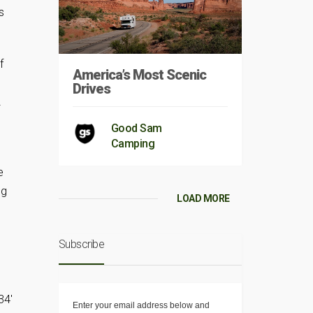
s
f
America’s Most Scenic
Drives
2
Good Sam
Camping
e
ng
LOAD MORE
Subscribe
34′
Enter your email address below and