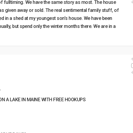
 of fulltiming. We have the same story as most. The house
as given away or sold. The real sentimental family stuff, of
stored in a shed at my youngest son’s house. We have been
nnually, but spend only the winter months there. We are in a
Y
N A LAKE IN MAINE WITH FREE HOOKUPS