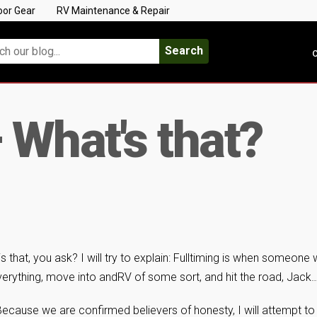
oor Gear
RV Maintenance & Repair
Search
C
 What's that?
s that, you ask? I will try to explain: Fulltiming is when someone 
erything, move into andRV of some sort, and hit the road, Jack
e! Because we are confirmed believers of honesty, I will attempt to