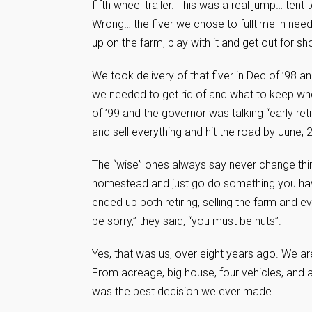
fifth wheel trailer. This was a real jump… tent
Wrong… the fiver we chose to fulltime in need
up on the farm, play with it and get out for sho
We took delivery of that fiver in Dec of ’98 an
we needed to get rid of and what to keep wh
of ’99 and the governor was talking “early re
and sell everything and hit the road by June,
The “wise” ones always say never change thing
homestead and just go do something you have 
ended up both retiring, selling the farm and ev
be sorry,” they said, “you must be nuts”.
Yes, that was us, over eight years ago. We are st
From acreage, big house, four vehicles, and 
was the best decision we ever made.