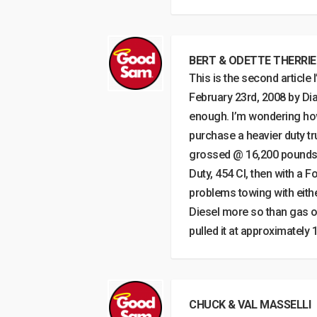
BERT & ODETTE THERRI
This is the second article 
February 23rd, 2008 by Dia
enough. I’m wondering how 
purchase a heavier duty tr
grossed @ 16,200 pounds lo
Duty, 454 CI, then with a F
problems towing with either
Diesel more so than gas of
pulled it at approximately
CHUCK & VAL MASSELLI