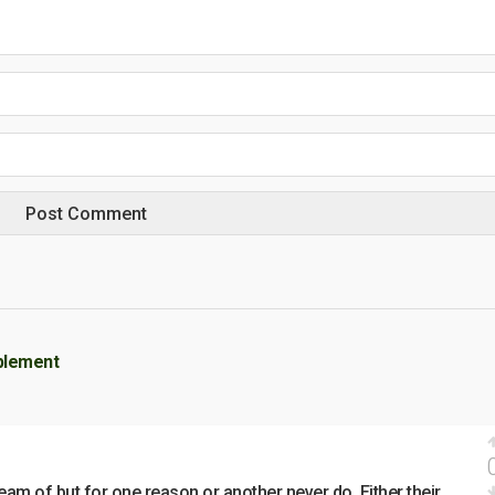
plement
eam of but for one reason or another never do. Either their