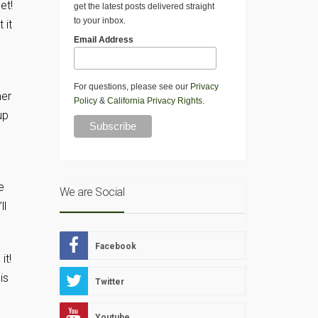
et!
get the latest posts delivered straight
to your inbox.
 it
Email Address
For questions, please see our
Privacy
mer
Policy
&
California Privacy Rights
.
up
e
We are Social
ll
Facebook
it!
is
Twitter
Youtube