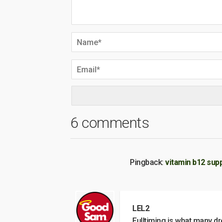
6 comments
Pingback:
vitamin b12 sup
LEL2
Fulltiming is what many dr