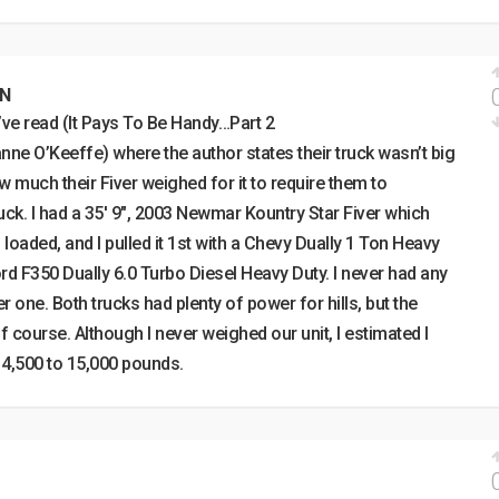
EN
I’ve read (It Pays To Be Handy…Part 2
nne O’Keeffe) where the author states their truck wasn’t big
much their Fiver weighed for it to require them to
uck. I had a 35′ 9″, 2003 Newmar Kountry Star Fiver which
aded, and I pulled it 1st with a Chevy Dually 1 Ton Heavy
ord F350 Dually 6.0 Turbo Diesel Heavy Duty. I never had any
 one. Both trucks had plenty of power for hills, but the
 course. Although I never weighed our unit, I estimated I
 14,500 to 15,000 pounds.