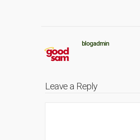
blogadmin
Leave a Reply