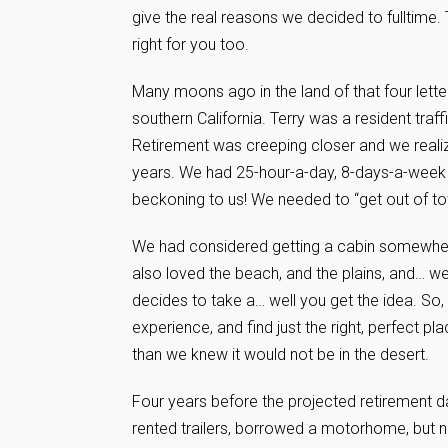
give the real reasons we decided to fulltime.
right for you too.
Many moons ago in the land of that four lette
southern California. Terry was a resident tra
Retirement was creeping closer and we realize
years. We had 25-hour-a-day, 8-days-a-week j
beckoning to us! We needed to “get out of tow
We had considered getting a cabin somewhere
also loved the beach, and the plains, and… wel
decides to take a… well you get the idea. So,
experience, and find just the right, perfect p
than we knew it would not be in the desert.
Four years before the projected retirement d
rented trailers, borrowed a motorhome, but n