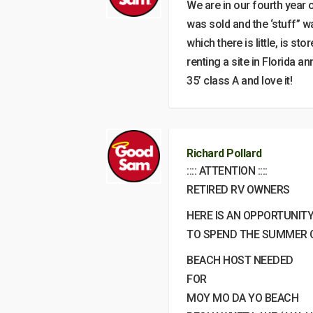
We are in our fourth year
was sold and the ‘stuff” w
which there is little, is 
renting a site in Florida a
35’ class A and love it!
Richard Pollard
:::: ATTENTION ::::
RETIRED RV OWNERS
HERE IS AN OPPORTUNIT
TO SPEND THE SUMMER O
BEACH HOST NEEDED
FOR
MOY MO DA YO BEACH