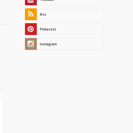
Rss
Pinterest
Instagram