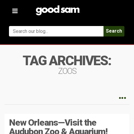
Toggle
navigation
Search
TAG ARCHIVES:
ZOOS
New Orleans—Visit the
Audubon Zoo & Aquarium!