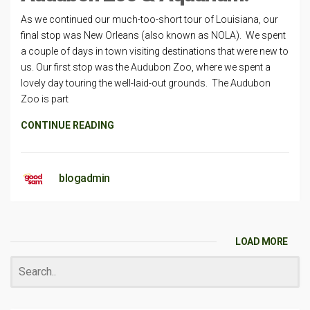
As we continued our much-too-short tour of Louisiana, our
final stop was New Orleans (also known as NOLA). We spent
a couple of days in town visiting destinations that were new to
us. Our first stop was the Audubon Zoo, where we spent a
lovely day touring the well-laid-out grounds. The Audubon
Zoo is part
CONTINUE READING
blogadmin
LOAD MORE