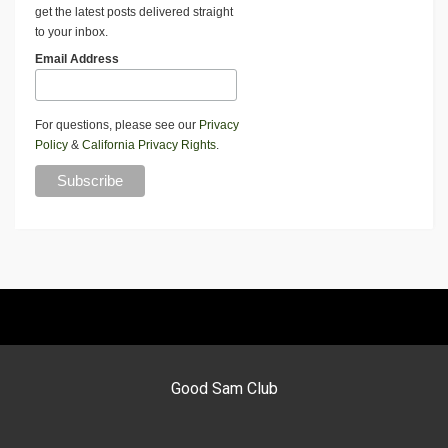
get the latest posts delivered straight
to your inbox.
Email Address
For questions, please see our
Privacy
Policy
&
California Privacy Rights
.
Good Sam Club