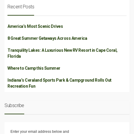
Recent Posts
America’s Most Scenic Drives
8 Great Summer Getaways Across America
Tranquility Lakes: A Luxurious New RV Resort in Cape Coral,
Florida
Where to Camp this Summer
Indiana’s Ceraland Sports Park & Campground Rolls Out
Recreation Fun
Subscribe
Enter your email address below and