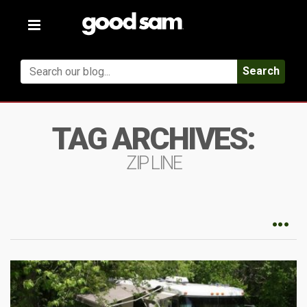
Toggle
navigation
Search
TAG ARCHIVES:
ZIP LINE