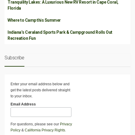
Tranquility Lakes: A Luxurious New RV Resort in Cape Coral,
Florida
Where to Camp this Summer
Indiana’s Ceraland Sports Park & Campground Rolls Out
Recreation Fun
Subscribe
Enter your email address below and
get the latest posts delivered straight
to your inbox.
Email Address
For questions, please see our
Privacy
Policy
&
California Privacy Rights
.