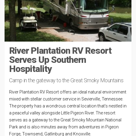
River Plantation RV Resort
Serves Up Southern
Hospitality
Camp in the gateway to the Great Smoky Mountains
River Plantation RV Resort offers an ideal natural environment
mixed with stellar customer service in Sevierville, Tennessee.
The property has a wondrous central location that’s nestled in
a peaceful valley alongside Little Pigeon River. The resort
serves as a gateway to the Great Smoky Mountain National
Park and is also minutes away from adventures in Pigeon
Forge, Townsend, Gatlinburg and Knoxville.