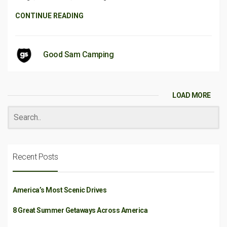
CONTINUE READING
Good Sam Camping
LOAD MORE
Recent Posts
America’s Most Scenic Drives
8 Great Summer Getaways Across America