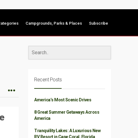
ategories
Campgrounds, Parks & Places
Subscribe
Recent Posts
America’s Most Scenic Drives
8 Great Summer Getaways Across
e
America
Tranquility Lakes: A Luxurious New
RV Resort in Cape Coral, Florida