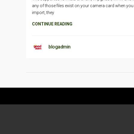
any of those files exist on your camera card when you
import, they
CONTINUE READING
blogadmin