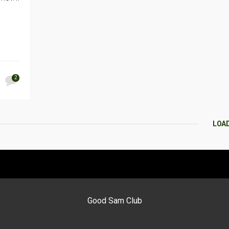
2
LOA
Good Sam Club