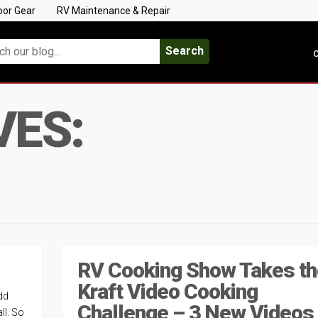
oor Gear
RV Maintenance & Repair
Search
C
VES:
RV Cooking Show Takes th
Kraft Video Cooking
dd
Challenge – 3 New Videos
ll. So