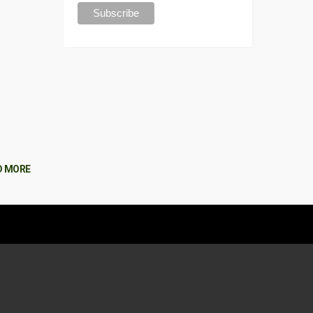
D MORE