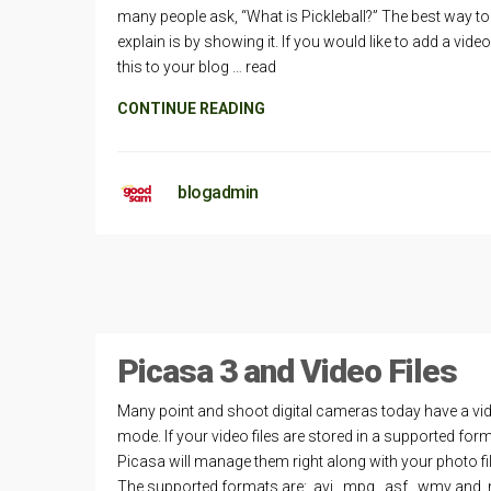
many people ask, “What is Pickleball?” The best way to
explain is by showing it. If you would like to add a video 
this to your blog … read
CONTINUE READING
blogadmin
Picasa 3 and Video Files
Many point and shoot digital cameras today have a vi
mode. If your video files are stored in a supported form
Picasa will manage them right along with your photo fi
The supported formats are: .avi, .mpg, .asf, .wmv and .