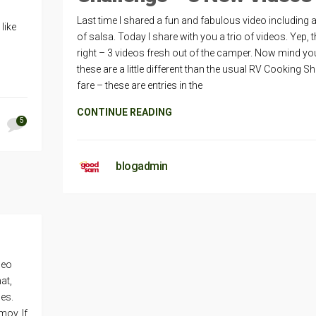
Last time I shared a fun and fabulous video including a
like
of salsa. Today I share with you a trio of videos. Yep, t
right – 3 videos fresh out of the camper. Now mind yo
these are a little different than the usual RV Cooking 
fare – these are entries in the
CONTINUE READING
5
blogadmin
deo
at,
les.
mov. If