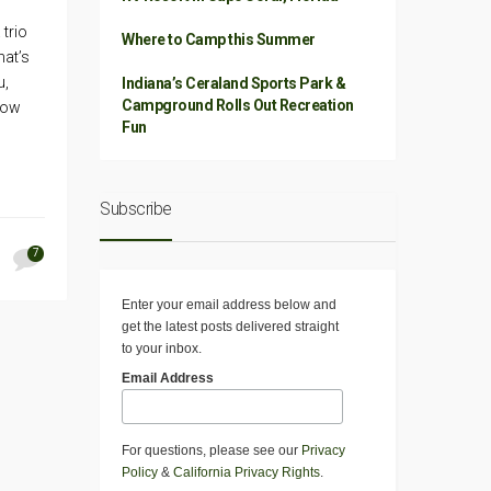
 trio
Where to Camp this Summer
hat’s
u,
Indiana’s Ceraland Sports Park &
Campground Rolls Out Recreation
Show
Fun
Subscribe
7
Enter your email address below and
get the latest posts delivered straight
to your inbox.
Email Address
For questions, please see our
Privacy
Policy
&
California Privacy Rights
.