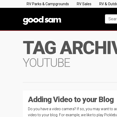
RV Parks & Campgrounds
RV Sales
RV & Outd
TAG ARCHI
YOUTUBE
Adding Video to your Blog
Do you have a video camera? If so, you may want to a
video to your blog. For example, we like to play Pickleba