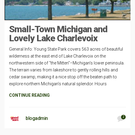
Small-Town Michigan and
Lovely Lake Charlevoix
General Info: Young State Park covers 563 acres of beautiful
wilderness at the east end of Lake Charlevoix on the
northwestern side of “the Mitten”–Michigan’s lower peninsula.
The terrain varies from lakeshore to gently rolling hills and
cedar swamp, making it a nice stop off the beaten path to
explore northern Michigan’s natural splendor. Hours
CONTINUE READING
2
blogadmin