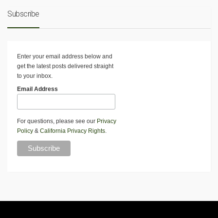
Subscribe
Enter your email address below and
get the latest posts delivered straight
to your inbox.
Email Address
For questions, please see our
Privacy
Policy
&
California Privacy Rights
.