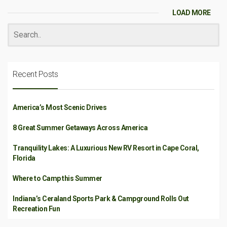
LOAD MORE
Recent Posts
America’s Most Scenic Drives
8 Great Summer Getaways Across America
Tranquility Lakes: A Luxurious New RV Resort in Cape Coral,
Florida
Where to Camp this Summer
Indiana’s Ceraland Sports Park & Campground Rolls Out
Recreation Fun