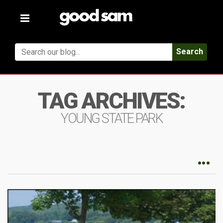
Toggle
navigation
Search
TAG ARCHIVES:
YOUNG STATE PARK