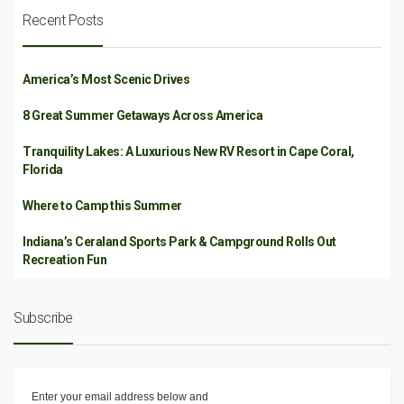
Recent Posts
America’s Most Scenic Drives
8 Great Summer Getaways Across America
Tranquility Lakes: A Luxurious New RV Resort in Cape Coral,
Florida
Where to Camp this Summer
Indiana’s Ceraland Sports Park & Campground Rolls Out
Recreation Fun
Subscribe
Enter your email address below and