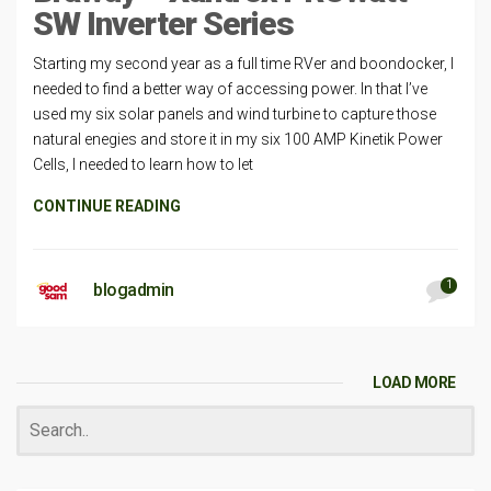
SW Inverter Series
Starting my second year as a full time RVer and boondocker, I
needed to find a better way of accessing power. In that I’ve
used my six solar panels and wind turbine to capture those
natural enegies and store it in my six 100 AMP Kinetik Power
Cells, I needed to learn how to let
CONTINUE READING
1
blogadmin
LOAD MORE