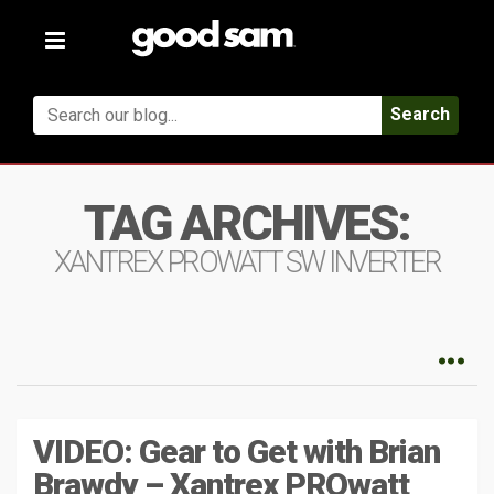
Toggle
navigation
Search
TAG ARCHIVES:
XANTREX PROWATT SW INVERTER
VIDEO: Gear to Get with Brian
Brawdy – Xantrex PROwatt