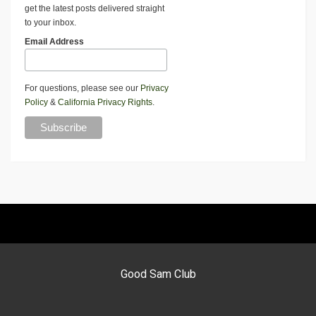
get the latest posts delivered straight
to your inbox.
Email Address
For questions, please see our
Privacy
Policy
&
California Privacy Rights
.
Good Sam Club