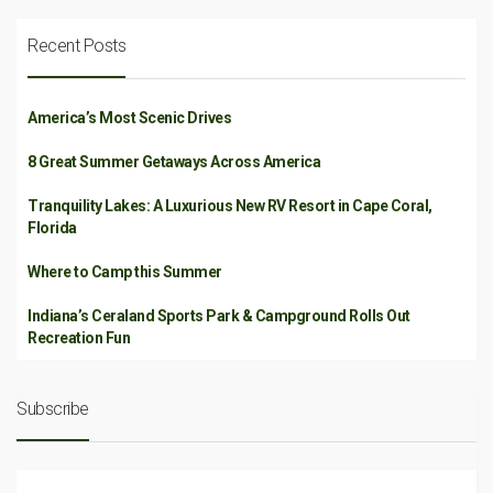
Recent Posts
America’s Most Scenic Drives
8 Great Summer Getaways Across America
Tranquility Lakes: A Luxurious New RV Resort in Cape Coral,
Florida
Where to Camp this Summer
Indiana’s Ceraland Sports Park & Campground Rolls Out
Recreation Fun
Subscribe