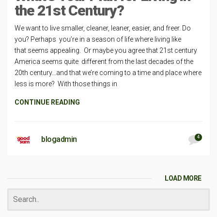
the 21st Century?
We want to live smaller, cleaner, leaner, easier, and freer. Do
you? Perhaps you’re in a season of life where living like
that seems appealing. Or maybe you agree that 21st century
America seems quite different from the last decades of the
20th century…and that we’re coming to a time and place where
less is more? With those things in
CONTINUE READING
4
blogadmin
LOAD MORE