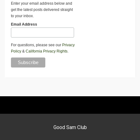
Enter your email address below and
get the latest posts delivered straight
to your inbox.
Email Address
For questions, please see our
Privacy
Policy
&
California Privacy Rights
.
Good Sam Club