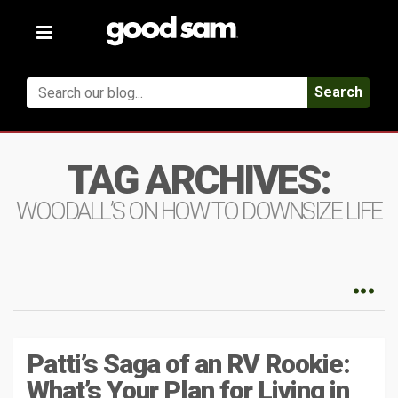
Toggle
navigation
Search
TAG ARCHIVES:
WOODALL’S ON HOW TO DOWNSIZE LIFE
Patti’s Saga of an RV Rookie:
What’s Your Plan for Living in