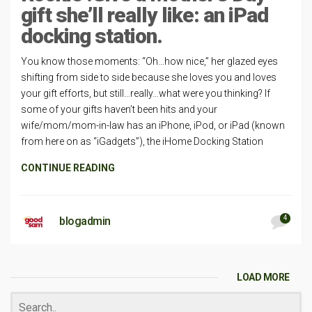
gift she’ll really like: an iPad
docking station.
You know those moments: “Oh…how nice,” her glazed eyes
shifting from side to side because she loves you and loves
your gift efforts, but still…really…what were you thinking? If
some of your gifts haven’t been hits and your
wife/mom/mom-in-law has an iPhone, iPod, or iPad (known
from here on as “iGadgets”), the iHome Docking Station
CONTINUE READING
4
blogadmin
LOAD MORE