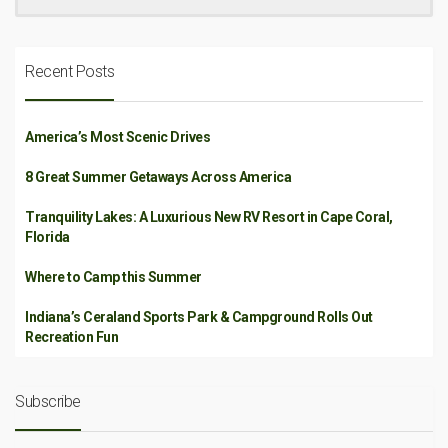
Recent Posts
America’s Most Scenic Drives
8 Great Summer Getaways Across America
Tranquility Lakes: A Luxurious New RV Resort in Cape Coral,
Florida
Where to Camp this Summer
Indiana’s Ceraland Sports Park & Campground Rolls Out
Recreation Fun
Subscribe