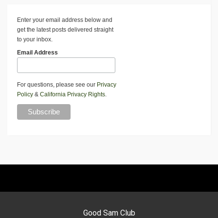
Enter your email address below and
get the latest posts delivered straight
to your inbox.
Email Address
For questions, please see our
Privacy
Policy
&
California Privacy Rights
.
Good Sam Club