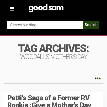
Toggle
navigation
Search
TAG ARCHIVES:
WOODALL’S MOTHER’S DAY
Patti’s Saga of a Former RV
Rookie :Give a Mother’s Day