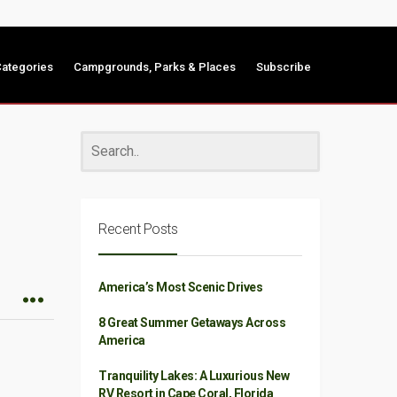
ategories
Campgrounds, Parks & Places
Subscribe
Recent Posts
America’s Most Scenic Drives
8 Great Summer Getaways Across
America
Tranquility Lakes: A Luxurious New
RV Resort in Cape Coral, Florida