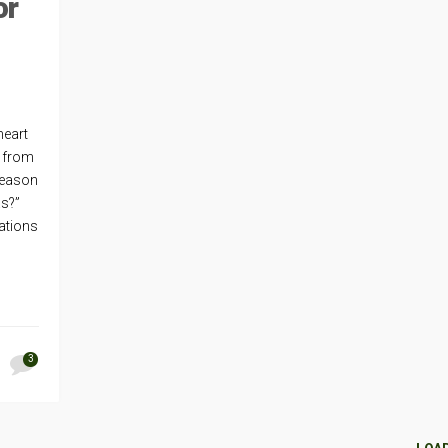
or
heart
s from
season
as?”
ations
3