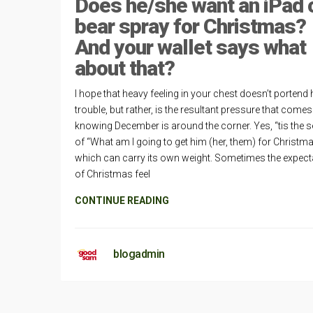
Does he/she want an iPad 
bear spray for Christmas?
And your wallet says what
about that?
I hope that heavy feeling in your chest doesn’t portend 
trouble, but rather, is the resultant pressure that come
knowing December is around the corner. Yes, “tis the 
of “What am I going to get him (her, them) for Christm
which can carry its own weight. Sometimes the expect
of Christmas feel
CONTINUE READING
blogadmin