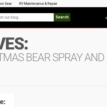
oor Gear
RV Maintenance & Repair
Search
C
VES:
TMAS BEAR SPRAY AND
e: