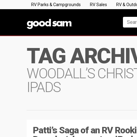
RV Parks & Campgrounds
RV Sales
RV & Outd
TAG ARCHI
WOODALL’S CHRIS
IPADS
Patti’s Saga of an RV Rooki