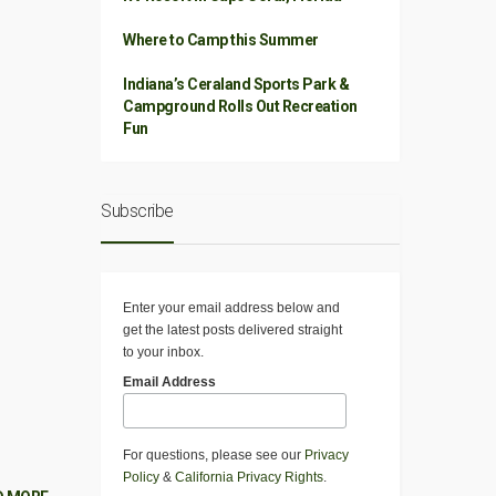
Where to Camp this Summer
Indiana’s Ceraland Sports Park &
Campground Rolls Out Recreation
Fun
Subscribe
Enter your email address below and
get the latest posts delivered straight
to your inbox.
Email Address
For questions, please see our
Privacy
Policy
&
California Privacy Rights
.