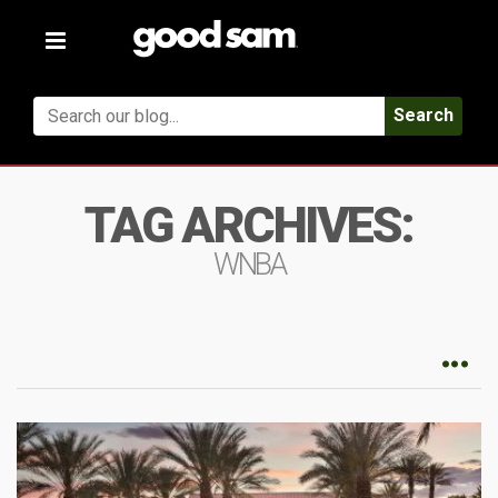
Toggle
navigation
Search
TAG ARCHIVES:
WNBA