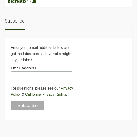
Recreation Fun
Subscribe
Enter your email address below and
get the latest posts delivered straight
to your inbox.
Email Address
For questions, please see our
Privacy
Policy
&
California Privacy Rights
.