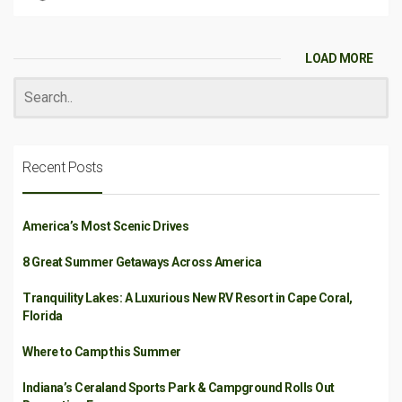
LOAD MORE
Recent Posts
America’s Most Scenic Drives
8 Great Summer Getaways Across America
Tranquility Lakes: A Luxurious New RV Resort in Cape Coral,
Florida
Where to Camp this Summer
Indiana’s Ceraland Sports Park & Campground Rolls Out