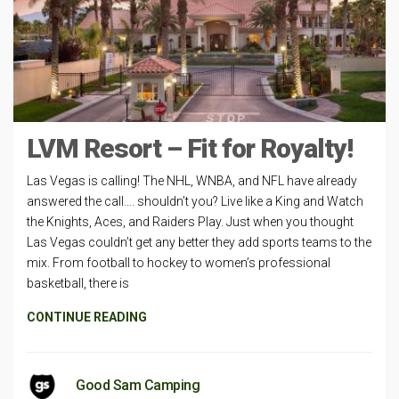
LVM Resort – Fit for Royalty!
Las Vegas is calling! The NHL, WNBA, and NFL have already
answered the call…. shouldn’t you? Live like a King and Watch
the Knights, Aces, and Raiders Play. Just when you thought
Las Vegas couldn’t get any better they add sports teams to the
mix. From football to hockey to women’s professional
basketball, there is
CONTINUE READING
Good Sam Camping