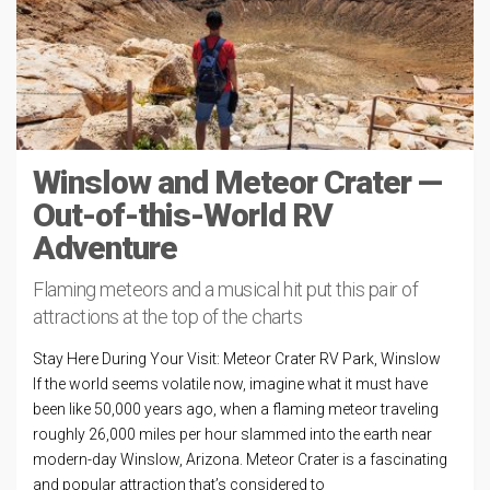
Winslow and Meteor Crater —
Out-of-this-World RV
Adventure
Flaming meteors and a musical hit put this pair of
attractions at the top of the charts
Stay Here During Your Visit: Meteor Crater RV Park, Winslow
If the world seems volatile now, imagine what it must have
been like 50,000 years ago, when a flaming meteor traveling
roughly 26,000 miles per hour slammed into the earth near
modern-day Winslow, Arizona. Meteor Crater is a fascinating
and popular attraction that’s considered to