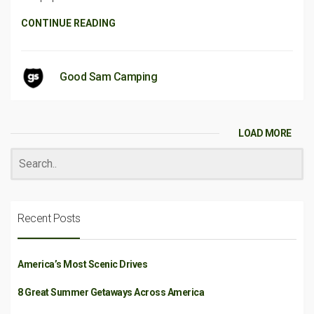
CONTINUE READING
Good Sam Camping
LOAD MORE
Recent Posts
America’s Most Scenic Drives
8 Great Summer Getaways Across America