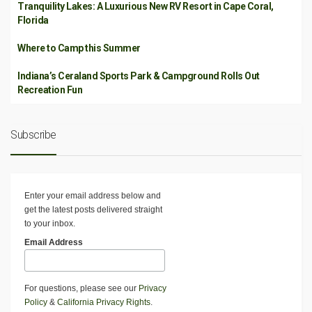
Tranquility Lakes: A Luxurious New RV Resort in Cape Coral,
Florida
Where to Camp this Summer
Indiana’s Ceraland Sports Park & Campground Rolls Out
Recreation Fun
Subscribe
Enter your email address below and
get the latest posts delivered straight
to your inbox.
Email Address
For questions, please see our
Privacy
Policy
&
California Privacy Rights
.