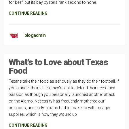
for beef, but its bay oysters rank second to none.
CONTINUE READING
blogadmin
What’s to Love about Texas
Food
Texans take their food as seriously as they do their football. If
you slander their vittles, they’re apt to defend their deep-fried
passion as though you personally launched another attack
on the Alamo. Necessity has frequently mothered our
creations, and early Texans had to make do with meager
supplies, which is how they wound up
CONTINUE READING