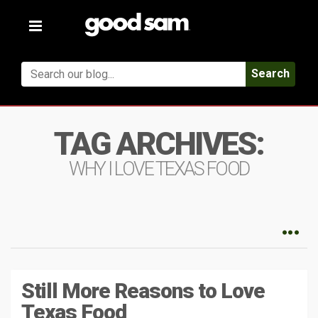
Toggle
navigation
Search
TAG ARCHIVES:
WHY I LOVE TEXAS FOOD
Still More Reasons to Love
Texas Food