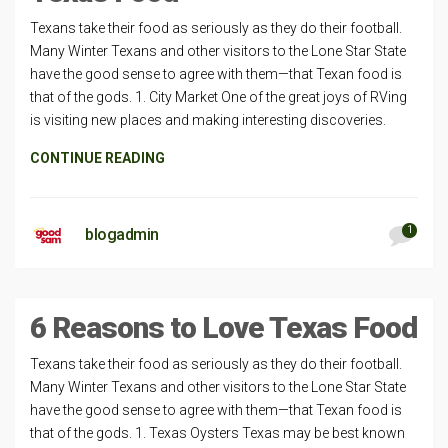
Texans take their food as seriously as they do their football.
Many Winter Texans and other visitors to the Lone Star State
have the good sense to agree with them—that Texan food is
that of the gods. 1. City Market One of the great joys of RVing
is visiting new places and making interesting discoveries.
CONTINUE READING
1
blogadmin
6 Reasons to Love Texas Food
Texans take their food as seriously as they do their football.
Many Winter Texans and other visitors to the Lone Star State
have the good sense to agree with them—that Texan food is
that of the gods. 1. Texas Oysters Texas may be best known