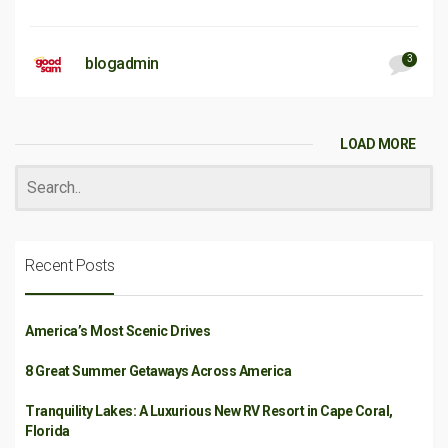
3
blogadmin
LOAD MORE
Recent Posts
America’s Most Scenic Drives
8 Great Summer Getaways Across America
Tranquility Lakes: A Luxurious New RV Resort in Cape Coral,
Florida