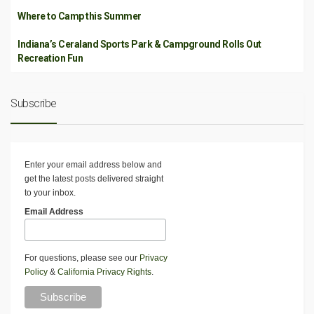
Where to Camp this Summer
Indiana’s Ceraland Sports Park & Campground Rolls Out
Recreation Fun
Subscribe
Enter your email address below and
get the latest posts delivered straight
to your inbox.
Email Address
For questions, please see our
Privacy
Policy
&
California Privacy Rights
.