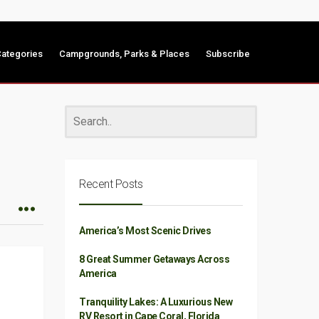
ategories
Campgrounds, Parks & Places
Subscribe
Recent Posts
America’s Most Scenic Drives
8 Great Summer Getaways Across
America
Tranquility Lakes: A Luxurious New
RV Resort in Cape Coral, Florida