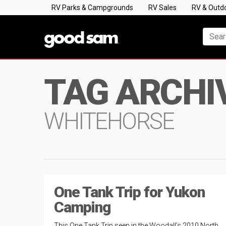
RV Parks & Campgrounds
RV Sales
RV & Outd
TAG ARCHI
WHITEHORSE
One Tank Trip for Yukon
Camping
This One Tank Trip seen in the Woodall’s 2010 North