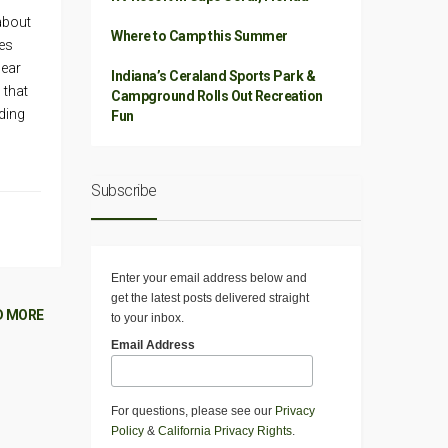
about
Where to Camp this Summer
res
gear
Indiana’s Ceraland Sports Park &
 that
Campground Rolls Out Recreation
ding
Fun
Subscribe
Enter your email address below and
get the latest posts delivered straight
D MORE
to your inbox.
Email Address
For questions, please see our
Privacy
Policy
&
California Privacy Rights
.