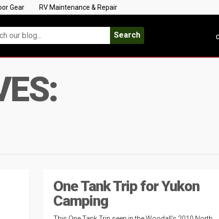
oor Gear
RV Maintenance & Repair
Search
C
VES:
One Tank Trip for Yukon
Camping
This One Tank Trip seen in the Woodall’s 2010 North