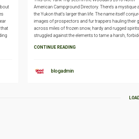
about
American Campground Directory. There’s a mystique 
es
the Yukon that’s larger than life. The name itself conju
gear
images of prospectors and fur trappers hauling their 
 that
across miles of frozen snow, hardy and rugged spirits
ding
struggled against the elements to tame a harsh, forbid
CONTINUE READING
blogadmin
LOA