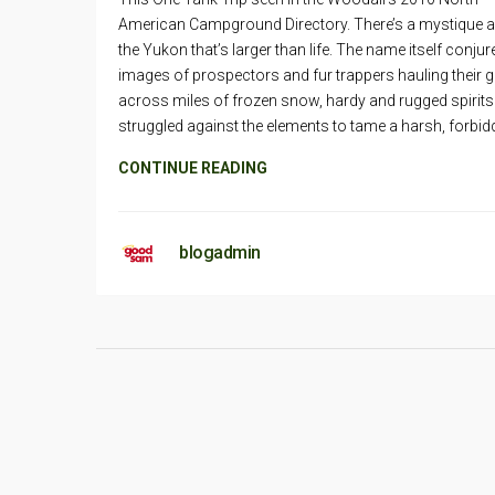
American Campground Directory. There’s a mystique 
the Yukon that’s larger than life. The name itself conjur
images of prospectors and fur trappers hauling their 
across miles of frozen snow, hardy and rugged spirits
struggled against the elements to tame a harsh, forbid
CONTINUE READING
blogadmin